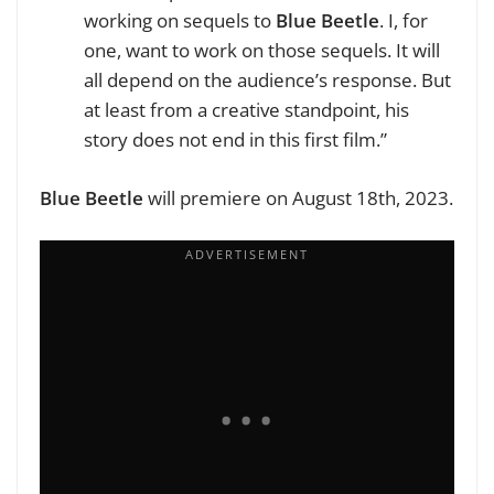
working on sequels to
Blue Beetle
. I, for
one, want to work on those sequels. It will
all depend on the audience’s response. But
at least from a creative standpoint, his
story does not end in this first film.”
Blue Beetle
will premiere on August 18th, 2023.