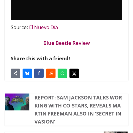
Source:
El Nuevo Día
Blue Beetle Review
Share this with a friend!
REPORT: SAM JACKSON TALKS WOR
KING WITH CO-STARS, REVEALS MA
RTIN FREEMAN ALSO IN ‘SECRET IN
VASION’