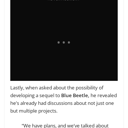
Lastly, when asked about the possibility of
developing a sequel to
Blue Beetle,
he revealed
he’s already had discussions about not just one
but multiple projects.
“We have plans, and we’ve talked about