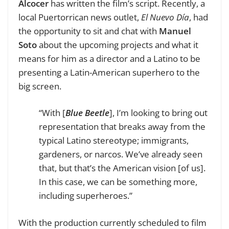
Alcocer
has written the film’s script. Recently, a
local Puertorrican news outlet,
El Nuevo Día
, had
the opportunity to sit and chat with
Manuel
Soto
about
the upcoming projects and what it
means for him as a director and a Latino to be
presenting a Latin-American superhero to the
big screen.
“With [
Blue Beetle
], I’m looking to bring out
representation that breaks away from the
typical Latino stereotype; immigrants,
gardeners, or narcos. We’ve already seen
that, but that’s the American vision [of us].
In this case, we can be something more,
including superheroes.”
With the production currently scheduled to film