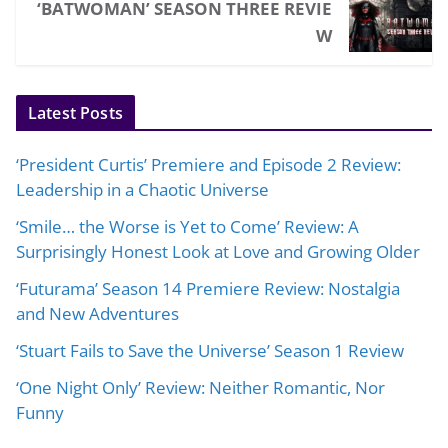
‘BATWOMAN’ SEASON THREE REVIE
W
Latest Posts
‘President Curtis’ Premiere and Episode 2 Review:
Leadership in a Chaotic Universe
‘Smile… the Worse is Yet to Come’ Review: A
Surprisingly Honest Look at Love and Growing Older
‘Futurama’ Season 14 Premiere Review: Nostalgia
and New Adventures
‘Stuart Fails to Save the Universe’ Season 1 Review
‘One Night Only’ Review: Neither Romantic, Nor
Funny