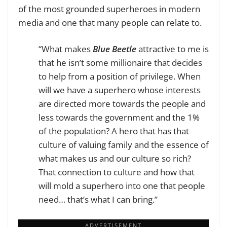
of the most grounded superheroes in modern
media and one that many people can relate to.
“What makes
Blue Beetle
attractive to me is
that he isn’t some millionaire that decides
to help from a position of privilege. When
will we have a superhero whose interests
are directed more towards the people and
less towards the government and the 1%
of the population? A hero that has that
culture of valuing family and the essence of
what makes us and our culture so rich?
That connection to culture and how that
will mold a superhero into one that people
need… that’s what I can bring.”