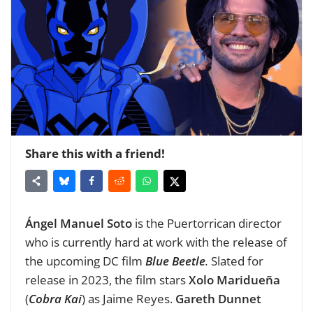
Share this with a friend!
Ángel Manuel Soto
is
the Puertorrican director
who is currently hard at work with the release of
the upcoming DC film
Blue Beetle
.
Slated for
release in 2023, the film stars
Xolo Maridueña
(
Cobra Kai
)
as Jaime Reyes.
Gareth Dunnet