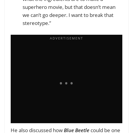
superhero movie, but that doesn’t mean
we can’t go deeper. I want to break that
stereotype.”
He also discussed how
Blue Beetle
could be one