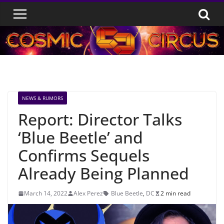
Skip
to
content
NEWS & RUMORS
Report: Director Talks
‘Blue Beetle’ and
Confirms Sequels
Already Being Planned
March 14, 2022
Alex Perez
Blue Beetle
,
DC
2 min read