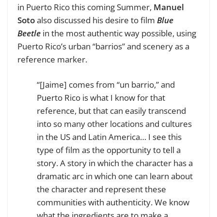
in Puerto Rico this coming Summer,
Manuel
Soto
also discussed his desire to film
Blue
Beetle
in the most authentic way possible, using
Puerto Rico’s urban “barrios” and scenery as a
reference marker.
“[Jaime] comes from “un barrio,” and
Puerto Rico is what I know for that
reference, but that can easily transcend
into so many other locations and cultures
in the US and Latin America… I see this
type of film as the opportunity to tell a
story. A story in which the character has a
dramatic arc in which one can learn about
the character and represent these
communities with authenticity. We know
what the ingredients are to make a