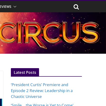
EVIEWS
Latest Posts
‘President Curtis’ Premiere and
Episode 2 Review: Leadership in a
Chaotic Universe
‘Smile… the Worse is Yet to Come’