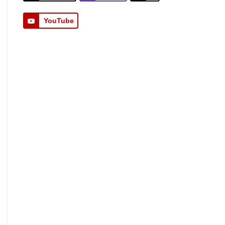
YouTube