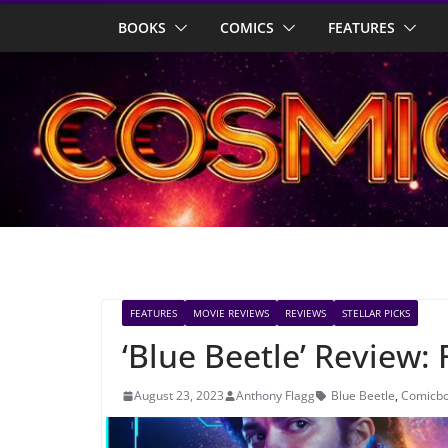
Skip
BOOKS
COMICS
FEATURES
to
content
FEATURES
MOVIE REVIEWS
REVIEWS
STELLAR PICKS
‘Blue Beetle’ Review:
August 23, 2023
Anthony Flagg
Blue Beetle
,
Comicbo