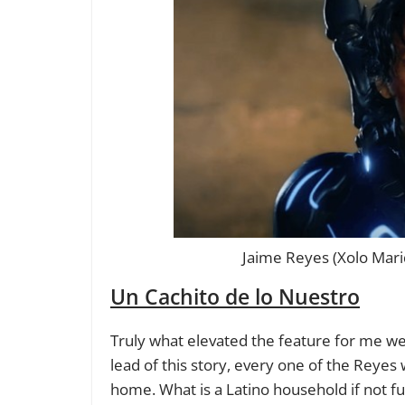
Jaime Reyes (Xolo Mari
Un Cachito de lo Nuestro
Truly what elevated the feature for me wer
lead of this story, every one of the Reyes 
home. What is a Latino household if not ful