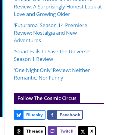
Review: A Surprisingly Honest Look at
Love and Growing Older
‘Futurama’ Season 14 Premiere
Review: Nostalgia and New
Adventures
‘Stuart Fails to Save the Universe’
Season 1 Review
‘One Night Only’ Review: Neither
Romantic, Nor Funny
Follow The Cosmic Circus
Bluesky
Facebook
Threads
Twitch
X