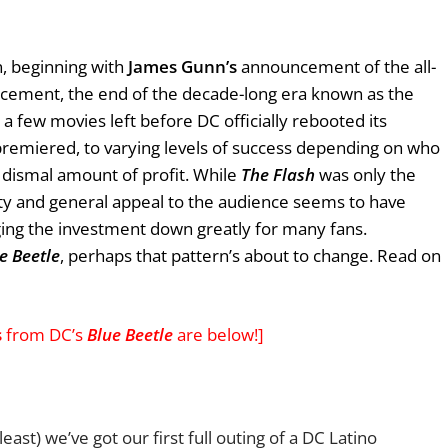
n, beginning with
James Gunn’s
announcement of the all-
cement, the end of the decade-long era known as the
 a few movies left before DC officially rebooted its
remiered, to varying levels of success depending on who
a dismal amount of profit. While
The Flash
was only the
lity and general appeal to the audience seems to have
ging the investment down greatly for many fans.
e Beetle
, perhaps that pattern’s about to change. Read on
s
from DC’s
Blue Beetle
are below!]
least) we’ve got our first full outing of a DC Latino