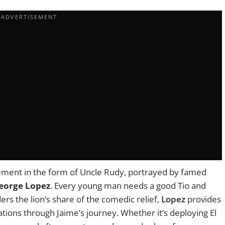
ement in the form of Uncle Rudy, portrayed by famed
eorge Lopez
. Every young man needs a good Tio and
rs the lion’s share of the comedic relief,
Lopez
provides
tions through Jaime’s journey. Whether it’s deploying El