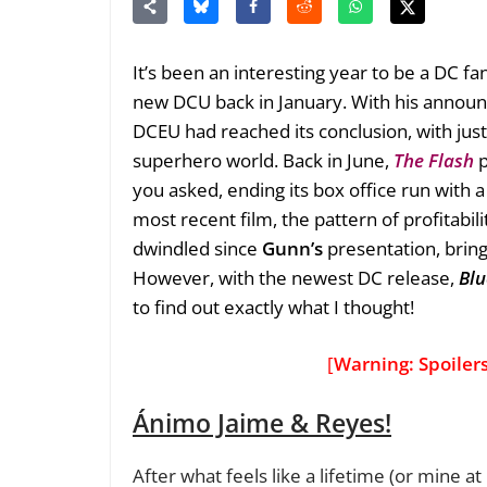
It’s been an interesting year to be a DC fa
new DCU back in January. With his announ
DCEU had reached its conclusion, with just
superhero world. Back in June,
The Flash
p
you asked, ending its box office run with 
most recent film, the pattern of profitabi
dwindled since
Gunn’s
presentation, brin
However, with the newest DC release,
Blu
to find out exactly what I thought!
[
Warning: Spoiler
Ánimo Jaime & Reyes!
After what feels like a lifetime (or mine at 