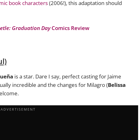
omic book characters
(2006!), this adaptation should
etle: Graduation Day
Comics Review
l)
dueña
is a star. Dare I say, perfect casting for Jaime
ually incredible and the changes for Milagro (
Belissa
welcome.