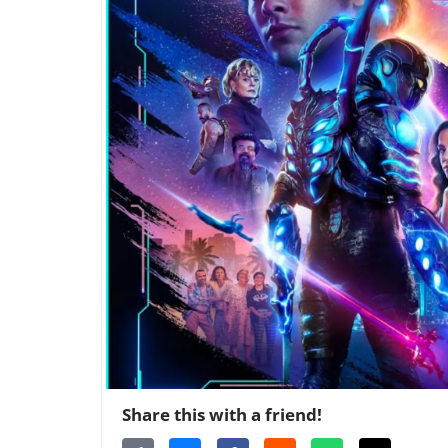
Share this with a friend!