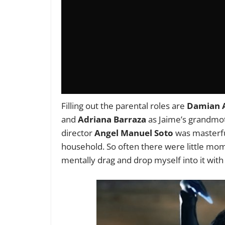
Filling out the parental roles are
Damian A
and
Adriana Barraza
as Jaime’s grandmot
director
Angel Manuel Soto
was masterful 
household. So often there were little mo
mentally drag and drop myself into it wit