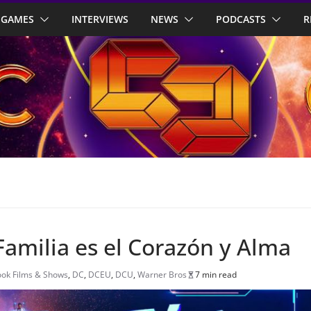
GAMES
INTERVIEWS
NEWS
PODCASTS
R
 Familia es el Corazón y Alma
ok Films & Shows
,
DC
,
DCEU
,
DCU
,
Warner Bros
7 min read