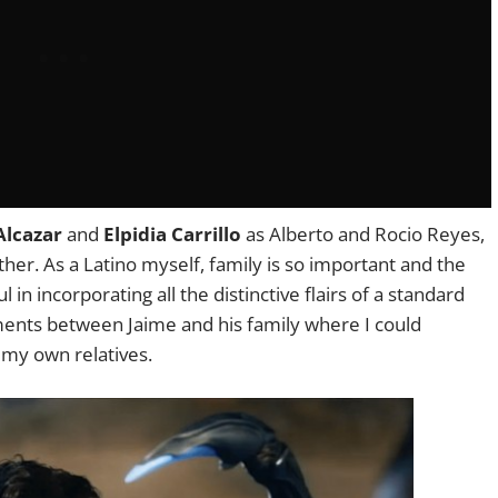
lcazar
and
Elpidia Carrillo
as Alberto and Rocio Reyes,
her. As a Latino myself, family is so important and the
in incorporating all the distinctive flairs of a standard
ments between Jaime and his family where I could
h my own relatives.