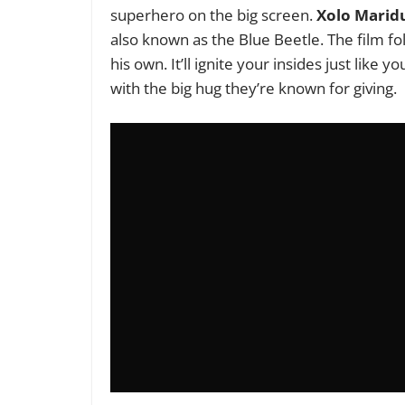
superhero on the big screen.
Xolo Marid
also known as the Blue Beetle. The film f
his own.
It’ll ignite your insides just like
with the big hug they’re known for giving.