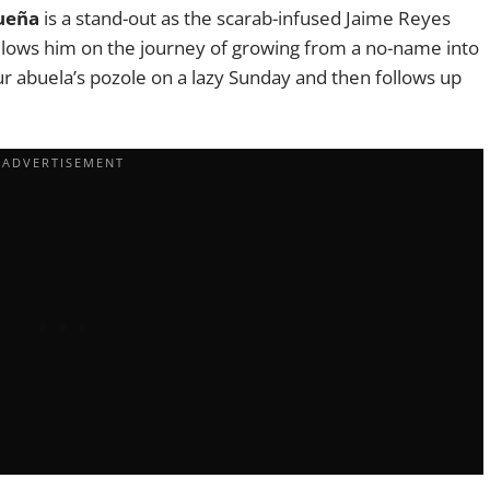
ueña
is a stand-out as the scarab-infused Jaime Reyes
ollows him on the journey of growing from a no-name into
 your abuela’s pozole on a lazy Sunday and then follows up