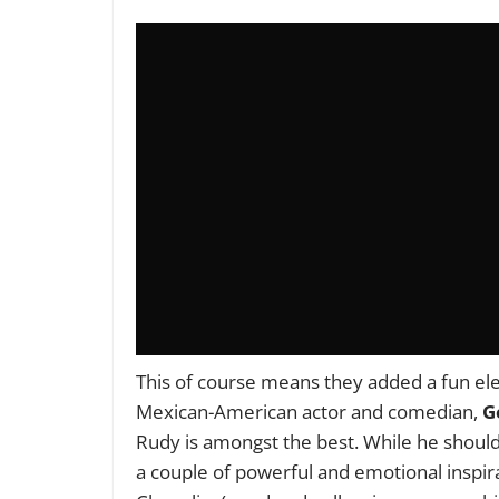
This of course means they added a fun el
Mexican-American actor and comedian,
G
Rudy is amongst the best. While he shoulde
a couple of powerful and emotional inspira