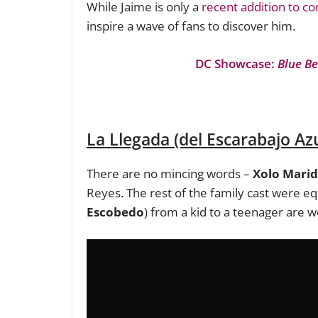
While Jaime is only a
recent addition to c
inspire a wave of fans to discover him.
DC Showcase:
Blue Be
La Llegada (del Escarabajo Azu
There are no mincing words –
Xolo Mari
Reyes. The rest of the family cast were eq
Escobedo
) from a kid to a teenager are 