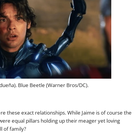
dueña). Blue Beetle (Warner Bros/DC).
e these exact relationships. While Jaime is of course the
were equal pillars holding up their meager yet loving
l of family?