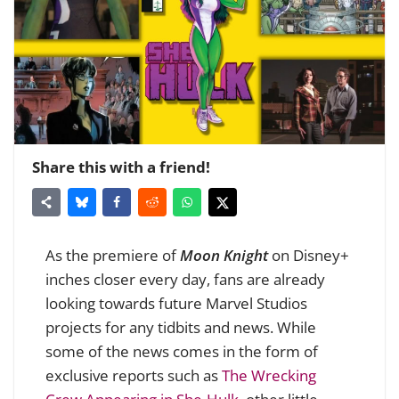
Share this with a friend!
As the premiere of
Moon Knight
on Disney+
inches closer every day, fans are already
looking towards future Marvel Studios
projects for any tidbits and news. While
some of the news comes in the form of
exclusive reports such as
The Wrecking