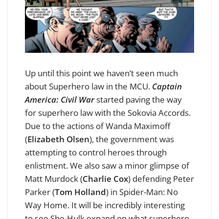
Up until this point we haven’t seen much
about Superhero law in the MCU.
Captain
America: Civil Wa
r
started paving the way
for superhero law with the Sokovia Accords.
Due to the actions of Wanda Maximoff
(
Elizabeth Olsen
), the government was
attempting to control heroes through
enlistment. We also saw a minor glimpse of
Matt Murdock (
Charlie Cox
) defending Peter
Parker (
Tom Holland
) in Spider-Man: No
Way Home. It will be incredibly interesting
to see She-Hulk expand on what superhero