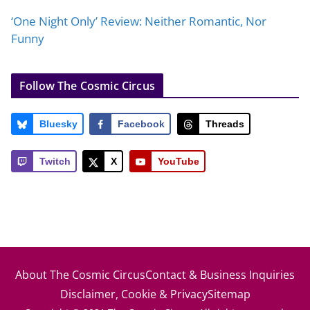
‘One Night Only’ Review: Neither Romantic, Nor
Funny
Follow The Cosmic Circus
Bluesky
Facebook
Threads
Twitch
X
YouTube
About The Cosmic Circus
Contact & Business Inquiries
Disclaimer, Cookie & Privacy
Sitemap