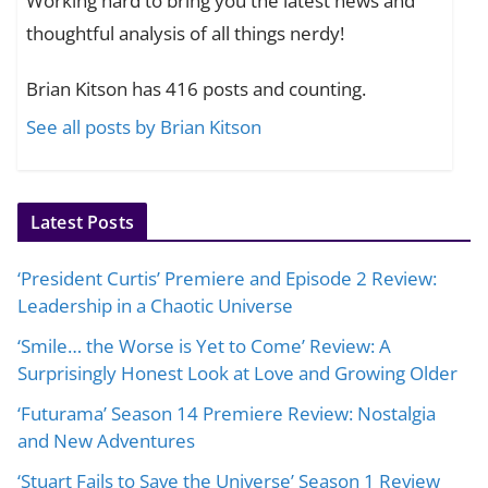
Working hard to bring you the latest news and
thoughtful analysis of all things nerdy!
Brian Kitson has 416 posts and counting.
See all posts by Brian Kitson
Latest Posts
‘President Curtis’ Premiere and Episode 2 Review:
Leadership in a Chaotic Universe
‘Smile… the Worse is Yet to Come’ Review: A
Surprisingly Honest Look at Love and Growing Older
‘Futurama’ Season 14 Premiere Review: Nostalgia
and New Adventures
‘Stuart Fails to Save the Universe’ Season 1 Review