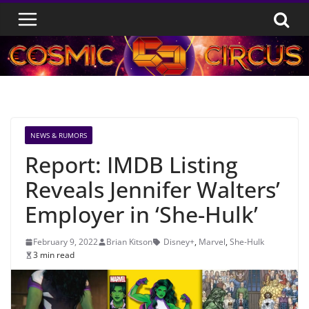
Skip
to
content
NEWS & RUMORS
Report: IMDB Listing
Reveals Jennifer Walters’
Employer in ‘She-Hulk’
February 9, 2022
Brian Kitson
Disney+
,
Marvel
,
She-Hulk
3 min read