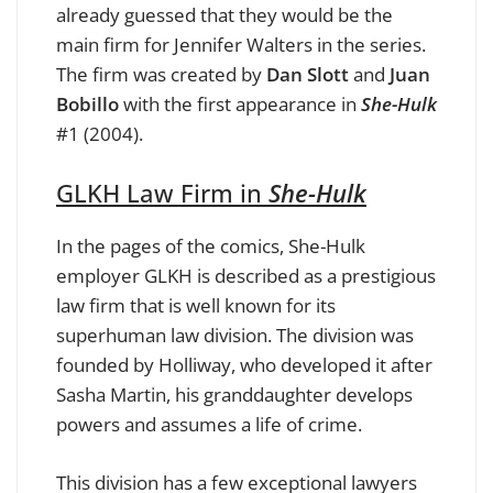
already guessed that they would be the
main firm for Jennifer Walters in the series.
The firm was created by
Dan Slott
and
Juan
Bobillo
with the first appearance in
She-Hulk
#1 (2004).
GLKH Law Firm in
She-Hulk
In the pages of the comics, She-Hulk
employer GLKH is described as a prestigious
law firm that is well known for its
superhuman law division. The division was
founded by Holliway, who developed it after
Sasha Martin, his granddaughter develops
powers and assumes a life of crime.
This division has a few exceptional lawyers