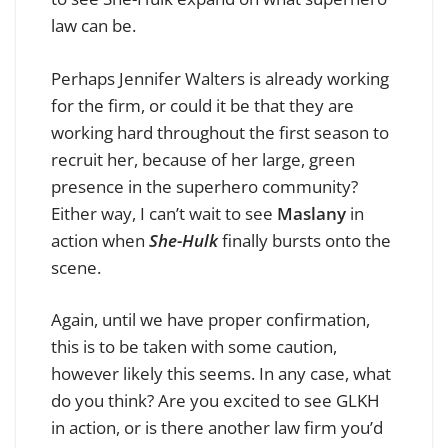
law can be.
Perhaps Jennifer Walters is already working
for the firm, or could it be that they are
working hard throughout the first season to
recruit her, because of her large, green
presence in the superhero community?
Either way, I can’t wait to see
Maslany
in
action when
She-Hulk
finally bursts onto the
scene.
Again, until we have proper confirmation,
this is to be taken with some caution,
however likely this seems. In any case, what
do you think? Are you excited to see GLKH
in action, or is there another law firm you’d