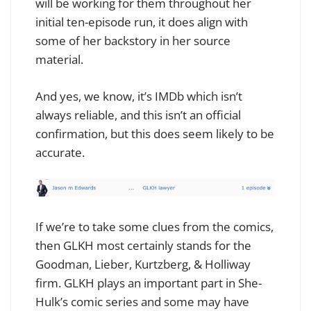
will be working for them throughout her
initial ten-episode run, it does align with
some of her backstory in her source
material.
And yes, we know, it’s IMDb which isn’t
always reliable, and this isn’t an official
confirmation, but this does seem likely to be
accurate.
If we’re to take some clues from the comics,
then GLKH most certainly stands for the
Goodman, Lieber, Kurtzberg, & Holliway
firm. GLKH plays an important part in She-
Hulk’s comic series and some may have