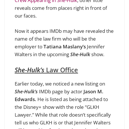
Crew Appearing in She-Hulk
, other little
reveals come from places right in front of
our faces.
Now it appears IMDb may have revealed the
name of the law firm who will be the
employer to
Tatiana Maslany’s
Jennifer
Walters in the upcoming
She-Hulk
show.
She-Hulk’s
Law Office
Earlier today, we noticed a new listing on
She-Hulk’s
IMDb page by actor
Jason M.
Edwards.
He is listed as being attached to
the Disney+ show with the role “GLKH
Lawyer.”
While that role doesn’t specifically
tell us who GLKH is or that Jennifer Walters