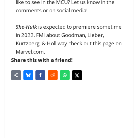
like to see in the MCU? Let us know in the
comments or on social media!
She-Hulk
is expected to premiere sometime
in 2022. FMI about Goodman, Lieber,
Kurtzberg, & Holliway check out this page on
Marvel.com.
Share this with a friend!