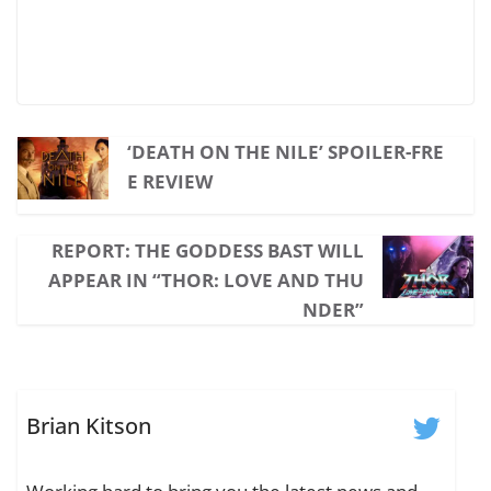
‘DEATH ON THE NILE’ SPOILER-FRE
E REVIEW
REPORT: THE GODDESS BAST WILL
APPEAR IN “THOR: LOVE AND THU
NDER”
Brian Kitson