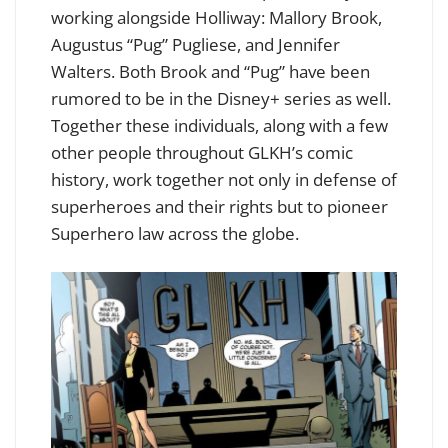
working alongside Holliway: Mallory Brook,
Augustus “Pug” Pugliese, and Jennifer
Walters. Both Brook and “Pug” have been
rumored to be in the Disney+ series as well.
Together these individuals, along with a few
other people throughout GLKH’s comic
history, work together not only in defense of
superheroes and their rights but to pioneer
Superhero law across the globe.