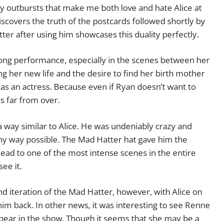
y outbursts that make me both love and hate Alice at
scovers the truth of the postcards followed shortly by
er after using him showcases this duality perfectly.
rong performance, especially in the scenes between her
g her new life and the desire to find her birth mother
t as an actress. Because even if Ryan doesn’t want to
s far from over.
 a way similar to Alice. He was undeniably crazy and
any way possible. The Mad Hatter hat gave him the
ead to one of the most intense scenes in the entire
ee it.
d iteration of the Mad Hatter, however, with Alice on
him back. In other news, it was interesting to see Renne
appear in the show. Though it seems that she may be a