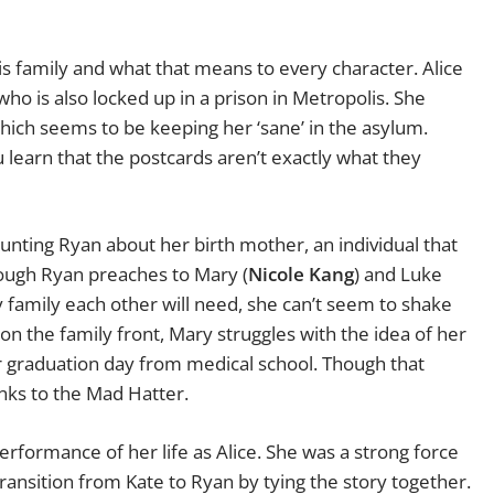
 family and what that means to every character. Alice
ho is also locked up in a prison in Metropolis. She
which seems to be keeping her ‘sane’ in the asylum.
 learn that the postcards aren’t exactly what they
unting Ryan about her birth mother, an individual that
hough Ryan preaches to Mary (
Nicole Kang
) and Luke
ly family each other will need, she can’t seem to shake
on the family front, Mary struggles with the idea of her
r graduation day from medical school. Though that
nks to the Mad Hatter.
erformance of her life as Alice. She was a strong force
transition from Kate to Ryan by tying the story together.