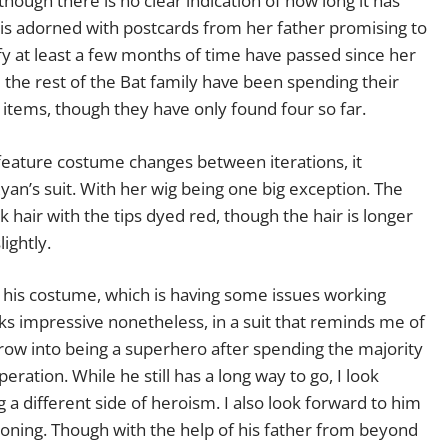
hough there is no clear indication of how long it has
 is adorned with postcards from her father promising to
ify at least a few months of time have passed since her
d the rest of the Bat family have been spending their
n items, though they have only found four so far.
eature costume changes between iterations, it
an’s suit. With her wig being one big exception. The
ck hair with the tips dyed red, though the hair is longer
ightly.
n his costume, which is having some issues working
s impressive nonetheless, in a suit that reminds me of
 grow into being a superhero after spending the majority
eration. While he still has a long way to go, I look
a different side of heroism. I also look forward to him
ctioning. Though with the help of his father from beyond