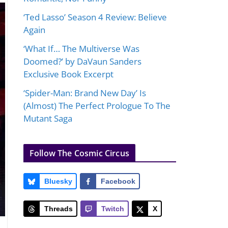
‘Ted Lasso’ Season 4 Review: Believe
Again
‘What If… The Multiverse Was
Doomed?’ by DaVaun Sanders
Exclusive Book Excerpt
‘Spider-Man: Brand New Day’ Is
(Almost) The Perfect Prologue To The
Mutant Saga
Follow The Cosmic Circus
Bluesky
Facebook
Threads
Twitch
X