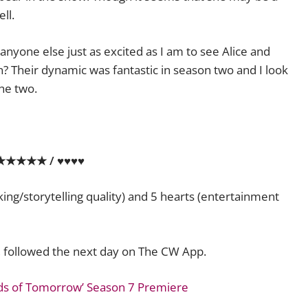
ll.
anyone else just as excited as I am to see Alice and
? Their dynamic was fantastic in season two and I look
he two.
★★★★★ / ♥♥♥♥
aking/storytelling quality) and 5 hearts (entertainment
, followed the next day on The CW App.
ds of Tomorrow’ Season 7 Premiere