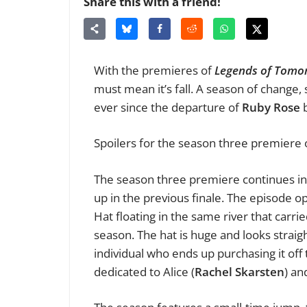
Share this with a friend!
With the premieres of
Legends of Tomo
must mean it’s fall. A season of change
ever since the departure of
Ruby Rose
b
Spoilers for the season three premiere
The season three premiere continues in 
up in the previous finale. The episode op
Hat floating in the same river that carried
season. The hat is huge and looks straig
individual who ends up purchasing it off
dedicated to Alice (
Rachel Skarsten
) an