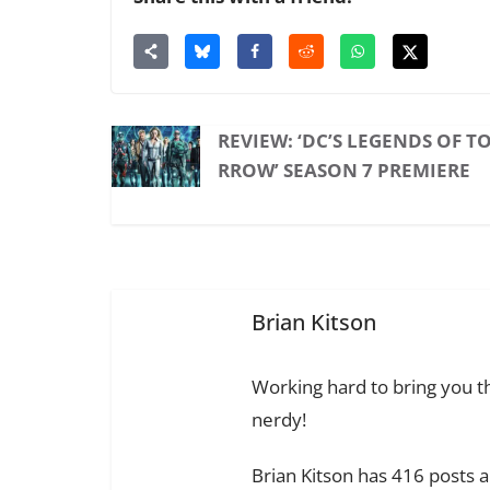
REVIEW: ‘DC’S LEGENDS OF 
RROW’ SEASON 7 PREMIERE
Brian Kitson
Working hard to bring you th
nerdy!
Brian Kitson has 416 posts 