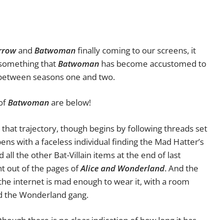
rrow
and
Batwoman
finally coming to our screens, it
, something that
Batwoman
has become accustomed to
etween seasons one and two.
 of
Batwoman
are below!
that trajectory, though begins by following threads set
ens with a faceless individual finding the Mad Hatter’s
 all the other Bat-Villain items at the end of last
ht out of the pages of
Alice and Wonderland
. And the
 the internet is mad enough to wear it, with a room
d the Wonderland gang.