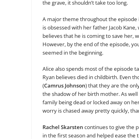
the grave, it shouldn’t take too long.
A major theme throughout the episode is
is obsessed with her father Jacob Kane, w
believes that he is coming to save her, 
However, by the end of the episode, you
seemed in the beginning.
Alice also spends most of the episode ta
Ryan believes died in childbirth. Even t
(
Camrus Johnson
) that they are the on
the shadow of her birth mother. As well 
family being dead or locked away on he
worry is chased away pretty quickly, tha
Rachel Skarsten
continues to give the p
in the first season and helped ease the 