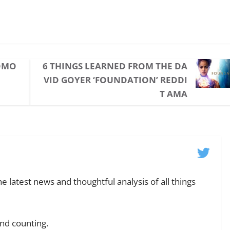
TOMO
6 THINGS LEARNED FROM THE DA
VID GOYER ‘FOUNDATION’ REDDI
T AMA
e latest news and thoughtful analysis of all things
and counting.