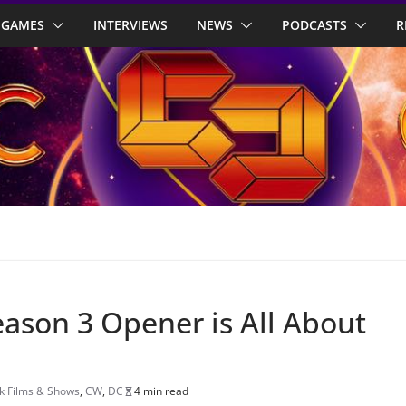
GAMES
INTERVIEWS
NEWS
PODCASTS
R
son 3 Opener is All About
 Films & Shows
,
CW
,
DC
4 min read