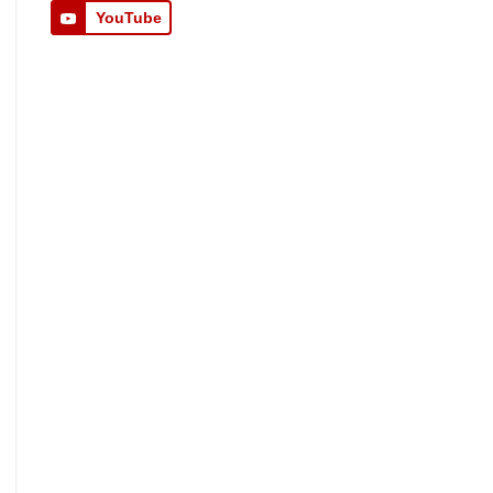
YouTube