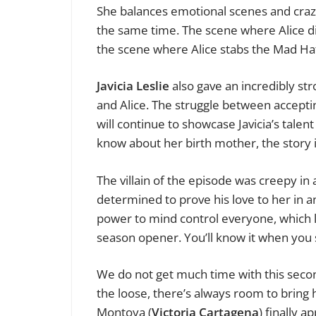
She balances emotional scenes and craz
the same time. The scene where Alice di
the scene where Alice stabs the Mad Hatt
Javicia Leslie
also gave an incredibly st
and Alice. The struggle between acceptin
will continue to showcase Javicia’s talen
know about her birth mother, the story i
The villain of the episode was creepy in
determined to prove his love to her in 
power to mind control everyone, which l
season opener. You’ll know it when you s
We do not get much time with this secon
the loose, there’s always room to bring 
Montoya (
Victoria Cartagena
) finally 