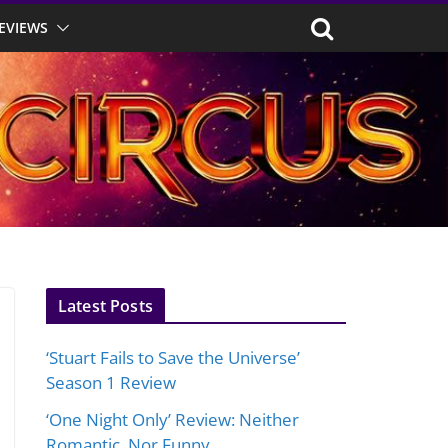
EVIEWS
Latest Posts
‘Stuart Fails to Save the Universe’
Season 1 Review
‘One Night Only’ Review: Neither
Romantic, Nor Funny