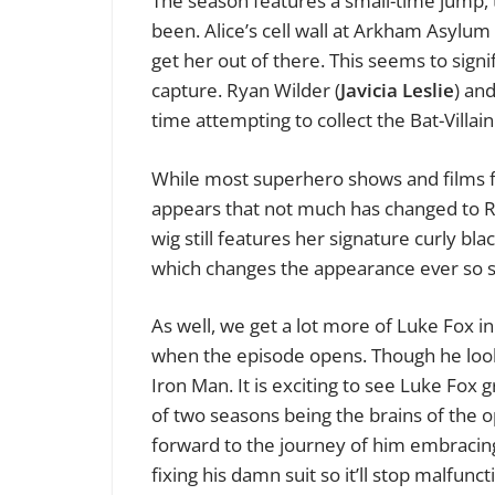
The season features a small-time jump, t
been. Alice’s cell wall at Arkham Asylum
get her out of there. This seems to sign
capture. Ryan Wilder (
Javicia Leslie
) an
time attempting to collect the Bat-Villai
While most superhero shows and films f
appears that not much has changed to Ry
wig still features her signature curly bla
which changes the appearance ever so sl
As well, we get a lot more of Luke Fox i
when the episode opens. Though he look
Iron Man. It is exciting to see Luke Fox
of two seasons being the brains of the op
forward to the journey of him embracing 
fixing his damn suit so it’ll stop malfun