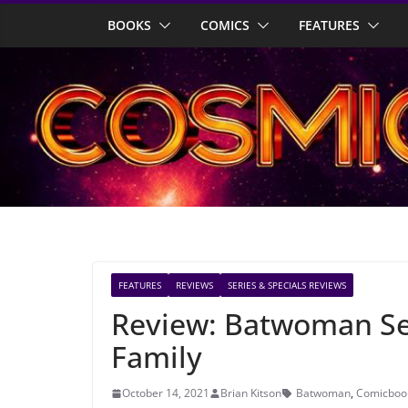
Skip
BOOKS
COMICS
FEATURES
to
content
FEATURES
REVIEWS
SERIES & SPECIALS REVIEWS
Review: Batwoman Sea
Family
October 14, 2021
Brian Kitson
Batwoman
,
Comicbook