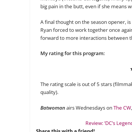
big pain in the butt, even if she means we
A final thought on the season opener, is 
Ryan forced to work together once again
forward to more interactions between t
My rating for this program:
The rating scale is out of 5 stars (filmm
quality).
Batwoman
airs Wednesdays on
The CW
Review: ‘DC’s Legen
Share this with a friend!