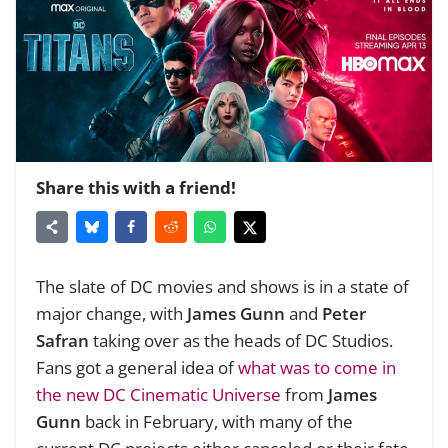
Share this with a friend!
The slate of DC movies and shows is in a state of
major change, with
James Gunn
and
Peter
Safran
taking over as the heads of DC Studios.
Fans got a general idea of
what was to come in
the new DC Cinematic Universe
from
James
Gunn
back in February, with many of the