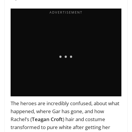
The heroes are incredibly confused, about what
happened, where Gar has gone, and how
Rachel’s (
Teagan Croft
) hair and costume
transformed to pure white after getting her