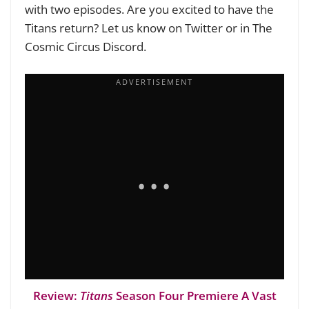
with two episodes. Are you excited to have the
Titans return? Let us know on Twitter or in The
Cosmic Circus Discord.
Review:
Titans
Season Four Premiere A Vast