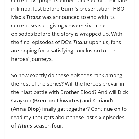
current DC projects either canceled or their fate
in limbo. Just before
Gunn’s
presentation, HBO
Max’s
Titans
was announced to end with its
current season, giving viewers six more
episodes before the story is wrapped up. With
the final episodes of DC’s
Titans
upon us, fans
are hoping for a satisfying conclusion to our
heroes’ journeys.
So how exactly do these episodes rank among
the rest of the series? Will the heroes prevail in
their last battle with Brother Blood? And will Dick
Grayson (
Brenton Thwaites
) and Koriand’r
(
Anna Diop
) finally get together? Continue on to
read my thoughts about these last six episodes
of
Titans
season four.