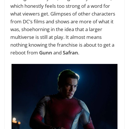
which honestly feels too strong of a word for
what viewers get. Glimpses of other characters
from DC’s films and shows are more of what it
was, shoehorning in the idea that a larger
multiverse is still at play. It almost means
nothing knowing the franchise is about to get a
reboot from
Gunn
and
Safran
.