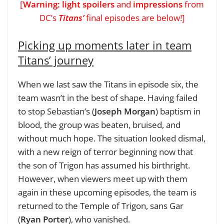
[
Warning: light spoilers
and
impressions
from
DC’s
Titans’
final episodes are below!]
Picking up moments later in team
Titans’ journey
When we last saw the Titans in episode six, the
team wasn’t in the best of shape. Having failed
to stop Sebastian’s (
Joseph Morgan
) baptism in
blood, the group was beaten, bruised, and
without much hope. The situation looked dismal,
with a new reign of terror beginning now that
the son of Trigon has assumed his birthright.
However, when viewers meet up with them
again in these upcoming episodes, the team is
returned to the Temple of Trigon, sans Gar
(
Ryan Porter
), who vanished.