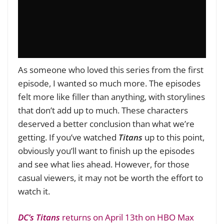
As someone who loved this series from the first
episode, I wanted so much more. The episodes
felt more like filler than anything, with storylines
that don’t add up to much. These characters
deserved a better conclusion than what we’re
getting. If you’ve watched
Titans
up to this point,
obviously you’ll want to finish up the episodes
and see what lies ahead. However, for those
casual viewers, it may not be worth the effort to
watch it.
DC’s Titans
returns on April 13th on HBO Max