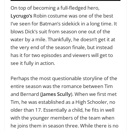
On top of becoming a full-fledged hero,
Lycrugo’s
Robin costume was one of the best
I’ve seen for Batman’s sidekick in a long time. It
blows Dick’s suit from season one out of the
water by a mile. Thankfully, he doesn’t get it at
the very end of the season finale, but instead
has it for two episodes and viewers will get to
see it fully in action.
Perhaps the most questionable storyline of the
entire season was the romance between Tim
and Bernard (
James Scully
). When we first met
Tim, he was established as a High Schooler, no
older than 17. Essentially a child, he fits in well
with the younger members of the team when
he joins them in season three. While there is no