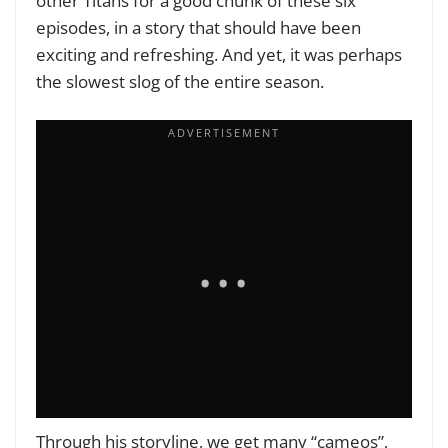
other Titans for a good chunk of these six
episodes, in a story that should have been
exciting and refreshing. And yet, it was perhaps
the slowest slog of the entire season.
Through his storyline, we get many “cameos”,