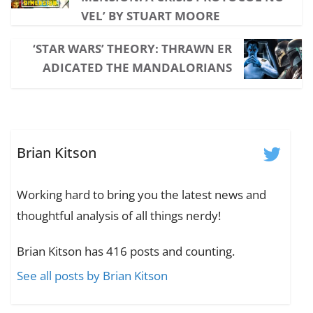
VEL’ BY STUART MOORE
‘STAR WARS’ THEORY: THRAWN ER
ADICATED THE MANDALORIANS
Brian Kitson
Working hard to bring you the latest news and
thoughtful analysis of all things nerdy!
Brian Kitson has 416 posts and counting.
See all posts by Brian Kitson