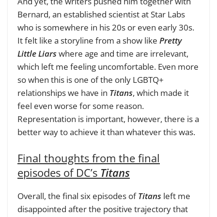
And yet, the writers pushed him together with
Bernard, an established scientist at Star Labs
who is somewhere in his 20s or even early 30s.
It felt like a storyline from a show like
Pretty
Little Liars
where age and time are irrelevant,
which left me feeling uncomfortable. Even more
so when this is one of the only LGBTQ+
relationships we have in
Titans
, which made it
feel even worse for some reason.
Representation is important, however, there is a
better way to achieve it than whatever this was.
Final thoughts from the final
episodes of DC’s
Titans
Overall, the final six episodes of
Titans
left me
disappointed after the positive trajectory that