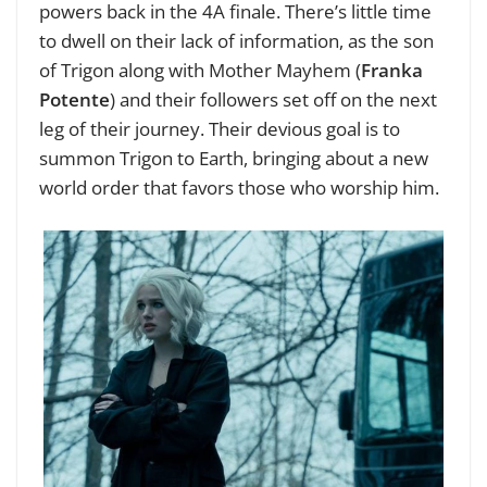
powers back in the 4A finale. There’s little time
to dwell on their lack of information, as the son
of Trigon along with Mother Mayhem (
Franka
Potente
) and their followers set off on the next
leg of their journey. Their devious goal is to
summon Trigon to Earth, bringing about a new
world order that favors those who worship him.