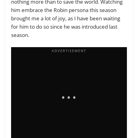
nothing more than to save the world. Watching
him embrace the Robin persona this season
brought me a lot of joy, as I have been waiting
for him to do so since he was introduced last
season.