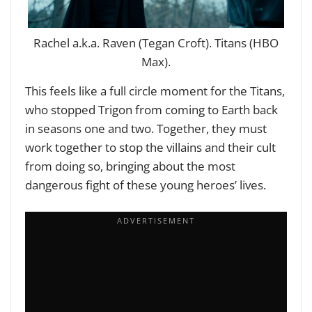
Rachel a.k.a. Raven (Tegan Croft). Titans (HBO
Max).
This feels like a full circle moment for the Titans,
who stopped Trigon from coming to Earth back
in seasons one and two. Together, they must
work together to stop the villains and their cult
from doing so, bringing about the most
dangerous fight of these young heroes’ lives.