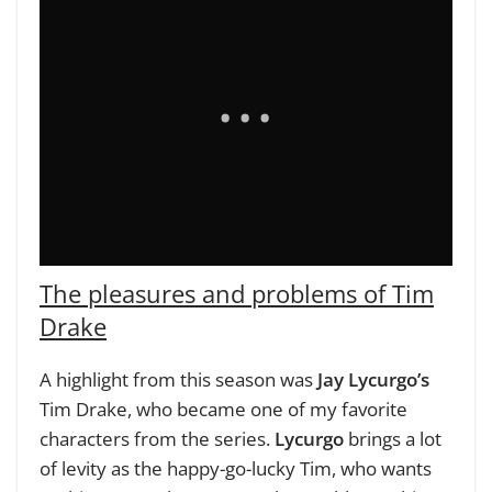
The pleasures and problems of Tim
Drake
A highlight from this season was
Jay Lycurgo’s
Tim Drake, who became one of my favorite
characters from the series.
Lycurgo
brings a lot
of levity as the happy-go-lucky Tim, who wants