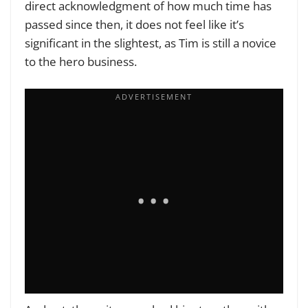
direct acknowledgment of how much time has
passed since then, it does not feel like it’s
significant in the slightest, as Tim is still a novice
to the hero business.