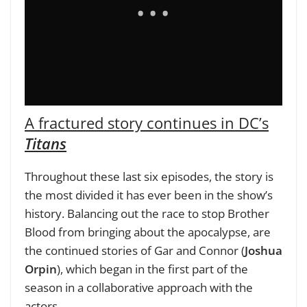
A fractured story continues in DC’s
Titans
Throughout these last six episodes, the story is
the most divided it has ever been in the show’s
history. Balancing out the race to stop Brother
Blood from bringing about the apocalypse, are
the continued stories of Gar and Connor (
Joshua
Orpin
), which began in the first part of the
season in a collaborative approach with the
actors.