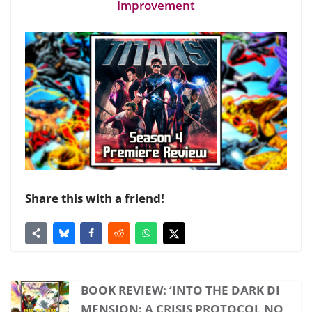
Improvement
Share this with a friend!
BOOK REVIEW: ‘INTO THE DARK DI
MENSION: A CRISIS PROTOCOL NO