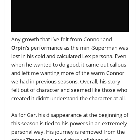
Any growth that I’ve felt from Connor and
Orpin’s
performance as the mini-Superman was
lost in his cold and calculated Lex persona. Even
when he wanted to do good, it came out callous
and left me wanting more of the warm Connor
we had in previous seasons. Overall, his story
felt out of character and seemed like those who
created it didn’t understand the character at all.
As for Gar, his disappearance at the beginning of
this season is tied to his powers in an extremely
personal way. His journey is removed from the