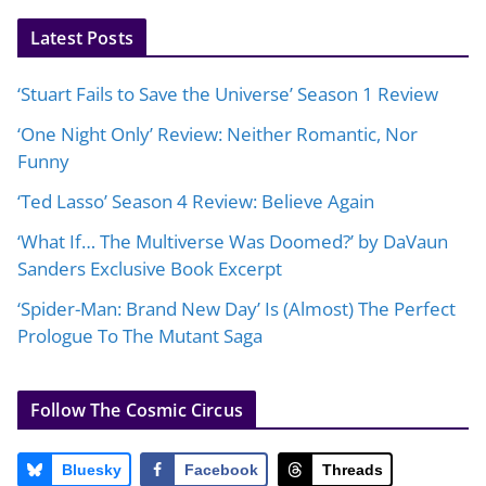
Latest Posts
‘Stuart Fails to Save the Universe’ Season 1 Review
‘One Night Only’ Review: Neither Romantic, Nor
Funny
‘Ted Lasso’ Season 4 Review: Believe Again
‘What If… The Multiverse Was Doomed?’ by DaVaun
Sanders Exclusive Book Excerpt
‘Spider-Man: Brand New Day’ Is (Almost) The Perfect
Prologue To The Mutant Saga
Follow The Cosmic Circus
Bluesky
Facebook
Threads