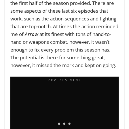
the first half of the season provided. There are
some aspects of these last six episodes that
work, such as the action sequences and fighting
that are top-notch. At times the action reminded
me of
Arrow
at its finest with tons of hand-to-
hand or weapons combat, however, it wasn’t
enough to fix every problem this season has.
The potential is there for something great,
however, it missed the mark and kept on going.