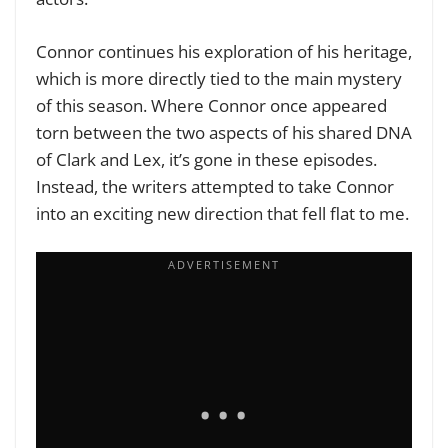
Connor continues his exploration of his heritage,
which is more directly tied to the main mystery
of this season. Where Connor once appeared
torn between the two aspects of his shared DNA
of Clark and Lex, it’s gone in these episodes.
Instead, the writers attempted to take Connor
into an exciting new direction that fell flat to me.