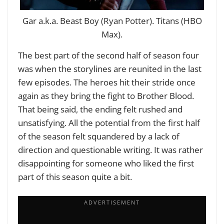
Gar a.k.a. Beast Boy (Ryan Potter). Titans (HBO
Max).
The best part of the second half of season four
was when the storylines are reunited in the last
few episodes. The heroes hit their stride once
again as they bring the fight to Brother Blood.
That being said, the ending felt rushed and
unsatisfying. All the potential from the first half
of the season felt squandered by a lack of
direction and questionable writing. It was rather
disappointing for someone who liked the first
part of this season quite a bit.