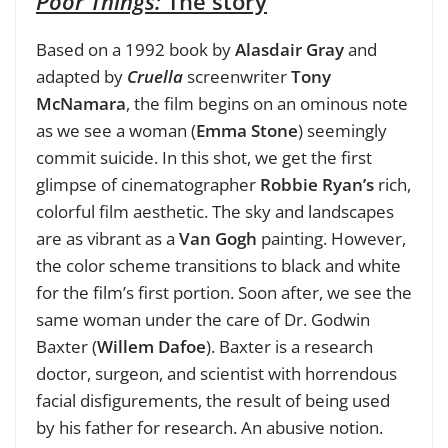
Poor Things:
The story
Based on a 1992 book by
Alasdair Gray
and
adapted by
Cruella
screenwriter
Tony
McNamara
, the film begins on an ominous note
as we see a woman (
Emma Stone
) seemingly
commit suicide. In this shot, we get the first
glimpse of cinematographer
Robbie Ryan’s
rich,
colorful film aesthetic. The sky and landscapes
are as vibrant as a
Van Gogh
painting. However,
the color scheme transitions to black and white
for the film’s first portion. Soon after, we see the
same woman under the care of Dr. Godwin
Baxter (
Willem Dafoe
). Baxter is a research
doctor, surgeon, and scientist with horrendous
facial disfigurements, the result of being used
by his father for research. An abusive notion.