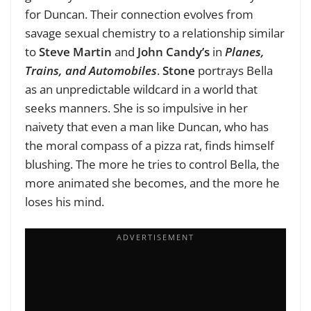
for Duncan. Their connection evolves from
savage sexual chemistry to a relationship similar
to
Steve Martin
and
John Candy’s
in
Planes,
Trains, and Automobiles
.
Stone
portrays Bella
as an unpredictable wildcard in a world that
seeks manners. She is so impulsive in her
naivety that even a man like Duncan, who has
the moral compass of a pizza rat, finds himself
blushing. The more he tries to control Bella, the
more animated she becomes, and the more he
loses his mind.