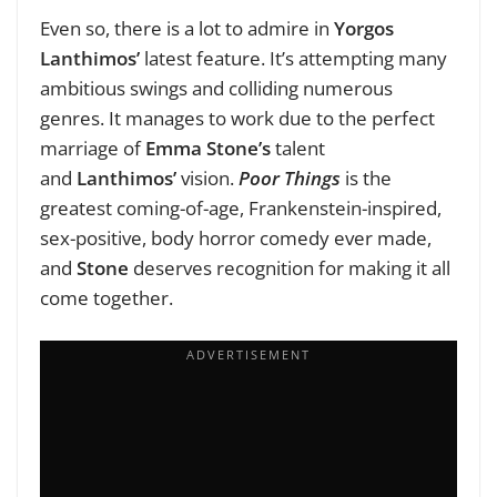
Even so, there is a lot to admire in
Yorgos
Lanthimos’
latest feature. It’s attempting many
ambitious swings and colliding numerous
genres. It manages to work due to the perfect
marriage of
Emma Stone’s
talent
and
Lanthimos’
vision.
Poor Things
is the
greatest coming-of-age, Frankenstein-inspired,
sex-positive, body horror comedy ever made,
and
Stone
deserves recognition for making it all
come together.