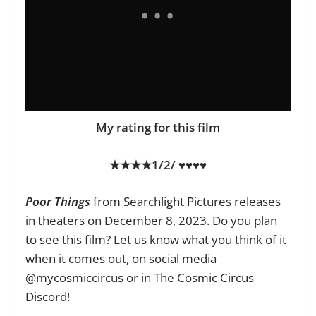
My rating for this film
★★★★1/2/ ♥♥♥♥
Poor Things
from Searchlight Pictures releases
in theaters on December 8, 2023. Do you plan
to see this film? Let us know what you think of it
when it comes out, on social media
@mycosmiccircus or in The Cosmic Circus
Discord!