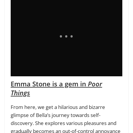
Emma Stone is a gem in
Poor
Things
From here, we get a hilarious and bizarre
glimpse of Bella’s journey towards self-
discovery. She explores various pleasures and
gradually becomes an out-of-control annoyance