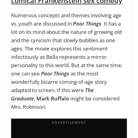
comical Frankenstein sex comedy
Numerous concepts and themes involving age
vs. youth are discussed in
Poor Things
. It has a
lot on its mind about the nature of growing old
and the cynicism that slowly bubbles as one
ages. The movie explores this sentiment
infectiously as Bella represents a mirror
personality to this world. But at the same time,
one can see
Poor Things
as the most
wonderfully bizarre coming-of-age story
adapted to screen. If this were
The
Graduate
,
Mark Ruffalo
might be considered
Mrs. Robinson.