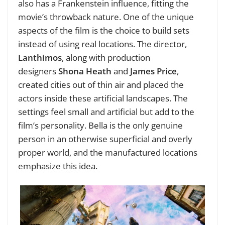
also has a Frankenstein influence, fitting the
movie’s throwback nature. One of the unique
aspects of the film is the choice to build sets
instead of using real locations. The director,
Lanthimos
, along with production
designers
Shona Heath
and
James Price
,
created cities out of thin air and placed the
actors inside these artificial landscapes. The
settings feel small and artificial but add to the
film’s personality. Bella is the only genuine
person in an otherwise superficial and overly
proper world, and the manufactured locations
emphasize this idea.