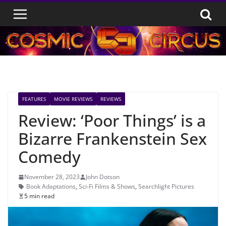
Skip
to
content
FEATURES
MOVIE REVIEWS
REVIEWS
Review: ‘Poor Things’ is a
Bizarre Frankenstein Sex
Comedy
November 28, 2023
John Dotson
Book Adaptations
,
Sci-Fi Films & Shows
,
Searchlight Pictures
5 min read