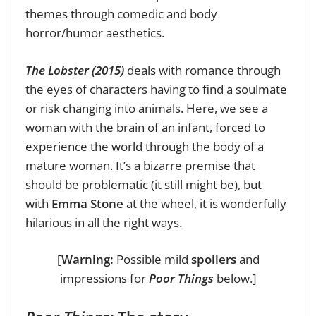
themes through comedic and body
horror/humor aesthetics.
The Lobster (2015)
deals with romance through
the eyes of characters having to find a soulmate
or risk changing into animals. Here, we see a
woman with the brain of an infant, forced to
experience the world through the body of a
mature woman. It’s a bizarre premise that
should be problematic (it still might be), but
with
Emma Stone
at the wheel, it is wonderfully
hilarious in all the right ways.
[
Warning:
Possible mild
spoilers
and
impressions for
Poor Things
below.]