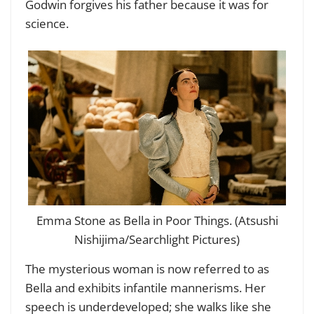
Godwin forgives his father because it was for
science.
Emma Stone as Bella in Poor Things. (Atsushi
Nishijima/Searchlight Pictures)
The mysterious woman is now referred to as
Bella and exhibits infantile mannerisms. Her
speech is underdeveloped; she walks like she