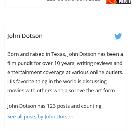
John Dotson
Born and raised in Texas, John Dotson has been a
film pundit for over 10 years, writing reviews and
entertainment coverage at various online outlets.
His favorite thing in the world is discussing
movies with others who also love the art form.
John Dotson has 123 posts and counting.
See all posts by John Dotson