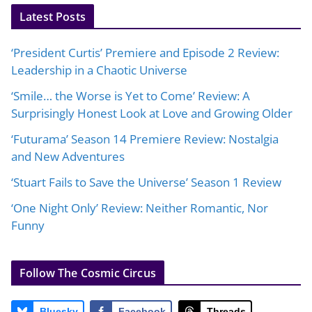
Latest Posts
‘President Curtis’ Premiere and Episode 2 Review:
Leadership in a Chaotic Universe
‘Smile… the Worse is Yet to Come’ Review: A
Surprisingly Honest Look at Love and Growing Older
‘Futurama’ Season 14 Premiere Review: Nostalgia
and New Adventures
‘Stuart Fails to Save the Universe’ Season 1 Review
‘One Night Only’ Review: Neither Romantic, Nor
Funny
Follow The Cosmic Circus
Bluesky
Facebook
Threads