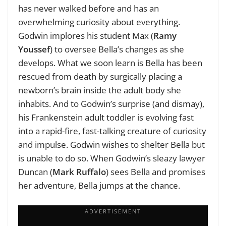
has never walked before and has an
overwhelming curiosity about everything.
Godwin implores his student Max (
Ramy
Youssef
) to oversee Bella’s changes as she
develops. What we soon learn is Bella has been
rescued from death by surgically placing a
newborn’s brain inside the adult body she
inhabits. And to Godwin’s surprise (and dismay),
his Frankenstein adult toddler is evolving fast
into a rapid-fire, fast-talking creature of curiosity
and impulse. Godwin wishes to shelter Bella but
is unable to do so. When Godwin’s sleazy lawyer
Duncan (
Mark Ruffalo
) sees Bella and promises
her adventure, Bella jumps at the chance.