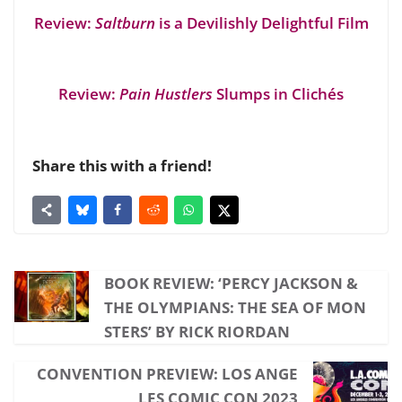
Review:
Saltburn
is a Devilishly Delightful Film
Review:
Pain Hustlers
Slumps in Clichés
Share this with a friend!
BOOK REVIEW: ‘PERCY JACKSON &
THE OLYMPIANS: THE SEA OF MON
STERS’ BY RICK RIORDAN
CONVENTION PREVIEW: LOS ANGE
LES COMIC CON 2023