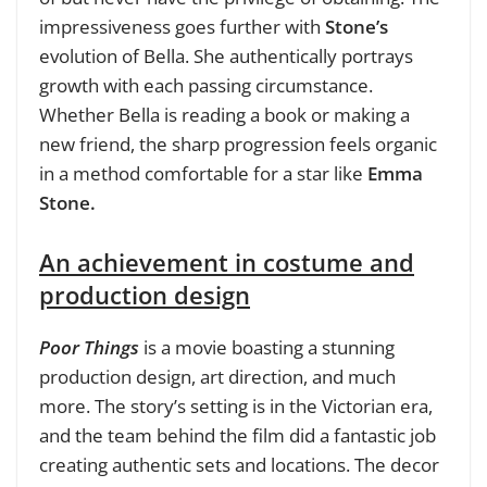
impressiveness goes further with
Stone’s
evolution of Bella. She authentically portrays
growth with each passing circumstance.
Whether Bella is reading a book or making a
new friend, the sharp progression feels organic
in a method comfortable for a star like
Emma
Stone.
An achievement in costume and
production design
Poor Things
is a movie boasting a stunning
production design, art direction, and much
more. The story’s setting is in the Victorian era,
and the team behind the film did a fantastic job
creating authentic sets and locations. The decor