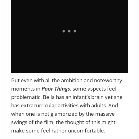
But even with all the ambition and noteworthy
moments in
Poor Things
, some aspects feel
problematic. Bella has an infant’s brain yet she
has extracurricular activities with adults. And
when one is not glamorized by the massive
swings of the film, the thought of this might
make some feel rather uncomfortable.