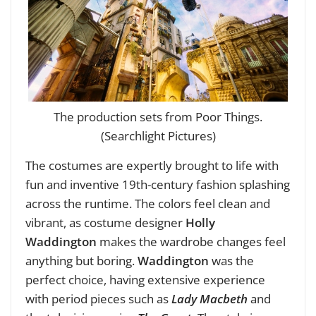
The production sets from Poor Things.
(Searchlight Pictures)
The costumes are expertly brought to life with
fun and inventive 19th-century fashion splashing
across the runtime. The colors feel clean and
vibrant, as costume designer
Holly
Waddington
makes the wardrobe changes feel
anything but boring.
Waddington
was the
perfect choice, having extensive experience
with period pieces such as
Lady Macbeth
and