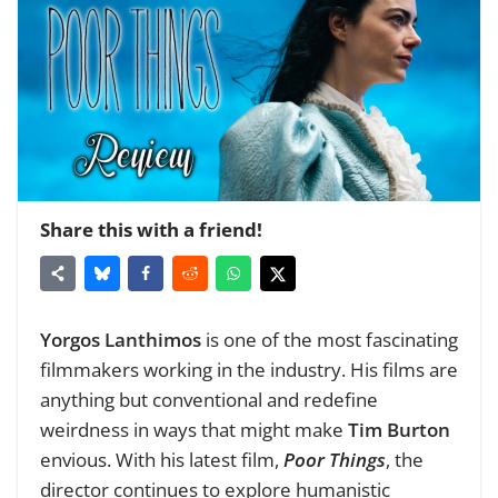
Share this with a friend!
Yorgos Lanthimos
is one of the most fascinating
filmmakers working in the industry. His films are
anything but conventional and redefine
weirdness in ways that might make
Tim Burton
envious. With his latest film,
Poor Things
, the
director continues to explore humanistic