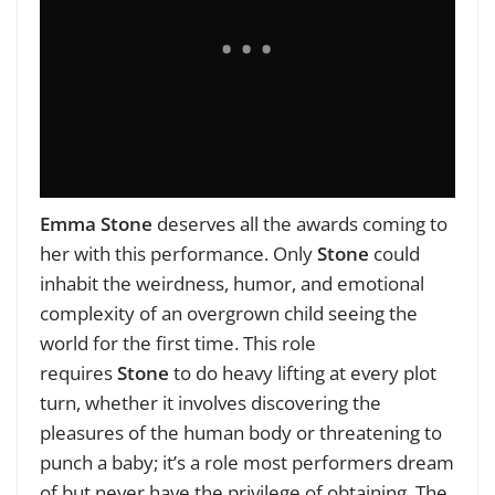
Emma Stone
deserves all the awards coming to
her with this performance. Only
Stone
c
ould
inhabit the weirdness, humor, and emotional
complexity of an overgrown child seeing the
world for the first time. This role
requires
Stone
to do heavy lifting at every plot
turn, whether it involves discovering the
pleasures of the human body or threatening to
punch a baby; it’s a role most performers dream
of but never have the privilege of obtaining. The