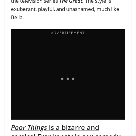
the television series
The Great.
The style is
exuberant, playful, and unashamed, much like
Bella.
Poor Things
is a bizarre and