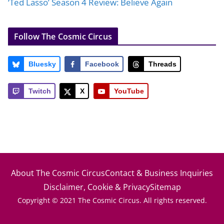
‘Ted Lasso’ Season 4 Review: Believe Again
Follow The Cosmic Circus
Bluesky
Facebook
Threads
Twitch
X
YouTube
About The Cosmic Circus
Contact & Business Inquiries
Disclaimer, Cookie & Privacy
Sitemap
Copyright © 2021 The Cosmic Circus. All rights reserved.