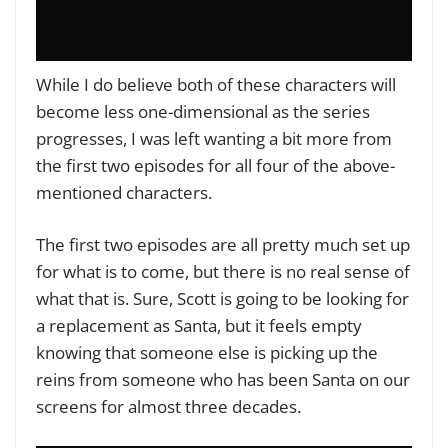
While I do believe both of these characters will
become less one-dimensional as the series
progresses, I was left wanting a bit more from
the first two episodes for all four of the above-
mentioned characters.
The first two episodes are all pretty much set up
for what is to come, but there is no real sense of
what that is. Sure, Scott is going to be looking for
a replacement as Santa, but it feels empty
knowing that someone else is picking up the
reins from someone who has been Santa on our
screens for almost three decades.