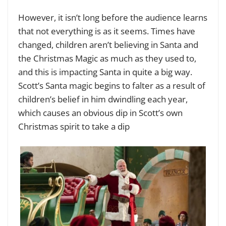
However, it isn’t long before the audience learns
that not everything is as it seems. Times have
changed, children aren’t believing in Santa and
the Christmas Magic as much as they used to,
and this is impacting Santa in quite a big way.
Scott’s Santa magic begins to falter as a result of
children’s belief in him dwindling each year,
which causes an obvious dip in Scott’s own
Christmas spirit to take a dip