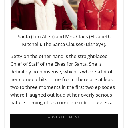
Santa (Tim Allen) and Mrs. Claus (Elizabeth
Mitchell). The Santa Clauses (Disney+).
Betty on the other hand is the straight-laced
Chief of Staff of the Elves for Santa. She is
definitely no-nonsense, which is where a lot of
her comedic bits come from. There are at least
two to three moments in the first two episodes
where I laughed out loud at her overly serious
nature coming off as complete ridiculousness.