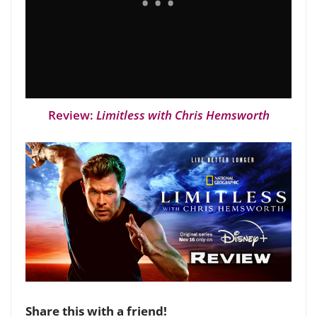
Review:
Limitless with Chris Hemsworth
Share this with a friend!