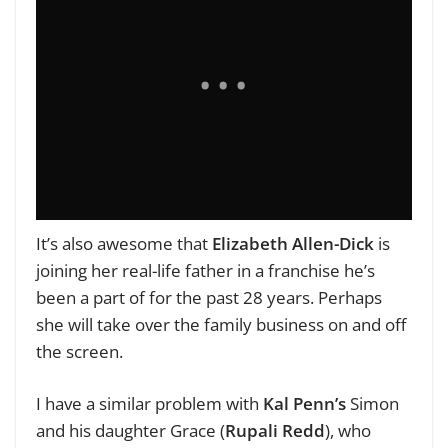
It’s also awesome that
Elizabeth Allen-Dick
is
joining her real-life father in a franchise he’s
been a part of for the past 28 years. Perhaps
she will take over the family business on and off
the screen.
I have a similar problem with
Kal Penn’s
Simon
and his daughter Grace (
Rupali Redd
), who