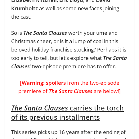
Krumholtz
as well as some new faces joining
the cast.
So is
The Santa Clauses
worth your time and
Christmas cheer, or is it a lump of coal in this
beloved holiday franchise stocking? Perhaps it is
too early to tell, but let’s explore what
The Santa
Clauses
‘ two-episode premiere has to offer.
[
Warning: spoilers
from the two-episode
premiere of
The Santa Clauses
are below!]
The Santa Clauses
carries the torch
of its previous installments
This series picks up 16 years after the ending of