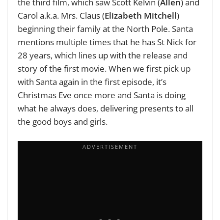
the third film, which saw Scott Kelvin (
Allen
) and
Carol a.k.a. Mrs. Claus (
Elizabeth Mitchell
)
beginning their family at the North Pole. Santa
mentions multiple times that he has St Nick for
28 years, which lines up with the release and
story of the first movie. When we first pick up
with Santa again in the first episode, it’s
Christmas Eve once more and Santa is doing
what he always does, delivering presents to all
the good boys and girls.