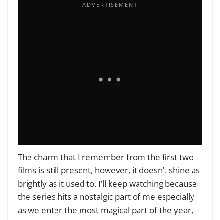
The charm that I remember from the first two
films is still present, however, it doesn’t shine as
brightly as it used to. I’ll keep watching because
the series hits a nostalgic part of me especially
as we enter the most magical part of the year,