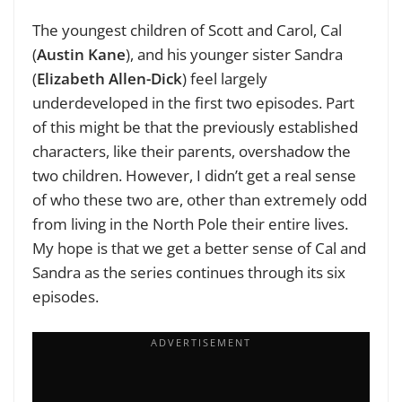
The youngest children of Scott and Carol, Cal
(
Austin Kane
), and his younger sister Sandra
(
Elizabeth Allen-Dick
) feel largely
underdeveloped in the first two episodes. Part
of this might be that the previously established
characters, like their parents, overshadow the
two children. However, I didn’t get a real sense
of who these two are, other than extremely odd
from living in the North Pole their entire lives.
My hope is that we get a better sense of Cal and
Sandra as the series continues through its six
episodes.