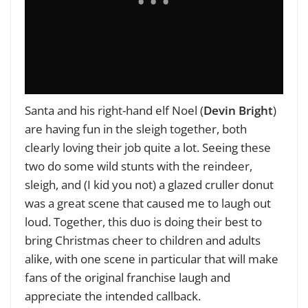
Santa and his right-hand elf Noel (
Devin Bright
)
are having fun in the sleigh together, both
clearly loving their job quite a lot. Seeing these
two do some wild stunts with the reindeer,
sleigh, and (I kid you not) a glazed cruller donut
was a great scene that caused me to laugh out
loud. Together, this duo is doing their best to
bring Christmas cheer to children and adults
alike, with one scene in particular that will make
fans of the original franchise laugh and
appreciate the intended callback.