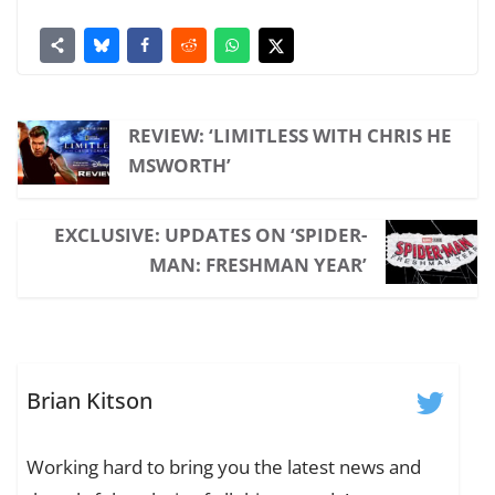
REVIEW: ‘LIMITLESS WITH CHRIS HE
MSWORTH’
EXCLUSIVE: UPDATES ON ‘SPIDER-
MAN: FRESHMAN YEAR’
Brian Kitson
Working hard to bring you the latest news and