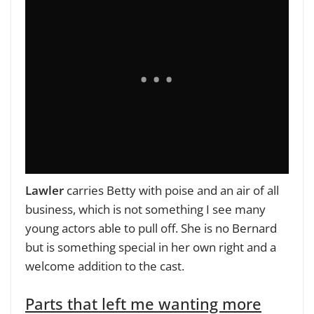
Lawler
carries Betty with poise and an air of all
business, which is not something I see many
young actors able to pull off. She is no Bernard
but is something special in her own right and a
welcome addition to the cast.
Parts that left me wanting more