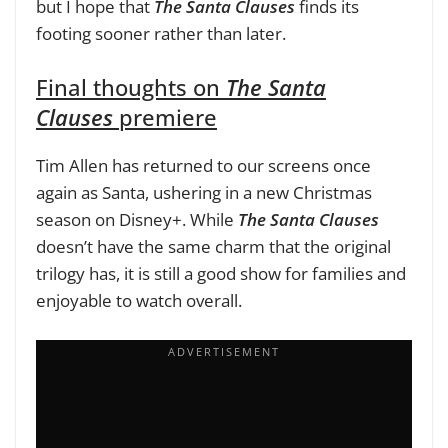
but I hope that
The Santa Clauses
finds its
footing sooner rather than later.
Final thoughts on
The Santa
Clauses
premiere
Tim Allen has returned to our screens once
again as Santa, ushering in a new Christmas
season on Disney+. While
The Santa Clauses
doesn’t have the same charm that the original
trilogy has, it is still a good show for families and
enjoyable to watch overall.