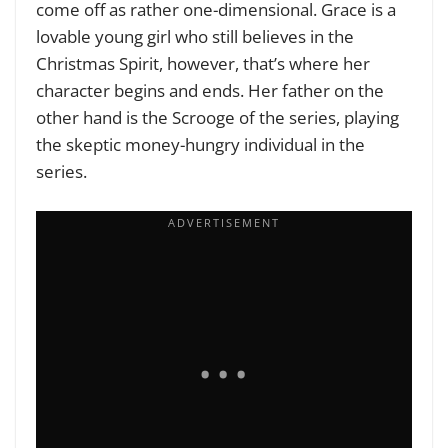
come off as rather one-dimensional. Grace is a
lovable young girl who still believes in the
Christmas Spirit, however, that’s where her
character begins and ends. Her father on the
other hand is the Scrooge of the series, playing
the skeptic money-hungry individual in the
series.