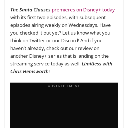
The Santa Clauses
premieres on Disney+ today
with its first two episodes, with subsequent
episodes airing weekly on Wednesdays. Have
you checked it out yet? Let us know what you
think on Twitter or our Discord! And if you
haven’t already, check out our review on
another Disney+ series that is landing on the
streaming service today as well,
Limitless with
Chris Hemsworth
!