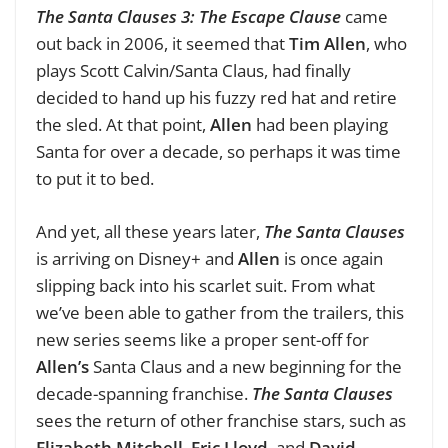
The Santa Clauses 3: The Escape Clause
came
out back in 2006, it seemed that
Tim Allen
, who
plays Scott Calvin/Santa Claus, had finally
decided to hand up his fuzzy red hat and retire
the sled. At that point,
Allen
had been playing
Santa for over a decade, so perhaps it was time
to put it to bed.
And yet, all these years later,
The Santa Clauses
is arriving on Disney+ and
Allen
is once again
slipping back into his scarlet suit. From what
we’ve been able to gather from the trailers, this
new series seems like a proper sent-off for
Allen’s
Santa Claus and a new beginning for the
decade-spanning franchise.
The Santa Clauses
sees the return of other franchise stars, such as
Elizabeth Mitchell
,
Eric Lloyd
, and
David