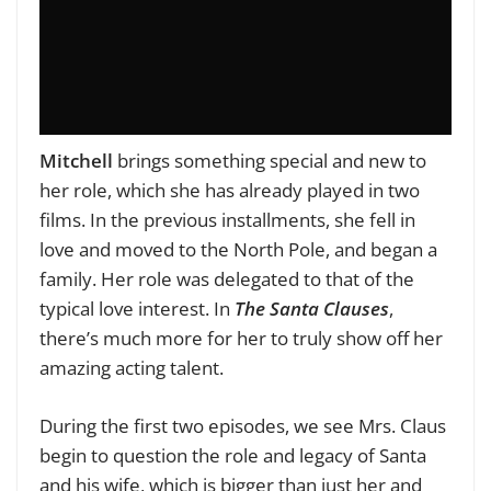
Mitchell
brings something special and new to
her role, which she has already played in two
films. In the previous installments, she fell in
love and moved to the North Pole, and began a
family. Her role was delegated to that of the
typical love interest. In
The Santa Clauses
,
there’s much more for her to truly show off her
amazing acting talent.
During the first two episodes, we see Mrs. Claus
begin to question the role and legacy of Santa
and his wife, which is bigger than just her and