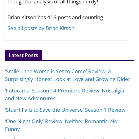
thoughtful analysis of all things nerdy!
Brian Kitson has 416 posts and counting.
See all posts by Brian Kitson
Latest Posts
‘Smile… the Worse is Yet to Come’ Review: A
Surprisingly Honest Look at Love and Growing Older
‘Futurama’ Season 14 Premiere Review: Nostalgia
and New Adventures
‘Stuart Fails to Save the Universe’ Season 1 Review
‘One Night Only’ Review: Neither Romantic, Nor
Funny