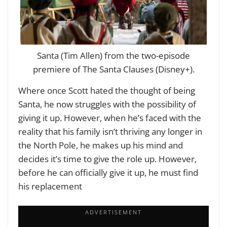
Santa (Tim Allen) from the two-episode
premiere of The Santa Clauses (Disney+).
Where once Scott hated the thought of being
Santa, he now struggles with the possibility of
giving it up. However, when he’s faced with the
reality that his family isn’t thriving any longer in
the North Pole, he makes up his mind and
decides it’s time to give the role up. However,
before he can officially give it up, he must find
his replacement