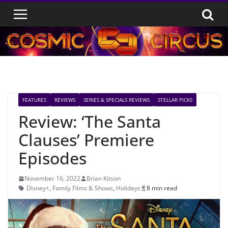
Skip
to
content
FEATURES
REVIEWS
SERIES & SPECIALS REVIEWS
STELLAR PICKS
Review: ‘The Santa
Clauses’ Premiere
Episodes
November 16, 2022
Brian Kitson
Disney+
,
Family Films & Shows
,
Holidays
8 min read