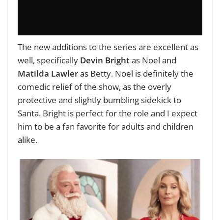
The new additions to the series are excellent as
well, specifically
Devin Bright
as Noel and
Matilda Lawler
as Betty. Noel is definitely the
comedic relief of the show, as the overly
protective and slightly bumbling sidekick to
Santa. Bright is perfect for the role and I expect
him to be a fan favorite for adults and children
alike.