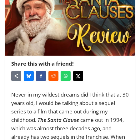
Share this with a friend!
Never in my wildest dreams did I think that at 30
years old, I would be talking about a sequel
series to a film that came out during my
childhood.
The Santa Clause
came out in 1994,
which was almost three decades ago, and
already has two sequels in the franchise. When