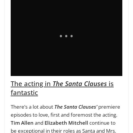
The acting in
The Santa Clauses
is
fantastic
There’s a lot about
The Santa Clauses’
premiere
episodes to love, first and foremost the acting.
Tim Allen
and
Elizabeth Mitchell
continue to
be exceptional in their roles as Santa and Mrs.