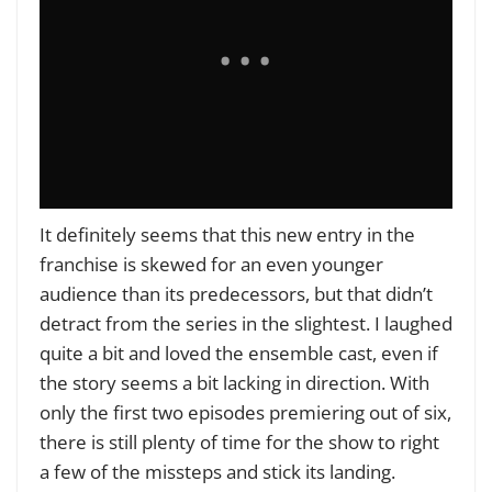
It definitely seems that this new entry in the
franchise is skewed for an even younger
audience than its predecessors, but that didn’t
detract from the series in the slightest. I laughed
quite a bit and loved the ensemble cast, even if
the story seems a bit lacking in direction. With
only the first two episodes premiering out of six,
there is still plenty of time for the show to right
a few of the missteps and stick its landing.