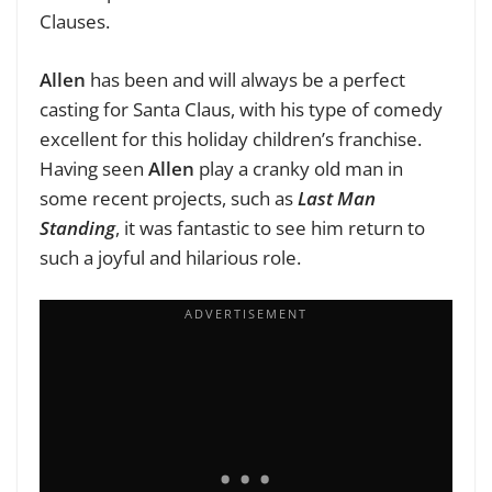
Clauses.
Allen
has been and will always be a perfect
casting for Santa Claus, with his type of comedy
excellent for this holiday children’s franchise.
Having seen
Allen
play a cranky old man in
some recent projects, such as
Last Man
Standing
, it was fantastic to see him return to
such a joyful and hilarious role.