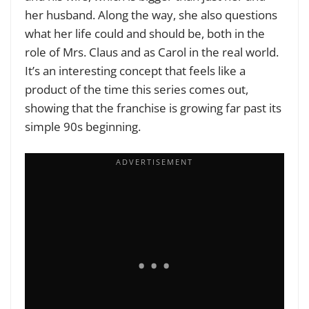
her husband. Along the way, she also questions
what her life could and should be, both in the
role of Mrs. Claus and as Carol in the real world.
It’s an interesting concept that feels like a
product of the time this series comes out,
showing that the franchise is growing far past its
simple 90s beginning.