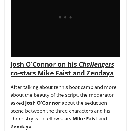
Josh O’Connor on his
Challengers
co-stars Mike Faist and Zendaya
After talking about tennis boot camp and more
about the beauty of the script, the moderator
asked
Josh O’Connor
about the seduction
scene between the three characters and his
chemistry with fellow stars
Mike Faist
and
Zendaya
.