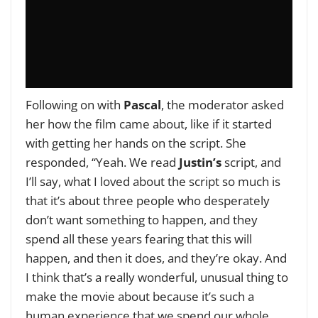
Following on with
Pascal
, the moderator asked
her how the film came about, like if it started
with getting her hands on the script. She
responded, “Yeah. We read
Justin’s
script, and
I’ll say, what I loved about the script so much is
that it’s about three people who desperately
don’t want something to happen, and they
spend all these years fearing that this will
happen, and then it does, and they’re okay. And
I think that’s a really wonderful, unusual thing to
make the movie about because it’s such a
human experience that we spend our whole