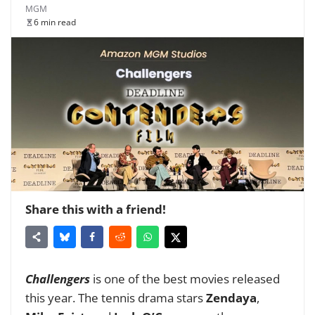
MGM
6 min read
Share this with a friend!
Challengers
is
one of the best movies
released
this year. The tennis drama stars
Zendaya
,