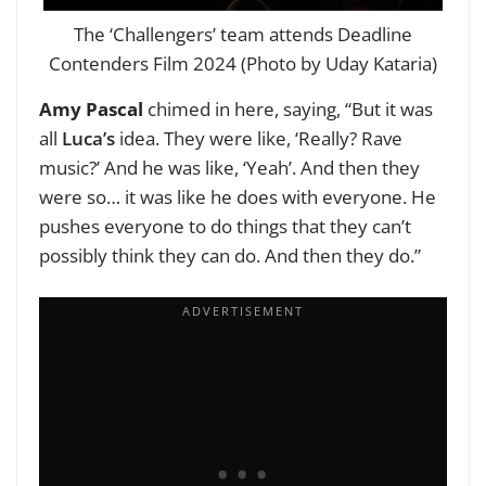
The ‘Challengers’ team attends Deadline
Contenders Film 2024 (Photo by Uday Kataria)
Amy Pascal
chimed in here, saying, “But it was
all
Luca’s
idea. They were like, ‘Really? Rave
music?’ And he was like, ‘Yeah’. And then they
were so… it was like he does with everyone. He
pushes everyone to do things that they can’t
possibly think they can do. And then they do.”