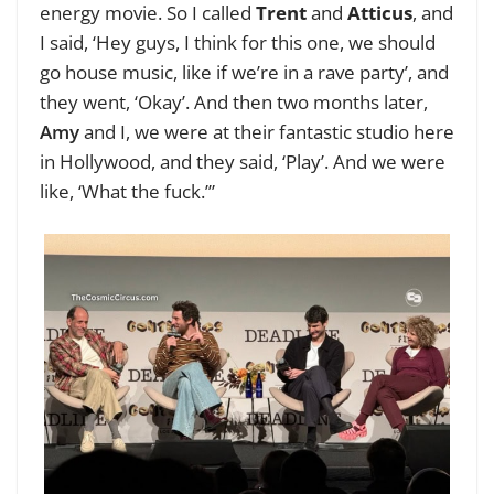
energy movie. So I called
Trent
and
Atticus
, and
I said, ‘Hey guys, I think for this one, we should
go house music, like if we’re in a rave party’, and
they went, ‘Okay’. And then two months later,
Amy
and I, we were at their fantastic studio here
in Hollywood, and they said, ‘Play’. And we were
like, ‘What the fuck.’”