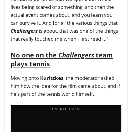
lives being scared of something, and then the
actual event comes about, and you learn you
can survive it. And for all the various things that
Challengers
is about, that was one of the things
that really touched me when I first read it.”
No one on the
Challengers
team
plays tennis
Moving onto
Kuritzkes
, the moderator asked
him how the idea for the film came about, and if
he’s part of the tennis world himself.