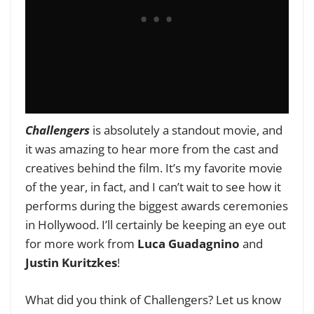
Challengers
is absolutely a standout movie, and
it was amazing to hear more from the cast and
creatives behind the film. It’s my favorite movie
of the year, in fact, and I can’t wait to see how it
performs during the biggest awards ceremonies
in Hollywood. I’ll certainly be keeping an eye out
for more work from
Luca Guadagnino
and
Justin Kuritzkes
!
What did you think of Challengers? Let us know