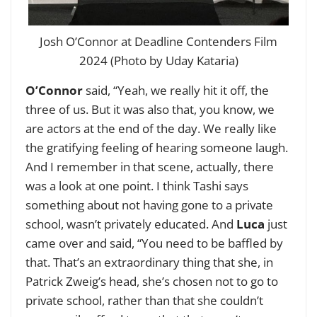
Josh O’Connor at Deadline Contenders Film
2024 (Photo by Uday Kataria)
O’Connor
said, “Yeah, we really hit it off, the
three of us. But it was also that, you know, we
are actors at the end of the day. We really like
the gratifying feeling of hearing someone laugh.
And I remember in that scene, actually, there
was a look at one point. I think Tashi says
something about not having gone to a private
school, wasn’t privately educated. And
Luca
just
came over and said, “You need to be baffled by
that. That’s an extraordinary thing that she, in
Patrick Zweig’s head, she’s chosen not to go to
private school, rather than that she couldn’t