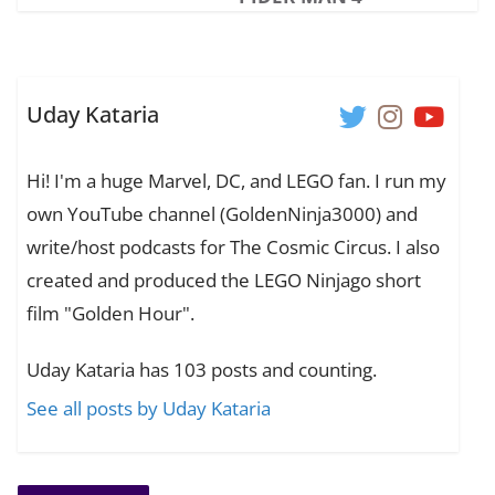
Uday Kataria
Hi! I'm a huge Marvel, DC, and LEGO fan. I run my
own YouTube channel (GoldenNinja3000) and
write/host podcasts for The Cosmic Circus. I also
created and produced the LEGO Ninjago short
film "Golden Hour".
Uday Kataria has 103 posts and counting.
See all posts by Uday Kataria