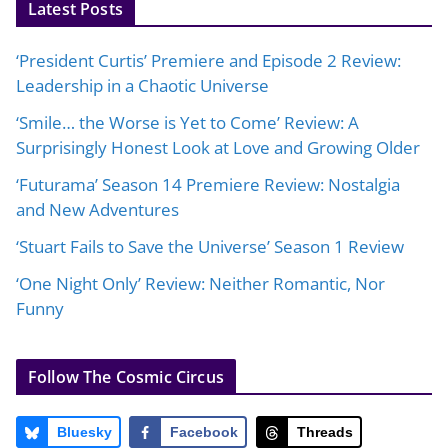
Latest Posts
‘President Curtis’ Premiere and Episode 2 Review:
Leadership in a Chaotic Universe
‘Smile… the Worse is Yet to Come’ Review: A
Surprisingly Honest Look at Love and Growing Older
‘Futurama’ Season 14 Premiere Review: Nostalgia
and New Adventures
‘Stuart Fails to Save the Universe’ Season 1 Review
‘One Night Only’ Review: Neither Romantic, Nor
Funny
Follow The Cosmic Circus
Bluesky
Facebook
Threads