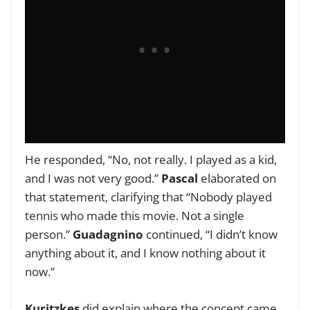
He responded, “No, not really. I played as a kid,
and I was not very good.”
Pascal
elaborated on
that statement, clarifying that “Nobody played
tennis who made this movie. Not a single
person.”
Guadagnino
continued, “I didn’t know
anything about it, and I know nothing about it
now.”
Kuritzkes
did explain where the concept came