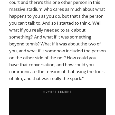
court and there’s this one other person in this
massive stadium who cares as much about what
happens to you as you do, but that’s the person
you can’t talk to. And so I started to think, ‘Well,
what if you really needed to talk about
something?’ And what if it was something
beyond tennis? What if it was about the two of
you, and what if it somehow included the person
on the other side of the net? How could you
have that conversation, and how could you
communicate the tension of that using the tools
of film, and that was really the spark.”