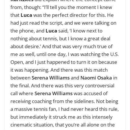
from, though: “I’ll tell you the moment I knew
that
Luca
was the perfect director for this. He
had just read the script, and we were talking on
the phone, and
Luca
said, ‘I know next to
nothing about tennis, but I know a great deal
about desire.’ And that was very much true of
me as well, until one day, I was watching the U.S.
Open, and I just happened to turn it on because
it was happening. And there was this match
between
Serena Williams
and
Naomi Osaka
in
the final. And there was this very controversial
call where
Serena Williams
was accused of
receiving coaching from the sidelines. Not being
a massive tennis fan, I had never heard this rule,
but immediately it struck me as this intensely
cinematic situation, that you’re all alone on the