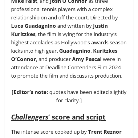
Mike Faist
, and
Josh O’Connor
as three
professional tennis players with a complex
relationship on and off the court. Directed by
Luca Guadagnino
and written by
Justin
Kuritzkes
, the film is vying for the industry’s
highest accolades as Hollywood’s awards season
kicks into high gear.
Guadagnino
,
Kuritzkes
,
O’Connor
, and producer
Amy Pascal
were in
attendance at
Deadline Contenders Film 2024
to promote the film and discuss its production.
[
Editor’s note:
quotes have been edited slightly
for clarity.]
Challengers
’ score and script
The intense score cooked up by
Trent Reznor