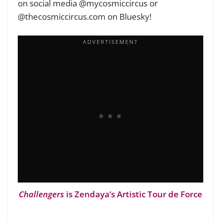
on social media @mycosmiccircus or
@thecosmiccircus.com on Bluesky!
Challengers
is Zendaya’s Artistic Tour de Force