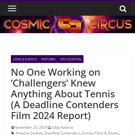
Skip
to
content
CONS & EVENTS
FEATURES
ON LOCATION
No One Working on
‘Challengers’ Knew
Anything About Tennis
(A Deadline Contenders
Film 2024 Report)
November 20, 2024
Uday Kataria
Amazon Studios
,
Deadline Contenders
,
Drama Films & Shows
,