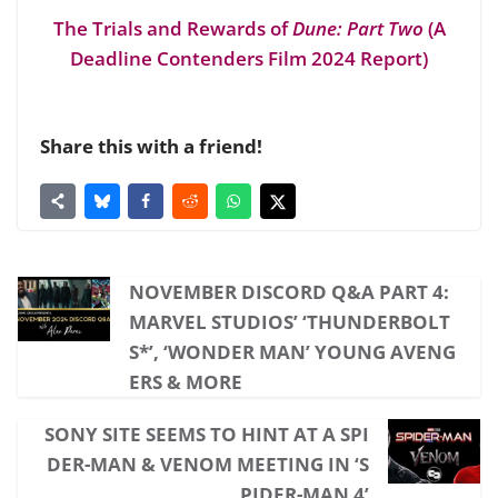
The Trials and Rewards of
Dune: Part Two
(A
Deadline Contenders Film 2024 Report)
Share this with a friend!
NOVEMBER DISCORD Q&A PART 4:
MARVEL STUDIOS’ ‘THUNDERBOLT
S*’, ‘WONDER MAN’ YOUNG AVENG
ERS & MORE
SONY SITE SEEMS TO HINT AT A SPI
DER-MAN & VENOM MEETING IN ‘S
PIDER-MAN 4’