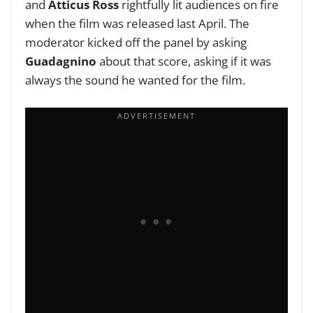
and
Atticus Ross
rightfully lit audiences on fire
when the film was released last April. The
moderator kicked off the panel by asking
Guadagnino
about that score, asking if it was
always the sound he wanted for the film.