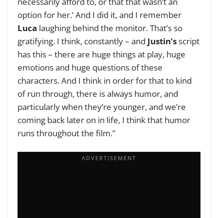
necessarily afford to, or that that wasn’t an
option for her.’ And I did it, and I remember
Luca
laughing behind the monitor. That’s so
gratifying. I think, constantly – and
Justin’s
script
has this – there are huge things at play, huge
emotions and huge questions of these
characters. And I think in order for that to kind
of run through, there is always humor, and
particularly when they’re younger, and we’re
coming back later on in life, I think that humor
runs throughout the film.”