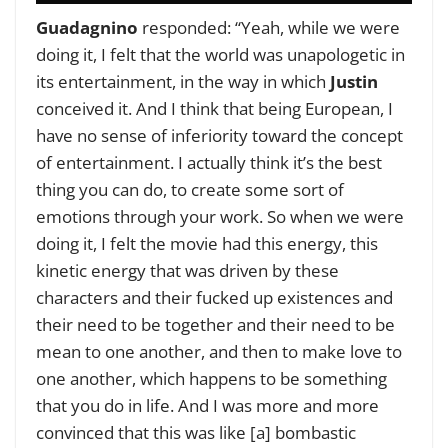
Guadagnino
responded: “Yeah, while we were
doing it, I felt that the world was unapologetic in
its entertainment, in the way in which
Justin
conceived it. And I think that being European, I
have no sense of inferiority toward the concept
of entertainment. I actually think it’s the best
thing you can do, to create some sort of
emotions through your work. So when we were
doing it, I felt the movie had this energy, this
kinetic energy that was driven by these
characters and their fucked up existences and
their need to be together and their need to be
mean to one another, and then to make love to
one another, which happens to be something
that you do in life. And I was more and more
convinced that this was like [a] bombastic