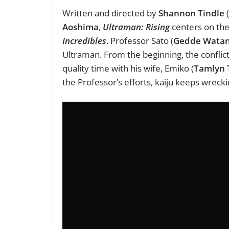
Written and directed by
Shannon Tindle
(
Aoshima
,
Ultraman: Rising
centers on the 
Incredibles
. Professor Sato (
Gedde Wata
Ultraman. From the beginning, the conflictin
quality time with his wife, Emiko (
Tamlyn 
the Professor’s efforts, kaiju keeps wrecki