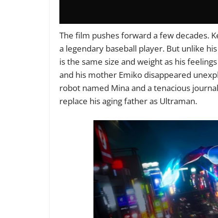
The film pushes forward a few decades. Ke
a legendary baseball player. But unlike hi
is the same size and weight as his feelings 
and his mother Emiko disappeared unexplain
robot named Mina and a tenacious journali
replace his aging father as Ultraman.