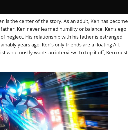
n is the center of the story. As an adult, Ken has become
s father, Ken never learned humility or balance. Ken’s ego
of neglect. His relationship with his father is estranged,
ably years ago. Ken’s only friends are a floating A.I.
st who mostly wants an interview. To top it off, Ken must