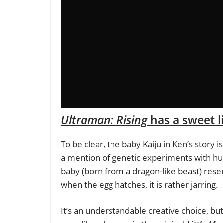
Ultraman: Rising
has a sweet li
To be clear, the baby Kaiju in Ken’s story i
a mention of genetic experiments with hu
baby (born from a dragon-like beast) rese
when the egg hatches, it is rather jarring.
It’s an understandable creative choice, bu