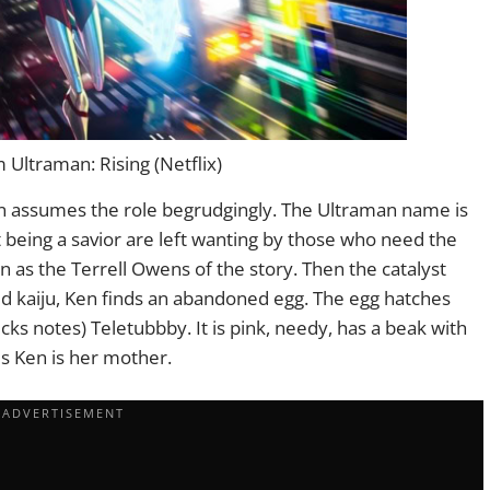
Ultraman: Rising (Netflix)
n assumes the role begrudgingly. The Ultraman name is
t being a savior are left wanting by those who need the
 as the Terrell Owens of the story. Then the catalyst
red kaiju, Ken finds an abandoned egg. The egg hatches
ecks notes) Teletubbby. It is pink, needy, has a beak with
es Ken is her mother.