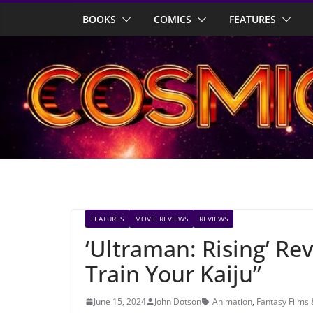
Skip
BOOKS
COMICS
FEATURES
to
content
FEATURES
MOVIE REVIEWS
REVIEWS
‘Ultraman: Rising’ Re
Train Your Kaiju”
June 15, 2024
John Dotson
Animation
,
Fantasy Films