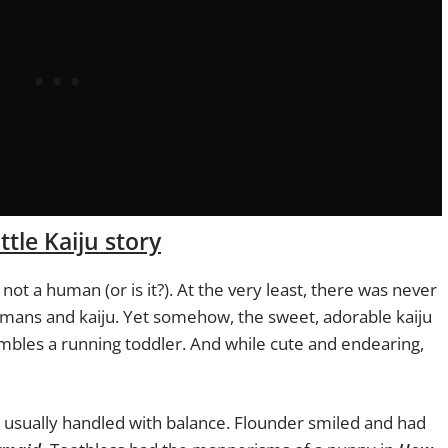
ttle Kaiju story
s not a human (or is it?). At the very least, there was never
mans and kaiju. Yet somehow, the sweet, adorable kaiju
mbles a running toddler. And while cute and endearing,
t usually handled with balance. Flounder smiled and had