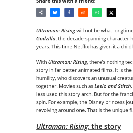
Share this with a friend!
Ultraman: Rising
will not be what longtime
Godzilla
, the decade-spanning character 
years. This time Netflix has given it a chi
With
Ultraman: Rising
, there’s nothing te
story in far better animated films. It is t
humility, who discovers an unusual creatu
together. Movies such as
Leelo and Stitch
less used this story arch. But for the fran
spin. For example, the Disney princess jo
revolving around one. That is the unique f
Ultraman: Rising
: the story