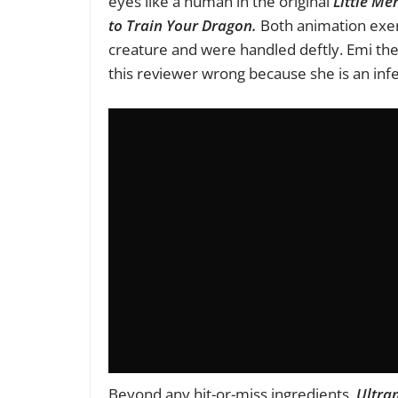
eyes like a human in the original
Little Me
to Train Your Dragon.
Both animation exer
creature and were handled deftly. Emi the 
this reviewer wrong because she is an infect
Beyond any hit-or-miss ingredients,
Ultram