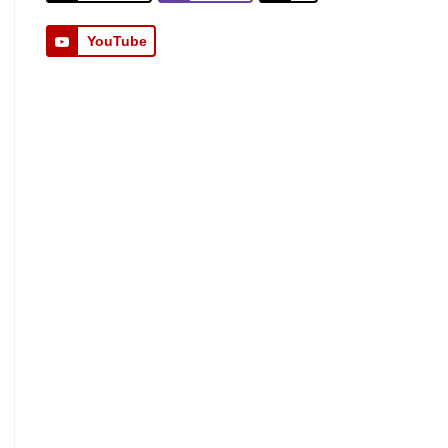
YouTube