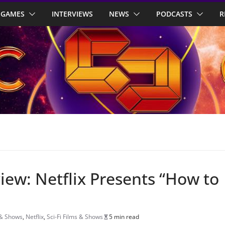
GAMES
INTERVIEWS
NEWS
PODCASTS
R
view: Netflix Presents “How to
 & Shows
,
Netflix
,
Sci-Fi Films & Shows
5 min read