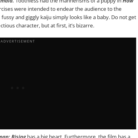
rmaid.
Toothless had the mannerisms of a puppy in
How
cises were intended to endear the audience to the
fussy and giggly kaiju simply looks like a baby. Do not get
ious character, but at first, it’s bizarre.
an: Rising
has a big heart. Furthermore, the film has a