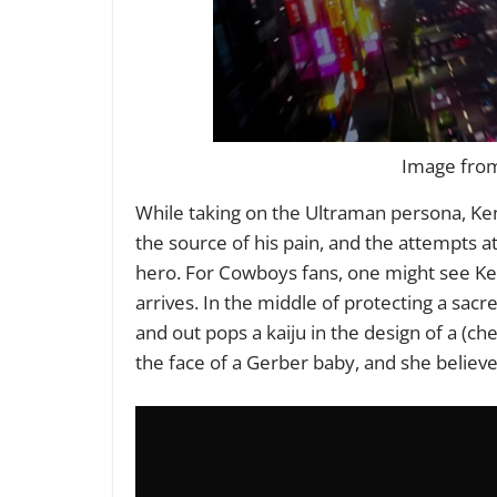
Image from 
While taking on the Ultraman persona, Ke
the source of his pain, and the attempts a
hero. For Cowboys fans, one might see Ken
arrives. In the middle of protecting a sac
and out pops a kaiju in the design of a (ch
the face of a Gerber baby, and she believ