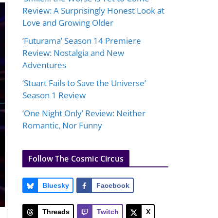
Review: A Surprisingly Honest Look at
Love and Growing Older
‘Futurama’ Season 14 Premiere
Review: Nostalgia and New
Adventures
‘Stuart Fails to Save the Universe’
Season 1 Review
‘One Night Only’ Review: Neither
Romantic, Nor Funny
Follow The Cosmic Circus
Bluesky
Facebook
Threads
Twitch
X