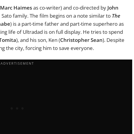
Marc Haimes
as co-writer) and co-directed by
John
Sato family. The film begins on a note similar to
The
nabe
) is a part-time father and part-time superhero as
g life of Ultradad is on full display. He tries to spend
Tomita
), and his son, Ken (
Christopher Sean
). Despite
ng the city, forcing him to save everyone.