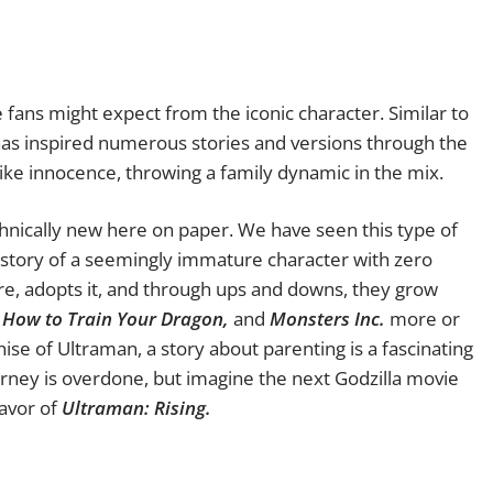
 fans might expect from the iconic character. Similar to
has inspired numerous stories and versions through the
ldlike innocence, throwing a family dynamic in the mix.
chnically new here on paper. We have seen this type of
he story of a seemingly immature character with zero
re, adopts it, and through ups and downs, they grow
, How to Train Your Dragon,
and
Monsters Inc.
more or
chise of Ultraman, a story about parenting is a fascinating
urney is overdone, but imagine the next Godzilla movie
lavor of
Ultraman: Rising.