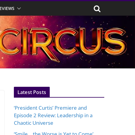
EVIEWS
Latest Posts
‘President Curtis’ Premiere and
Episode 2 Review: Leadership in a
Chaotic Universe
‘Smile… the Worse is Yet to Come’