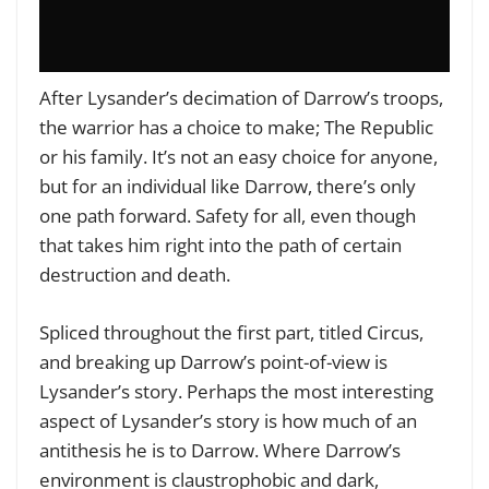
After Lysander’s decimation of Darrow’s troops,
the warrior has a choice to make; The Republic
or his family. It’s not an easy choice for anyone,
but for an individual like Darrow, there’s only
one path forward. Safety for all, even though
that takes him right into the path of certain
destruction and death.
Spliced throughout the first part, titled Circus,
and breaking up Darrow’s point-of-view is
Lysander’s story. Perhaps the most interesting
aspect of Lysander’s story is how much of an
antithesis he is to Darrow. Where Darrow’s
environment is claustrophobic and dark,