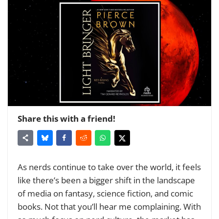
Share this with a friend!
As nerds continue to take over the world, it feels
like there’s been a bigger shift in the landscape
of media on fantasy, science fiction, and comic
books. Not that you’ll hear me complaining. With