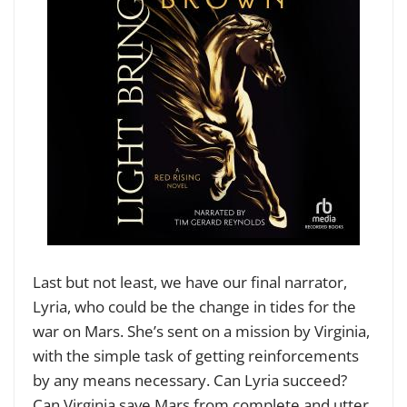
Last but not least, we have our final narrator,
Lyria, who could be the change in tides for the
war on Mars. She’s sent on a mission by Virginia,
with the simple task of getting reinforcements
by any means necessary. Can Lyria succeed?
Can Virginia save Mars from complete and utter