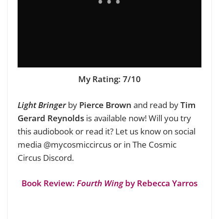
My Rating: 7/10
Light Bringer
by
Pierce Brown
and read by
Tim
Gerard Reynolds
is available now!
Will you try
this audiobook or read it? Let us know on social
media @mycosmiccircus or in The Cosmic
Circus Discord.
Book Review:
Fourth Wing
by Rebecca Yarros