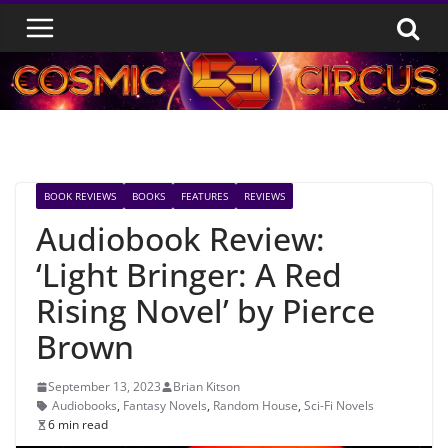
Skip
to
content
BOOK REVIEWS
BOOKS
FEATURES
REVIEWS
Audiobook Review:
‘Light Bringer: A Red
Rising Novel’ by Pierce
Brown
September 13, 2023
Brian Kitson
Audiobooks
,
Fantasy Novels
,
Random House
,
Sci-Fi Novels
6 min read