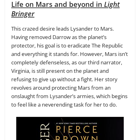
Life on Mars and beyond in
Light
Bringer
This crazed desire leads Lysander to Mars.
Having removed Darrow as the planet’s
protector, his goal is to eradicate The Republic
and everything it stands for. However, Mars isn’t
completely defenseless, as our third narrator,
Virginia, is still present on the planet and
refusing to give up without a fight. Her story
revolves around protecting Mars from an
onslaught from Lysander’s armies, which begins
to feel like a neverending task for her to do.