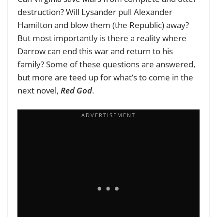
destruction? Will Lysander pull Alexander
Hamilton and blow them (the Republic) away?
But most importantly is there a reality where
Darrow can end this war and return to his
family? Some of these questions are answered,
but more are teed up for what’s to come in the
next novel,
Red God
.