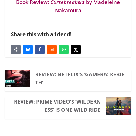
Book Review:
Cursebreakers
by Madeleine
Nakamura
Share this with a friend!
REVIEW: NETFLIX’S ‘GAMERA: REBIR
TH’
REVIEW: PRIME VIDEO’S ‘WILDERN
ESS’ IS ONE WILD RIDE