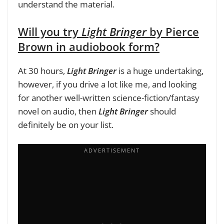
understand the material.
Will you try
Light Bringer
by Pierce
Brown in audiobook form?
At 30 hours,
Light Bringer
is a huge undertaking,
however, if you drive a lot like me, and looking
for another well-written science-fiction/fantasy
novel on audio, then
Light Bringer
should
definitely be on your list.