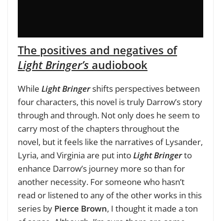
The positives and negatives of
Light Bringer’s
audiobook
While
Light Bringer
shifts perspectives between
four characters, this novel is truly Darrow’s story
through and through. Not only does he seem to
carry most of the chapters throughout the
novel, but it feels like the narratives of Lysander,
Lyria, and Virginia are put into
Light Bringer
to
enhance Darrow’s journey more so than for
another necessity. For someone who hasn’t
read or listened to any of the other works in this
series by
Pierce Brown
, I thought it made a ton