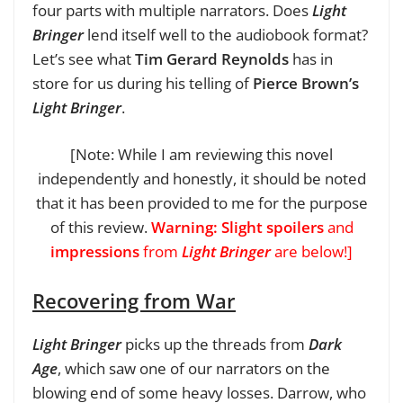
four parts with multiple narrators. Does
Light
Bringer
lend itself well to the audiobook format?
Let’s see what
Tim Gerard Reynolds
has in
store for us during his telling of
Pierce Brown’s
Light Bringer
.
[Note: While I am reviewing this novel
independently and honestly, it should be noted
that it has been provided to me for the purpose
of this review.
Warning: Slight spoilers
and
impressions
from
Light Bringer
are below!]
Recovering from War
Light Bringer
picks up the threads from
Dark
Age
, which saw one of our narrators on the
blowing end of some heavy losses. Darrow, who