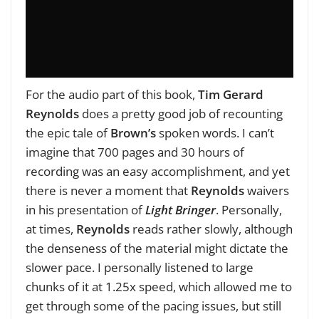
For the audio part of this book,
Tim Gerard
Reynolds
does a pretty good job of recounting
the epic tale of
Brown’s
spoken words. I can’t
imagine that 700 pages and 30 hours of
recording was an easy accomplishment, and yet
there is never a moment that
Reynolds
waivers
in his presentation of
Light Bringer
. Personally,
at times,
Reynolds
reads rather slowly, although
the denseness of the material might dictate the
slower pace. I personally listened to large
chunks of it at 1.25x speed, which allowed me to
get through some of the pacing issues, but still