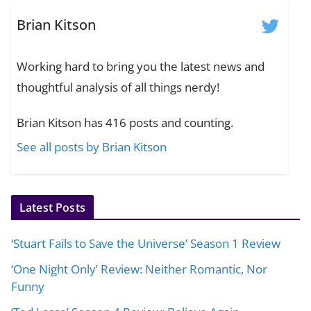
Brian Kitson
Working hard to bring you the latest news and
thoughtful analysis of all things nerdy!
Brian Kitson has 416 posts and counting.
See all posts by Brian Kitson
Latest Posts
‘Stuart Fails to Save the Universe’ Season 1 Review
‘One Night Only’ Review: Neither Romantic, Nor
Funny