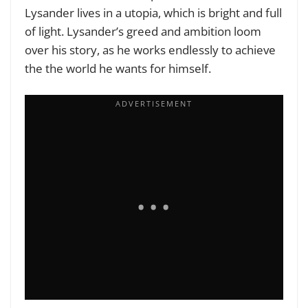
Lysander lives in a utopia, which is bright and full
of light. Lysander’s greed and ambition loom
over his story, as he works endlessly to achieve
the the world he wants for himself.