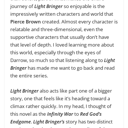
journey of
Light Bringer
so enjoyable is the
impressively written characters and world that
Pierce Brown
created. Almost every character is
relatable and three-dimensional, even the
supportive characters that usually don’t have
that level of depth. I loved learning more about
this world, especially through the eyes of
Darrow, so much so that listening along to
Light
Bringer
has made me want to go back and read
the entire series.
Light Bringer
also acts like part one of a bigger
story, one that feels like it’s heading toward a
climax rather quickly. In my head, I thought of
this novel as the
Infinity War
to
Red God’s
Endgame
.
Light Bringer’s
story has two distinct