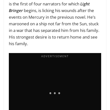
is the first of four narrators for which
Light
Bringer
begins, is licking his wounds after the
events on Mercury in the previous novel. He’s
marooned on a ship not far from the Sun, stuck
in a war that has separated him from his family.
His strongest desire is to return home and see
his family.