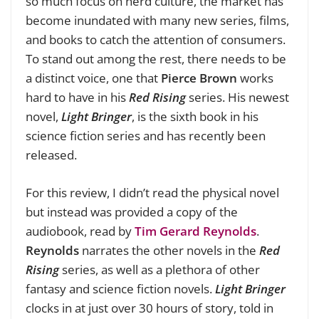
so much focus on nerd culture, the market has
become inundated with many new series, films,
and books to catch the attention of consumers.
To stand out among the rest, there needs to be
a distinct voice, one that
Pierce Brown
works
hard to have in his
Red Rising
series. His newest
novel,
Light Bringer
, is the sixth book in his
science fiction series and has recently been
released.
For this review, I didn’t read the physical novel
but instead was provided a copy of the
audiobook, read by
Tim Gerard Reynolds
.
Reynolds
narrates the other novels in the
Red
Rising
series, as well as a plethora of other
fantasy and science fiction novels.
Light Bringer
clocks in at just over 30 hours of story, told in