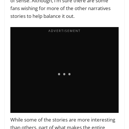
of sense. Although, I’m sure there are some
fans wishing for more of the other narratives
stories to help balance it out.
While some of the stories are more interesting
than others, part of what makes the entire