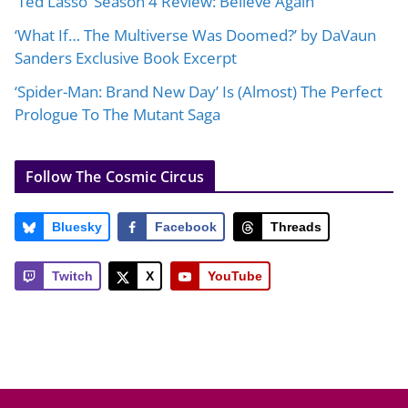
‘Ted Lasso’ Season 4 Review: Believe Again
‘What If… The Multiverse Was Doomed?’ by DaVaun
Sanders Exclusive Book Excerpt
‘Spider-Man: Brand New Day’ Is (Almost) The Perfect
Prologue To The Mutant Saga
Follow The Cosmic Circus
Bluesky
Facebook
Threads
Twitch
X
YouTube