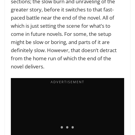
sections; the slow burn and unraveling of the
greater story, before it switches to that fast-
paced battle near the end of the novel. All of
which is just setting the scene for what’s to
come in future novels. For some, the setup
might be slow or boring, and parts of it are
definitely slow. However, that doesn’t detract
from the home run of which the end of the
novel delivers.