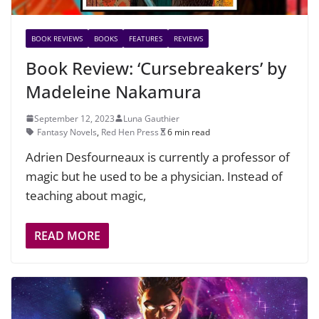
BOOK REVIEWS
BOOKS
FEATURES
REVIEWS
Book Review: ‘Cursebreakers’ by
Madeleine Nakamura
September 12, 2023
Luna Gauthier
Fantasy Novels
,
Red Hen Press
6 min read
Adrien Desfourneaux is currently a professor of
magic but he used to be a physician. Instead of
teaching about magic,
READ MORE