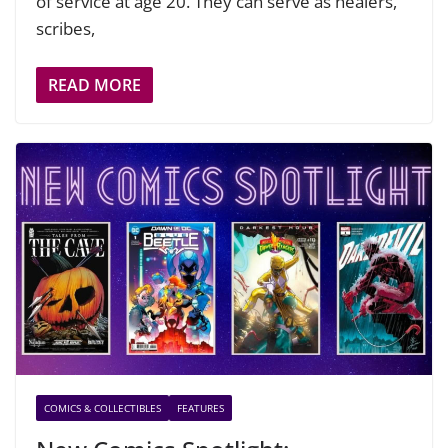
of service at age 20. They can serve as healers,
scribes,
READ MORE
COMICS & COLLECTIBLES
FEATURES