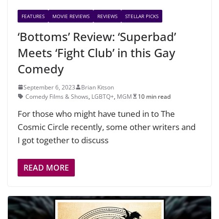
FEATURES
MOVIE REVIEWS
REVIEWS
STELLAR PICKS
‘Bottoms’ Review: ‘Superbad’
Meets ‘Fight Club’ in this Gay
Comedy
September 6, 2023
Brian Kitson
Comedy Films & Shows
,
LGBTQ+
,
MGM
10 min read
For those who might have tuned in to The
Cosmic Circle recently, some other writers and
I got together to discuss
READ MORE