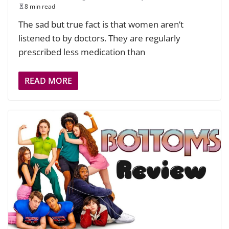
8 min read
The sad but true fact is that women aren’t
listened to by doctors. They are regularly
prescribed less medication than
READ MORE