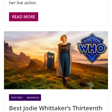
her live action
READ MORE
FEATURES
RANKINGS
Best Jodie Whittaker’s Thirteenth