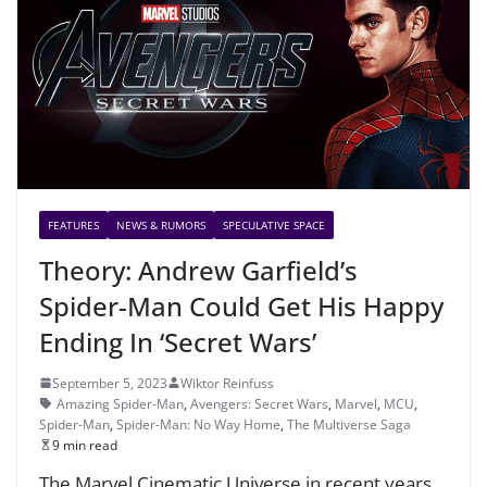
FEATURES
NEWS & RUMORS
SPECULATIVE SPACE
Theory: Andrew Garfield’s
Spider-Man Could Get His Happy
Ending In ‘Secret Wars’
September 5, 2023
Wiktor Reinfuss
Amazing Spider-Man
,
Avengers: Secret Wars
,
Marvel
,
MCU
,
Spider-Man
,
Spider-Man: No Way Home
,
The Multiverse Saga
9 min read
The Marvel Cinematic Universe in recent years