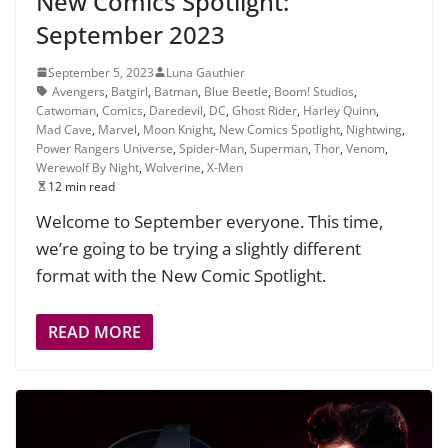
New Comics Spotlight:
September 2023
September 5, 2023
Luna Gauthier
Avengers
,
Batgirl
,
Batman
,
Blue Beetle
,
Boom! Studios
,
Catwoman
,
Comics
,
Daredevil
,
DC
,
Ghost Rider
,
Harley Quinn
,
Mad Cave
,
Marvel
,
Moon Knight
,
New Comics Spotlight
,
Nightwing
,
Power Rangers Universe
,
Spider-Man
,
Superman
,
Thor
,
Venom
,
Werewolf By Night
,
Wolverine
,
X-Men
12 min read
Welcome to September everyone. This time,
we’re going to be trying a slightly different
format with the New Comic Spotlight.
READ MORE