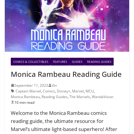
COMICS & COLLECTIBLES
FEATURES
GUIDES
READING GUIDES
Monica Rambeau Reading Guide
September 11, 2023
Vin
Captain Marvel
,
Comics
,
Disney+
,
Marvel
,
MCU
,
Monica Rambeau
,
Reading Guides
,
The Marvels
,
WandaVision
10 min read
Welcome to the Monica Rambeau comics
reading guide, the ultimate resource for
Marvel’s ultimate light-based superhero! After