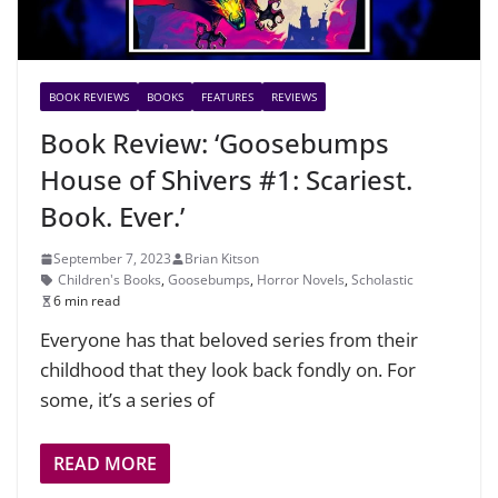
BOOK REVIEWS
BOOKS
FEATURES
REVIEWS
Book Review: ‘Goosebumps
House of Shivers #1: Scariest.
Book. Ever.’
September 7, 2023
Brian Kitson
Children's Books
,
Goosebumps
,
Horror Novels
,
Scholastic
6 min read
Everyone has that beloved series from their
childhood that they look back fondly on. For
some, it’s a series of
READ MORE