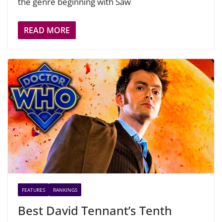
the genre beginning with Saw
READ MORE
FEATURES
RANKINGS
Best David Tennant’s Tenth