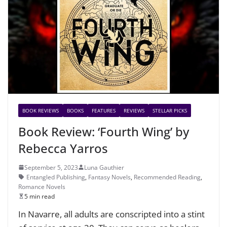
BOOK REVIEWS
BOOKS
FEATURES
REVIEWS
STELLAR PICKS
Book Review: ‘Fourth Wing’ by
Rebecca Yarros
September 5, 2023
Luna Gauthier
Entangled Publishing
,
Fantasy Novels
,
Recommended Reading
,
Romance Novels
5 min read
In Navarre, all adults are conscripted into a stint