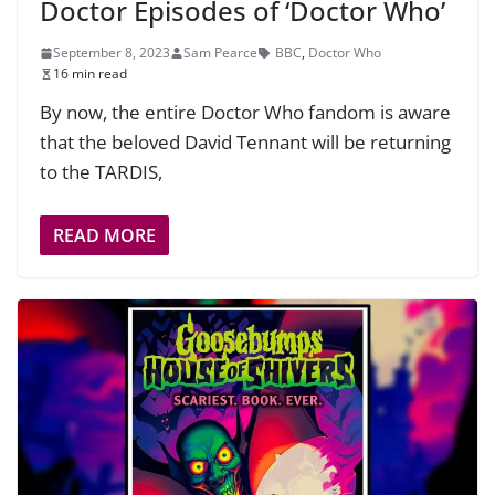
Doctor Episodes of ‘Doctor Who’
September 8, 2023
Sam Pearce
BBC
,
Doctor Who
16 min read
By now, the entire Doctor Who fandom is aware
that the beloved David Tennant will be returning
to the TARDIS,
READ MORE