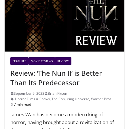
FEATURES
MOVIE REVIEWS
REVIEWS
Review: ‘The Nun II’ is Better
Than Its Predecessor
September 9, 2023
Brian Kitson
Horror Films & Shows
,
The Conjuring Universe
,
Warner Bros
7 min read
James Wan has become a modern king of
horror, having brought about a revitalization of