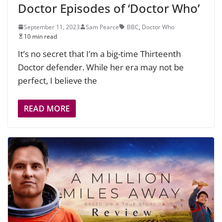
Doctor Episodes of ‘Doctor Who’
September 11, 2023
Sam Pearce
BBC
,
Doctor Who
10 min read
It’s no secret that I’m a big-time Thirteenth
Doctor defender. While her era may not be
perfect, I believe the
READ MORE