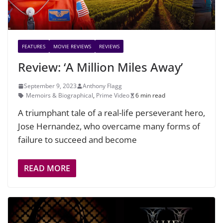
FEATURES
MOVIE REVIEWS
REVIEWS
Review: ‘A Million Miles Away’
September 9, 2023
Anthony Flagg
Memoirs & Biographical
,
Prime Video
6 min read
A triumphant tale of a real-life perseverant hero,
Jose Hernandez, who overcame many forms of
failure to succeed and become
READ MORE