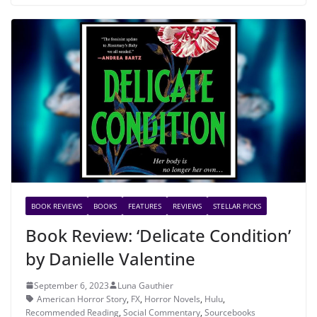
BOOK REVIEWS
BOOKS
FEATURES
REVIEWS
STELLAR PICKS
Book Review: ‘Delicate Condition’
by Danielle Valentine
September 6, 2023
Luna Gauthier
American Horror Story
,
FX
,
Horror Novels
,
Hulu
,
Recommended Reading
,
Social Commentary
,
Sourcebooks