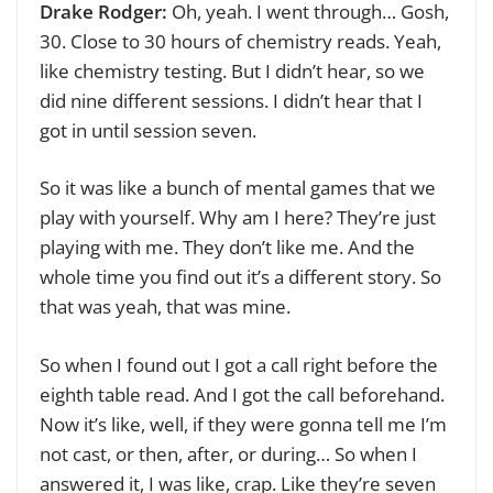
Drake Rodger:
Oh, yeah. I went through… Gosh,
30. Close to 30 hours of chemistry reads. Yeah,
like chemistry testing. But I didn’t hear, so we
did nine different sessions. I didn’t hear that I
got in until session seven.
So it was like a bunch of mental games that we
play with yourself. Why am I here? They’re just
playing with me. They don’t like me. And the
whole time you find out it’s a different story. So
that was yeah, that was mine.
So when I found out I got a call right before the
eighth table read. And I got the call beforehand.
Now it’s like, well, if they were gonna tell me I’m
not cast, or then, after, or during… So when I
answered it, I was like, crap. Like they’re seven