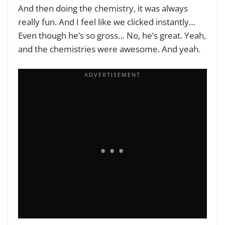
And then doing the chemistry, it was always
really fun. And I feel like we clicked instantly…
Even though he’s so gross… No, he’s great. Yeah,
and the chemistries were awesome. And yeah.