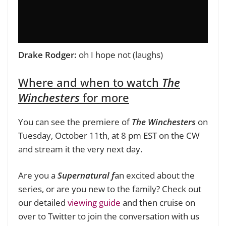
Drake Rodger:
oh I hope not (laughs)
Where and when to watch
The
Winchesters
for more
You can see the premiere of
The Winchesters
on
Tuesday, October 11th, at 8 pm EST on the CW
and stream it the very next day.
Are you a
Supernatural f
an excited about the
series, or are you new to the family? Check out
our detailed
viewing guide
and then cruise on
over to Twitter to join the conversation with us