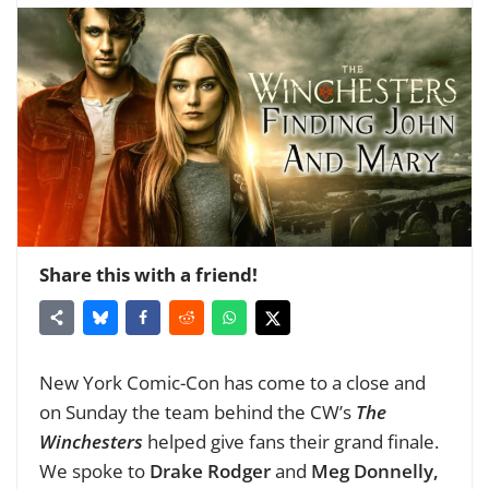
Share this with a friend!
New York Comic-Con has come to a close and
on Sunday the team behind the CW’s
The
Winchesters
helped give fans their grand finale.
We spoke to
Drake Rodger
and
Meg Donnelly,