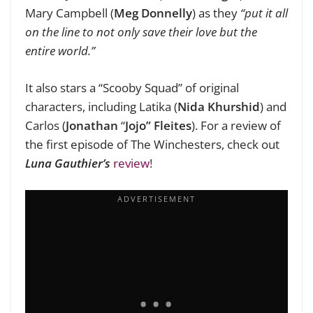
Mary Campbell (
Meg Donnelly
) as they
“put it all
on the line to not only save their love but the
entire world.”
It also stars a “Scooby Squad” of original
characters, including Latika (
Nida Khurshid
) and
Carlos (
Jonathan
“
Jojo”
Fleites
). For a review of
the first episode of The Winchesters, check out
Luna Gauthier’s
review
!