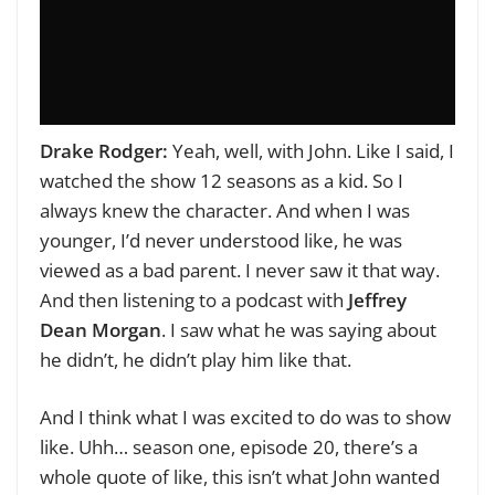
Drake Rodger:
Yeah, well, with John. Like I said, I
watched the show 12 seasons as a kid. So I
always knew the character. And when I was
younger, I’d never understood like, he was
viewed as a bad parent. I never saw it that way.
And then listening to a podcast with
Jeffrey
Dean Morgan
. I saw what he was saying about
he didn’t, he didn’t play him like that.
And I think what I was excited to do was to show
like. Uhh… season one, episode 20, there’s a
whole quote of like, this isn’t what John wanted