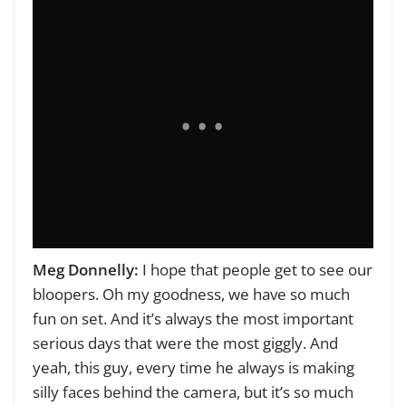
Meg Donnelly:
I hope that people get to see our
bloopers. Oh my goodness, we have so much
fun on set. And it’s always the most important
serious days that were the most giggly. And
yeah, this guy, every time he always is making
silly faces behind the camera, but it’s so much