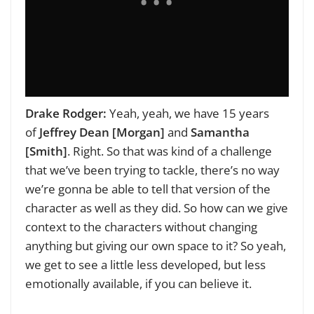
Drake Rodger:
Yeah, yeah, we have 15 years
of
Jeffrey Dean [Morgan]
and
Samantha
[Smith]
. Right. So that was kind of a challenge
that we’ve been trying to tackle, there’s no way
we’re gonna be able to tell that version of the
character as well as they did. So how can we give
context to the characters without changing
anything but giving our own space to it? So yeah,
we get to see a little less developed, but less
emotionally available, if you can believe it.