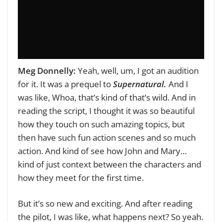
Meg Donnelly:
Yeah, well, um, I got an audition
for it. It was a prequel to
Supernatural.
And I
was like, Whoa, that’s kind of that’s wild. And in
reading the script, I thought it was so beautiful
how they touch on such amazing topics, but
then have such fun action scenes and so much
action. And kind of see how John and Mary…
kind of just context between the characters and
how they meet for the first time.
But it’s so new and exciting. And after reading
the pilot, I was like, what happens next? So yeah.