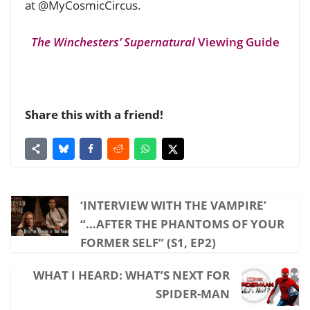
at @MyCosmicCircus.
The Winchesters’ Supernatural
Viewing Guide
Share this with a friend!
‘INTERVIEW WITH THE VAMPIRE’
“…AFTER THE PHANTOMS OF YOUR
FORMER SELF” (S1, EP2)
WHAT I HEARD: WHAT’S NEXT FOR
SPIDER-MAN