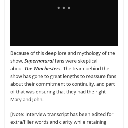
Because of this deep lore and mythology of the
show,
Supernatural
fans were skeptical
about
The Winchesters.
The team behind the
show has gone to great lengths to reassure fans
about their commitment to continuity, and part
of that was ensuring that they had the right
Mary and John.
[Note: Interview transcript has been edited for
extra/filler words and clarity while retaining