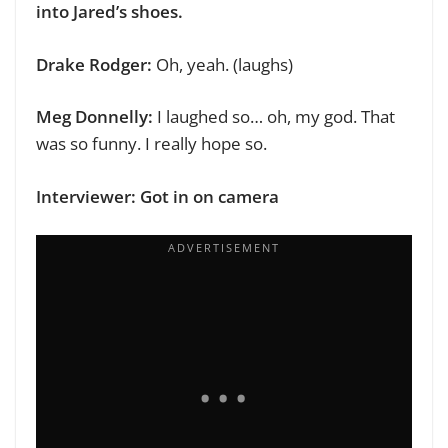
into Jared’s shoes.
Drake Rodger:
Oh, yeah. (laughs)
Meg Donnelly:
I laughed so… oh, my god. That
was so funny. I really hope so.
Interviewer: Got in on camera