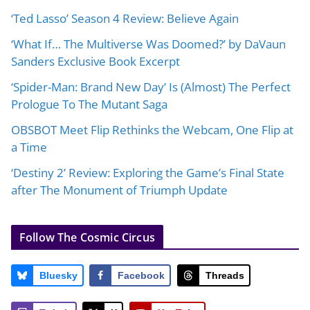
‘Ted Lasso’ Season 4 Review: Believe Again
‘What If… The Multiverse Was Doomed?’ by DaVaun
Sanders Exclusive Book Excerpt
‘Spider-Man: Brand New Day’ Is (Almost) The Perfect
Prologue To The Mutant Saga
OBSBOT Meet Flip Rethinks the Webcam, One Flip at
a Time
‘Destiny 2’ Review: Exploring the Game’s Final State
after The Monument of Triumph Update
Follow The Cosmic Circus
Bluesky
Facebook
Threads