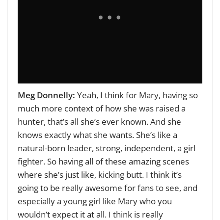
Meg Donnelly:
Yeah, I think for Mary, having so
much more context of how she was raised a
hunter, that’s all she’s ever known. And she
knows exactly what she wants. She’s like a
natural-born leader, strong, independent, a girl
fighter. So having all of these amazing scenes
where she’s just like, kicking butt. I think it’s
going to be really awesome for fans to see, and
especially a young girl like Mary who you
wouldn’t expect it at all. I think is really