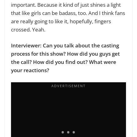
important. Because it kind of just shines a light
that like girls can be badass, too. And I think fans
are really going to like it, hopefully, fingers
crossed. Yeah.
Interviewer: Can you talk about the casting
process for this show? How did you guys get
the call? How did you find out? What were
your reactions?