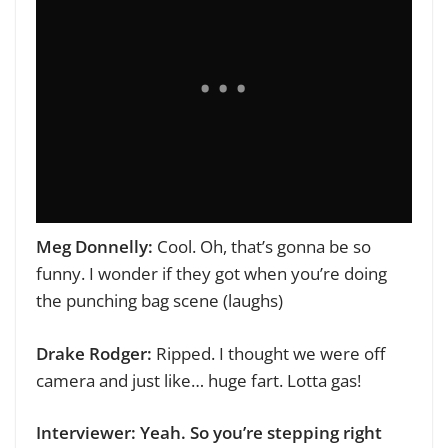
Meg Donnelly:
Cool. Oh, that’s gonna be so
funny. I wonder if they got when you’re doing
the punching bag scene (laughs)
Drake Rodger:
Ripped. I thought we were off
camera and just like… huge fart. Lotta gas!
Interviewer: Yeah. So you’re stepping right