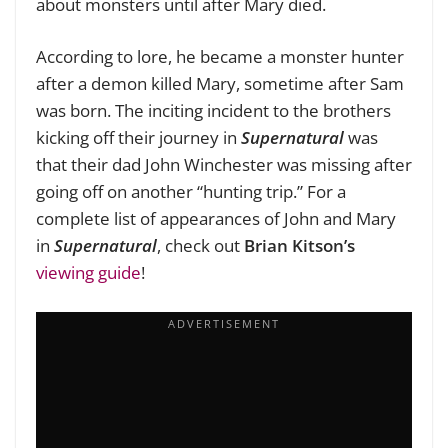
about monsters until after Mary died.
According to lore, he became a monster hunter
after a demon killed Mary, sometime after Sam
was born. The inciting incident to the brothers
kicking off their journey in
Supernatural
was
that their dad John Winchester was missing after
going off on another “hunting trip.” For a
complete list of appearances of John and Mary
in
Supernatural
, check out
Brian Kitson’s
viewing guide
!