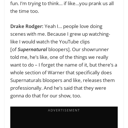
fun. I’m trying to think… if like…you prank us all
the time too.
Drake Rodger:
Yeah I… people love doing
scenes with me. Because I grew up watching-
like I would watch the YouTube clips
[of
Supernatural
bloopers]. Our showrunner
told me, he’s like, one of the things we really
want to do – I forget the name of it, but there’s a
whole section of Warner that specifically does
Supernaturals bloopers and like, releases them
professionally. And he’s said that they were
gonna do that for our show, too.