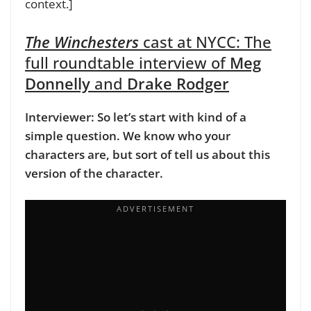
context.]
The Winchesters
cast at NYCC:
The
full roundtable interview of
Meg
Donnelly
and
Drake Rodger
Interviewer: So let’s start with kind of a
simple question. We know who your
characters are, but sort of tell us about this
version of the character.