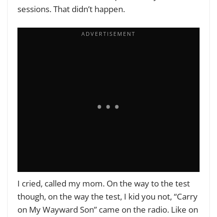
sessions. That didn’t happen.
I cried, called my mom. On the way to the test
though, on the way the test, I kid you not, “Carry
on My Wayward Son” came on the radio. Like on