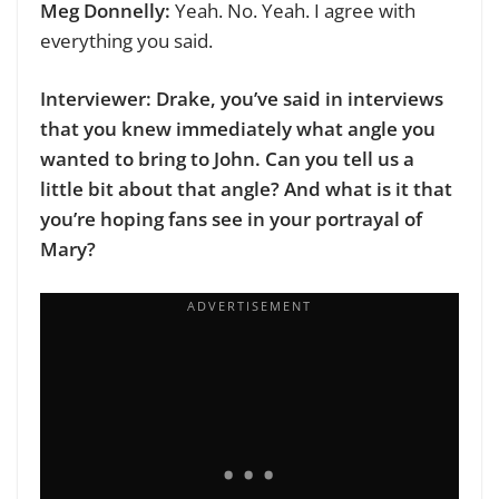
Meg Donnelly:
Yeah. No. Yeah. I agree with
everything you said.
Interviewer: Drake, you’ve said in interviews
that you knew immediately what angle you
wanted to bring to John. Can you tell us a
little bit about that angle? And what is it that
you’re hoping fans see in your portrayal of
Mary?