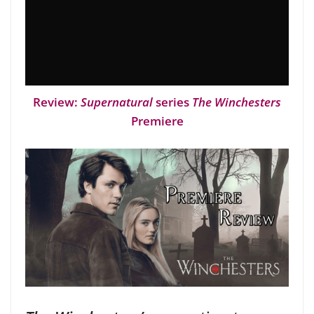
Review:
Supernatural
series
The Winchesters
Premiere