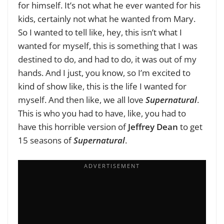
for himself. It’s not what he ever wanted for his
kids, certainly not what he wanted from Mary.
So I wanted to tell like, hey, this isn’t what I
wanted for myself, this is something that I was
destined to do, and had to do, it was out of my
hands. And I just, you know, so I’m excited to
kind of show like, this is the life I wanted for
myself. And then like, we all love
Supernatural
.
This is who you had to have, like, you had to
have this horrible version of
Jeffrey Dean
to get
15 seasons of
Supernatural
.