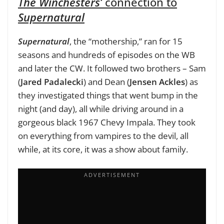
The Winchesters’
connection to
Supernatural
Supernatural
, the “mothership,” ran for 15
seasons and hundreds of
episodes on the WB
and later the CW. It followed two brothers – Sam
(
Jared Padalecki
) and Dean (
Jensen Ackles
) as
they investigated things that went bump in the
night (and day), all while driving around in a
gorgeous black 1967 Chevy Impala. They took
on everything from vampires to the devil, all
while, at its core, it was a show about family.