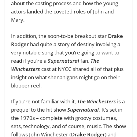
about the casting process and how the young
actors landed the coveted roles of John and
Mary.
In addition, the soon-to-be breakout star
Drake
Rodger
had quite a story of destiny involving a
very notable song that you’re going to want to
read if you’re a
Supernatural
fan.
The
Winchesters
cast at NYCC shared all of that plus
insight on what shenanigans might go on their
blooper reel!
If you’re not familiar with it,
The Winchesters
is a
prequel to the hit show
Supernatural.
It’s set in
the 1970s – complete with groovy costumes,
sets, technology, and of course, music. The show
follows John Winchester (
Drake Rodger
)
and