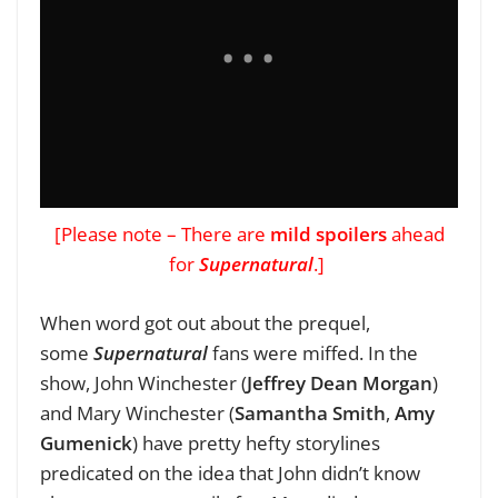
[Please note – There are
mild spoilers
ahead
for
Supernatural
.]
When word got out about the prequel,
some
Supernatural
fans were miffed. In the
show, John Winchester (
Jeffrey Dean Morgan
)
and Mary Winchester
(
Samantha Smith
,
Amy
Gumenick
) have pretty hefty storylines
predicated on the idea that John didn’t know