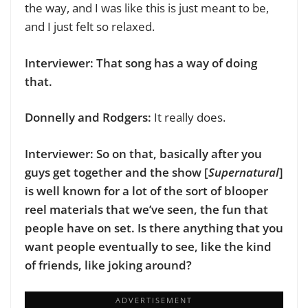
the way, and I was like this is just meant to be,
and I just felt so relaxed.
Interviewer: That song has a way of doing
that.
Donnelly and Rodgers:
It really does.
Interviewer: So on that, basically after you
guys get together and the show [
Supernatural
]
is well known for a lot of the sort of blooper
reel materials that we’ve seen, the fun that
people have on set. Is there anything that you
want people eventually to see, like the kind
of friends, like joking around?