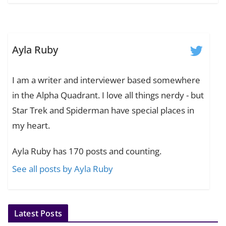
Ayla Ruby
I am a writer and interviewer based somewhere
in the Alpha Quadrant. I love all things nerdy - but
Star Trek and Spiderman have special places in
my heart.
Ayla Ruby has 170 posts and counting.
See all posts by Ayla Ruby
Latest Posts