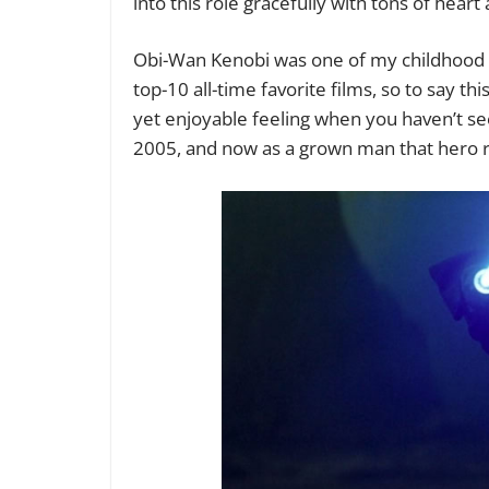
into this role gracefully with tons of hear
Obi-Wan Kenobi was one of my childhood
top-10 all-time favorite films, so to say t
yet enjoyable feeling when you haven’t se
2005, and now as a grown man that hero r