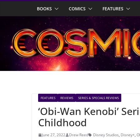
Skip
BOOKS
COMICS
FEATURES
to
content
FEATURES
REVIEWS
SERIES & SPECIALS REVIEWS
‘Obi-Wan Kenobi’ Seri
Childhood
June 27, 2022
Drew Reed
Disney Studios
,
Disney+
,
O