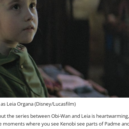
r as Leia Organa (Disney/Lucasfilm)
hout the series between Obi-Wan and Leia is heartwarming,
 are moments where you see Kenobi see parts of Padme an