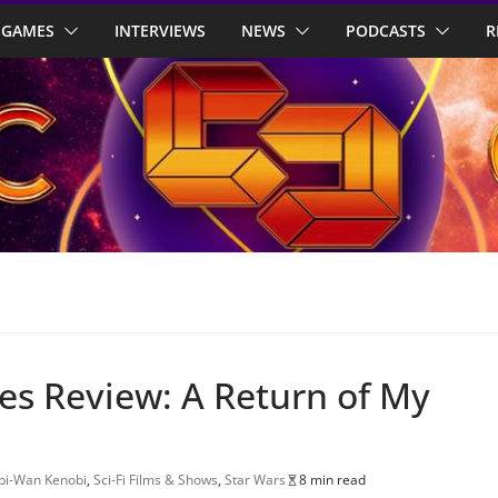
GAMES
INTERVIEWS
NEWS
PODCASTS
R
es Review: A Return of My
bi-Wan Kenobi
,
Sci-Fi Films & Shows
,
Star Wars
8 min read