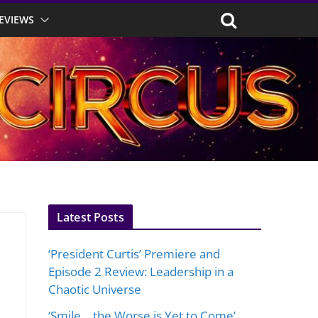
EVIEWS
Latest Posts
‘President Curtis’ Premiere and
Episode 2 Review: Leadership in a
Chaotic Universe
‘Smile… the Worse is Yet to Come’