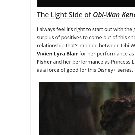
The Light Side of
Obi-Wan Ken
I always feel it’s right to start out with th
surplus of positives to come out of this sh
relationship that’s molded between Obi-W
Vivien Lyra Blair
for her performance as 
Fisher
and her performance as Princess Lei
as a force of good for this Disney+ series.