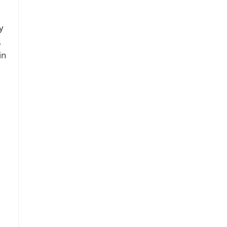
y
,
in