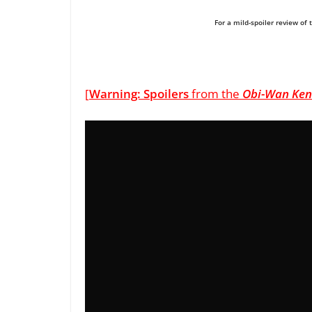
For a mild-spoiler review of 
[
Warning: Spoilers
from the
Obi-Wan Ken