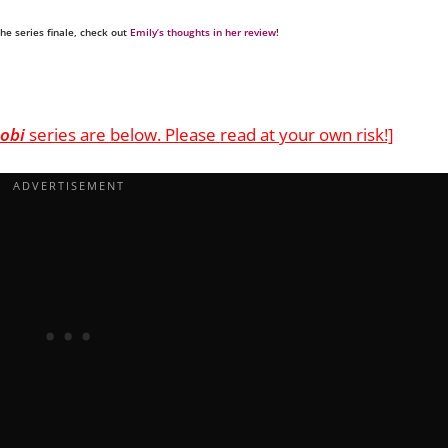
the series finale, check out
Emily’s thoughts in her review
!
obi
series are below. Please read at your own risk!]