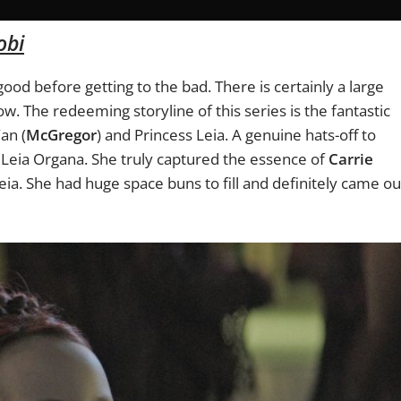
obi
e good before getting to the bad. There is certainly a large
ow. The redeeming storyline of this series is the fantastic
an (
McGregor
) and Princess Leia. A genuine hats-off to
Leia Organa. She truly captured the essence of
Carrie
a. She had huge space buns to fill and definitely came ou