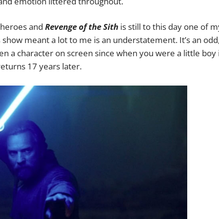
t and emotion littered throughout.
 heroes and
Revenge of the Sith
is still to this day one of m
his show meant a lot to me is an understatement. It’s an odd
en a character on screen since when you were a little boy 
eturns 17 years later.