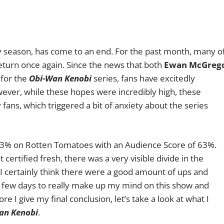
ay season, has come to an end. For the past month, many o
return once again. Since the news that both
Ewan McGreg
 for the
Obi-Wan Kenobi
series, fans have excitedly
ever, while these hopes were incredibly high, these
fans, which triggered a bit of anxiety about the series
 83% on Rotten Tomatoes with an Audience Score of 63%.
certified fresh, there was a very visible divide in the
I certainly think there were a good amount of ups and
a few days to really make up my mind on this show and
 I give my final conclusion, let’s take a look at what I
an Kenobi
.