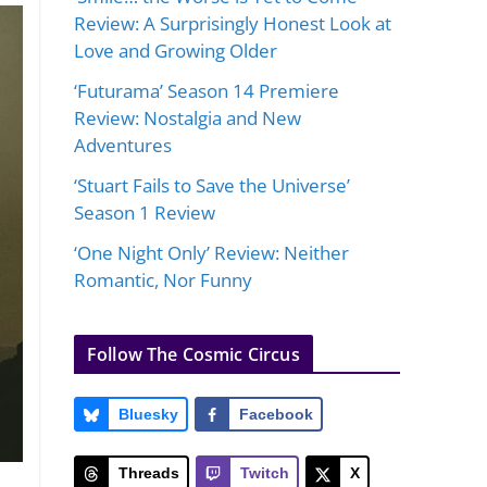
Review: A Surprisingly Honest Look at
Love and Growing Older
‘Futurama’ Season 14 Premiere
Review: Nostalgia and New
Adventures
‘Stuart Fails to Save the Universe’
Season 1 Review
‘One Night Only’ Review: Neither
Romantic, Nor Funny
Follow The Cosmic Circus
Bluesky
Facebook
Threads
Twitch
X