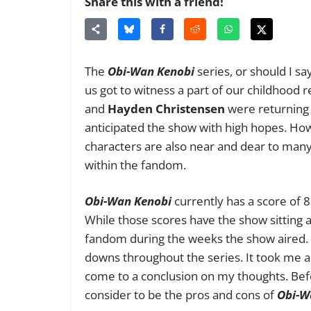
Share this with a friend!
The
Obi-Wan Kenobi
series, or should I s
us got to witness a part of our childhood 
and
Hayden Christensen
were returning
anticipated the show with high hopes. How
characters are also near and dear to many 
within the fandom.
Obi-Wan Kenobi
currently has a score of
While those scores have the show sitting at 
fandom during the weeks the show aired. 
downs throughout the series. It took me 
come to a conclusion on my thoughts. Before
consider to be the pros and cons of
Obi-W