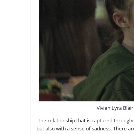
Vivien Lyra Blai
The relationship that is captured throug
but also with a sense of sadness. There