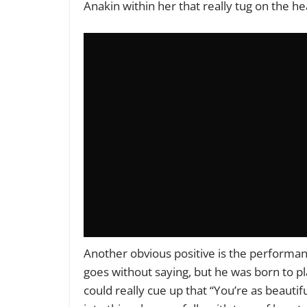
Anakin within her that really tug on the h
Another obvious positive is the performa
goes without saying, but he
was born to pl
could really cue up that “You’re as beautif