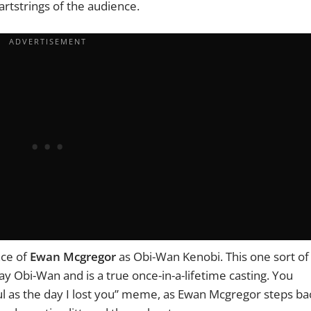
eartstrings of the audience.
nce of
Ewan Mcgregor
as Obi-Wan Kenobi. This one sort of
ay Obi-Wan and is a true once-in-a-lifetime casting. You
ul as the day I lost you” meme, as
Ewan Mcgregor
steps ba