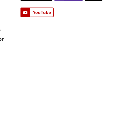
YouTube
f
or