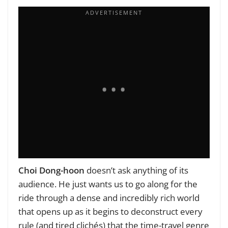
Choi Dong-hoon
doesn’t ask anything of its
audience. He just wants us to go along for the
ride through a dense and incredibly rich world
that opens up as it begins to deconstruct every
rule (and tired clichés) that the time-travel genre