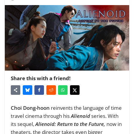
Share this with a friend!
Choi Dong-hoon
reinvents the language of time
travel cinema through his
Alienoid
series. With
its sequel,
Alienoid: Return to the Future,
now in
theaters, the director takes even bigger