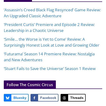
‘Assassin’s Creed Black Flag Resynced’ Game Review:
An Upgraded Classic Adventure
‘President Curtis’ Premiere and Episode 2 Review:
Leadership in a Chaotic Universe
‘Smile… the Worse is Yet to Come’ Review: A
Surprisingly Honest Look at Love and Growing Older
‘Futurama’ Season 14 Premiere Review: Nostalgia
and New Adventures
‘Stuart Fails to Save the Universe’ Season 1 Review
Follow The Cosmic Circus
Bluesky
Facebook
Threads