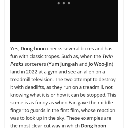
Yes,
Dong-hoon
checks several boxes and has
fun with classic tropes. Such as, when the
Twin
Peaks
sorcerers (
Yum Jung-ah
and
Jo Woo-jin
)
land in 2022 at a gym and see an alien on a
treadmill television. The two attempt to destroy
it with deadlifts, as they run on a treadmill, not
knowing what it is or how it can be stopped. This
scene is as funny as when Ean gave the middle
finger to guards in the first film, whose reaction
was to look up in the sky. These examples are
the most clear-cut way in which
Dong-hoon