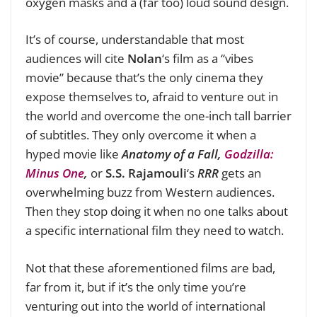
oxygen masks and a (far too) loud sound design.
It’s of course, understandable that most
audiences will cite
Nolan
‘s film as a “vibes
movie” because that’s the only cinema they
expose themselves to, afraid to venture out in
the world and overcome the one-inch tall barrier
of subtitles. They only overcome it when a
hyped movie like
Anatomy of a Fall,
Godzilla:
Minus One
,
or
S.S. Rajamouli
‘s
RRR
gets an
overwhelming buzz from Western audiences.
Then they stop doing it when no one talks about
a specific international film they need to watch.
Not that these aforementioned films are bad,
far from it, but if it’s the only time you’re
venturing out into the world of international