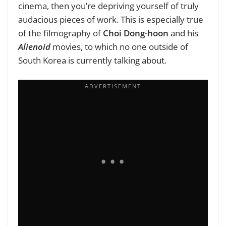
cinema, then you’re depriving yourself of truly
audacious pieces of work. This is especially true
of the filmography of
Choi Dong-hoon
and his
Alienoid
movies, to which no one outside of
South Korea is currently talking about.