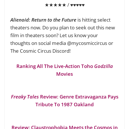
★★★★★ / ♥♥♥♥♥
Alienoid: Return to the Future
is hitting select
theaters now. Do you plan to seek out this new
film in theaters soon? Let us know your
thoughts on social media @mycosmiccircus or
The Cosmic Circus Discord!
Ranking All The Live-Action Toho
Godzilla
Movies
Freaky Tales
Review: Genre Extravaganza Pays
Tribute To 1987 Oakland
Review: Claustrophobia Meets the Cosmos in