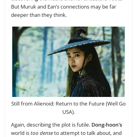
But Muruk and Ean’s connections may be far
deeper than they think.
Still from Alienoid: Return to the Future (Well Go
USA).
Again, describing the plot is futile.
Dong-hoon’s
world is
too dense
to attempt to talk about, and