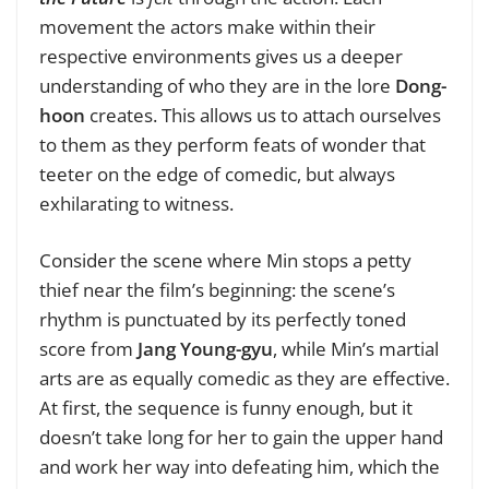
movement the actors make within their
respective environments gives us a deeper
understanding of who they are in the lore
Dong-
hoon
creates. This allows us to attach ourselves
to them as they perform feats of wonder that
teeter on the edge of comedic, but always
exhilarating to witness.
Consider the scene where Min stops a petty
thief near the film’s beginning: the scene’s
rhythm is punctuated by its perfectly toned
score from
Jang Young-gyu
, while Min’s martial
arts are as equally comedic as they are effective.
At first, the sequence is funny enough, but it
doesn’t take long for her to gain the upper hand
and work her way into defeating him, which the