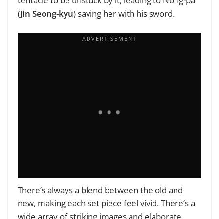
tentacle to be unstuck by it, leading to Nong-pa
(
Jin Seong-kyu
) saving her with his sword.
There’s always a blend between the old and
new, making each set piece feel vivid. There’s a
wide array of striking images and elaborate