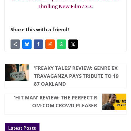
Thrilling New Film
I.S.S.
Share this with a friend!
‘FREAKY TALES’ REVIEW: GENRE EX
TRAVAGANZA PAYS TRIBUTE TO 19
87 OAKLAND
‘HIT MAN’ REVIEW: THE PERFECT R
OM-COM CROWD PLEASER
Latest Posts