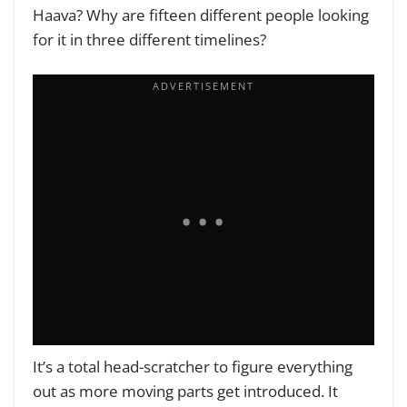
Haava? Why are fifteen different people looking
for it in three different timelines?
It’s a total head-scratcher to figure everything
out as more moving parts get introduced. It