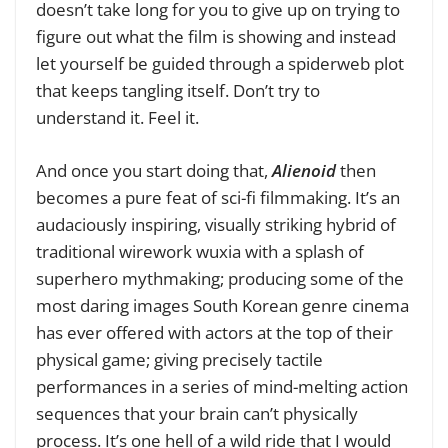
doesn’t take long for you to give up on trying to
figure out what the film is showing and instead
let yourself be guided through a spiderweb plot
that keeps tangling itself. Don’t try to
understand it. Feel it.
And once you start doing that,
Alienoid
then
becomes a pure feat of sci-fi filmmaking. It’s an
audaciously inspiring, visually striking hybrid of
traditional wirework wuxia with a splash of
superhero mythmaking; producing some of the
most daring images South Korean genre cinema
has ever offered with actors at the top of their
physical game; giving precisely tactile
performances in a series of mind-melting action
sequences that your brain can’t physically
process. It’s one hell of a wild ride that I would