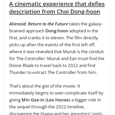
A cinematic experience that defies
description from Choi Dong-hoon
Alienoid: Return to the Future
takes the galaxy-
brained approach
Dong-hoon
adopted in the
first, and cranks it to eleven. The film directly
picks up after the events of the first left off,
where it was revealed that Muruk is the conduit
for The Controller. Muruk and Ean must find the
Divine Blade to travel back to 2022 and find
Thunder to extract The Controller from him.
That’s about the gist of the movie. It
immediately begins to over-complicate itself by
giving
Min Gae-in
(
Lee Hanee
) a bigger role in
the sequel through the 2022 timeline,
discovering the Haava and her ancestors’ roots.