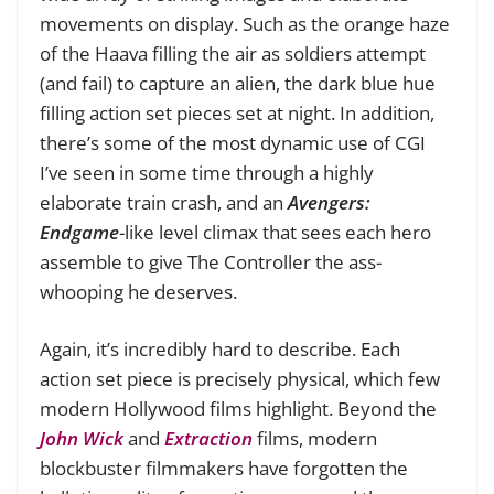
movements on display. Such as the orange haze
of the Haava filling the air as soldiers attempt
(and fail) to capture an alien, the dark blue hue
filling action set pieces set at night. In addition,
there’s some of the most dynamic use of CGI
I’ve seen in some time through a highly
elaborate train crash, and an
Avengers:
Endgame
-like level climax that sees each hero
assemble to give The Controller the ass-
whooping he deserves.
Again, it’s incredibly hard to describe. Each
action set piece is precisely physical, which few
modern Hollywood films highlight. Beyond the
John Wick
and
Extraction
films, modern
blockbuster filmmakers have forgotten the