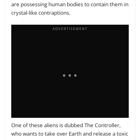
are possessing human bodies to contain them in
crystal-like contraptions.
One of these aliens is dubbed The Controller,
who wants to take over Earth and release a toxic