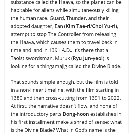
substance called the Haava, so the planet can be
habitable for aliens while simultaneously killing
the human race. Guard, Thunder, and their
adopted daughter, Ean (
Kim Tae-ri
/
Choi Yu-ri
),
attempt to stop The Controller from releasing
the Haava, which causes them to travel back in
time and land in 1391 A.D.. It’s there that a
Taoist swordsman, Muruk (
Ryu Jun-yeol
) is
looking for a thingamajig called the Divine Blade.
That sounds simple enough, but the film is told
in a non-linear timeline, with the film starting in
1380 and then cross-cutting from 1391 to 2022.
At first, the narrative doesn’t flow, and none of
the introductory parts
Dong-hoon
establishes in
his first installment make a shred of sense: what
is the Divine Blade? What in God’s name is the