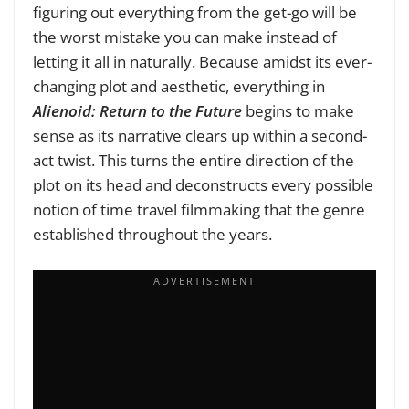
figuring out everything from the get-go will be
the worst mistake you can make instead of
letting it all in naturally. Because amidst its ever-
changing plot and aesthetic, everything in
Alienoid: Return to the Future
begins to make
sense as its narrative clears up within a second-
act twist. This turns the entire direction of the
plot on its head and deconstructs every possible
notion of time travel filmmaking that the genre
established throughout the years.