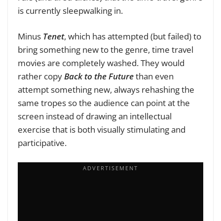
is currently sleepwalking in.
Minus
Tenet
, which has attempted (but failed) to
bring something new to the genre, time travel
movies are completely washed. They would
rather copy
Back to the Future
than even
attempt something new, always rehashing the
same tropes so the audience can point at the
screen instead of drawing an intellectual
exercise that is both visually stimulating and
participative.