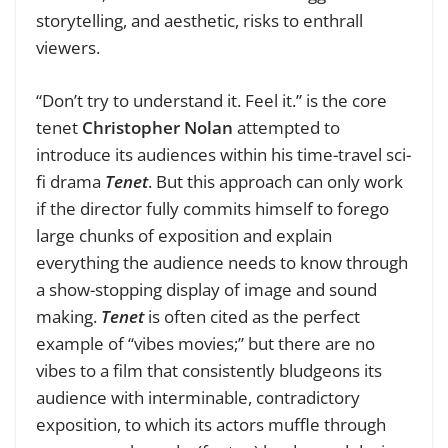
storytelling, and aesthetic, risks to enthrall
viewers.
“Don’t try to understand it. Feel it.” is the core
tenet
Christopher Nolan
attempted to
introduce its audiences within his time-travel sci-
fi drama
Tenet
. But this approach can only work
if the director fully commits himself to forego
large chunks of exposition and explain
everything the audience needs to know through
a show-stopping display of image and sound
making.
Tenet
is often cited as the perfect
example of “vibes movies;” but there are no
vibes to a film that consistently bludgeons its
audience with interminable, contradictory
exposition, to which its actors muffle through