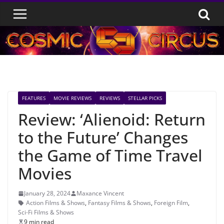
Skip
to
content
FEATURES
MOVIE REVIEWS
REVIEWS
STELLAR PICKS
Review: ‘Alienoid: Return
to the Future’ Changes
the Game of Time Travel
Movies
January 28, 2024
Maxance Vincent
Action Films & Shows
,
Fantasy Films & Shows
,
Foreign Film
,
Sci-Fi Films & Shows
9 min read