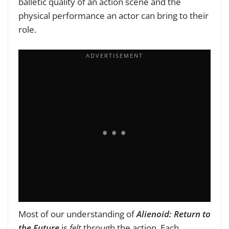
balletic quality of an action scene and the
physical performance an actor can bring to their
role.
Most of our understanding of
Alienoid: Return to
the Future
is
felt
through the action. Each