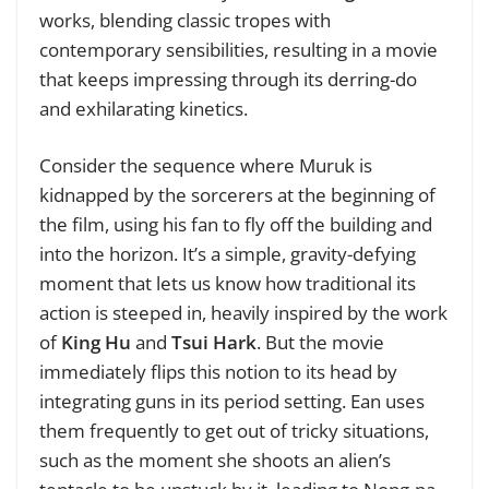
works, blending classic tropes with
contemporary sensibilities, resulting in a movie
that keeps impressing through its derring-do
and exhilarating kinetics.
Consider the sequence where Muruk is
kidnapped by the sorcerers at the beginning of
the film, using his fan to fly off the building and
into the horizon. It’s a simple, gravity-defying
moment that lets us know how traditional its
action is steeped in, heavily inspired by the work
of
King Hu
and
Tsui Hark
. But the movie
immediately flips this notion to its head by
integrating guns in its period setting. Ean uses
them frequently to get out of tricky situations,
such as the moment she shoots an alien’s