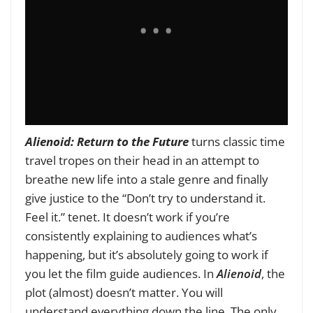
Alienoid: Return to the Future
turns classic time
travel tropes on their head in an attempt to
breathe new life into a stale genre and finally
give justice to the “Don’t try to understand it.
Feel it.” tenet. It doesn’t work if you’re
consistently explaining to audiences what’s
happening, but it’s absolutely going to work if
you let the film guide audiences. In
Alienoid
, the
plot (almost) doesn’t matter. You will
understand everything down the line. The only