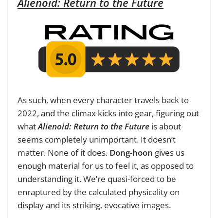
Alienoid: Return to the Future
As such, when every character travels back to
2022, and the climax kicks into gear, figuring out
what
Alienoid: Return to the Future
is about
seems completely unimportant. It doesn’t
matter. None of it does.
Dong-hoon
gives us
enough material for us to feel it, as opposed to
understanding it. We’re quasi-forced to be
enraptured by the calculated physicality on
display and its striking, evocative images.