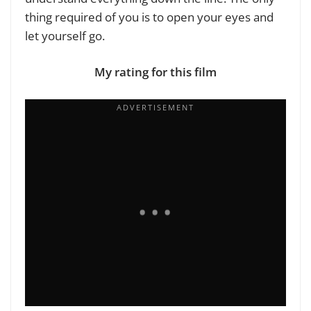
thing required of you is to open your eyes and
let yourself go.
My rating for this film