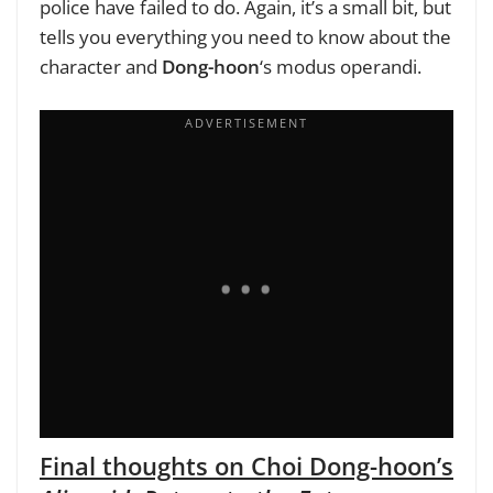
police have failed to do. Again, it’s a small bit, but
tells you everything you need to know about the
character and
Dong-hoon
‘s modus operandi.
Final thoughts on Choi Dong-hoon’s