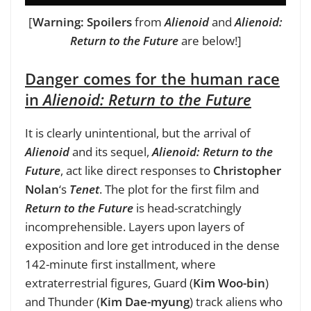
[
Warning: Spoilers
from
Alienoid
and
Alienoid:
Return to the Future
are below!]
Danger comes for the human race
in
Alienoid: Return to the Future
It is clearly unintentional, but the arrival of
Alienoid
and its sequel,
Alienoid: Return to the
Future
, act like direct responses to
Christopher
Nolan
‘s
Tenet
. The plot for the first film and
Return to the Future
is head-scratchingly
incomprehensible. Layers upon layers of
exposition and lore get introduced in the dense
142-minute first installment, where
extraterrestrial figures, Guard (
Kim Woo-bin
)
and Thunder (
Kim Dae-myung
) track aliens who