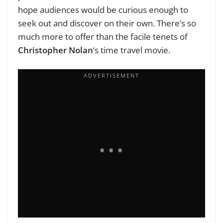
hope audiences would be curious enough to
seek out and discover on their own. There’s so
much more to offer than the facile tenets of
Christopher Nolan
‘s time travel movie.