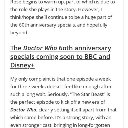
Rose begins to warm up, part of which is due to
the role she plays in the story. However, I
think/hope she’ll continue to be a huge part of
the 60th anniversary specials, and hopefully
beyond.
The
Doctor Who
6oth anniversary
specials coming soon to BBC and
Disney+
My only complaint is that one episode a week
for three weeks doesn’t feel like enough after
such a long wait. Seriously, “The Star Beast” is
the perfect episode to kick off a new era of
Doctor Who
, clearly setting itself apart from that
which came before. It’s a strong story, with an
even stronger cast, bringing in long-forgotten