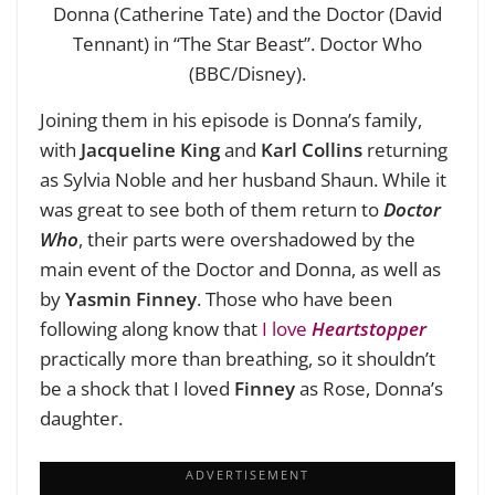
Donna (Catherine Tate) and the Doctor (David
Tennant) in “The Star Beast”. Doctor Who
(BBC/Disney).
Joining them in his episode is Donna’s family,
with
Jacqueline King
and
Karl Collins
returning
as Sylvia Noble and her husband Shaun. While it
was great to see both of them return to
Doctor
Who
, their parts were overshadowed by the
main event of the Doctor and Donna, as well as
by
Yasmin Finney
. Those who have been
following along know that
I love
Heartstopper
practically more than breathing, so it shouldn’t
be a shock that I loved
Finney
as Rose, Donna’s
daughter.