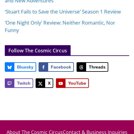
and New Adventures
‘Stuart Fails to Save the Universe’ Season 1 Review
‘One Night Only’ Review: Neither Romantic, Nor
Funny
Follow The Cosmic Circus
Bluesky
Facebook
Threads
Twitch
X
YouTube
About The Cosmic Circus
Contact & Business Inquiries