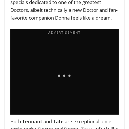
specials dedicated to one of the greatest
Doctors, albeit technically a new Doctor and fan-
favorite companion Donna feels like a dream.
Both
Tennant
and
Tate
are exceptional once