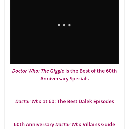
Doctor Who: The Giggle
is the Best of the 60th
Anniversary Specials
Doctor Who
at 60: The Best Dalek Episodes
60th Anniversary
Doctor Who
Villains Guide