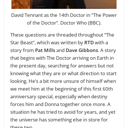
David Tennant as the 14th Doctor in “The Power
of the Doctor”. Doctor Who (BBC).
These questions are threaded throughout “The
Star Beast”, which was written by
RTD
with a
story from
Pat Mills
and
Dave Gibbons
. A story
that begins with The Doctor arriving on Earth in
the present day, searching for answers but not
knowing what they are or what direction to start
looking. He’s a bit more unsure of himself when
we meet him at the beginning of this first 60th
anniversary special, especially when destiny
forces him and Donna together once more. A
situation he has tried to avoid for years, and yet
the universe has something else in store for
these two.