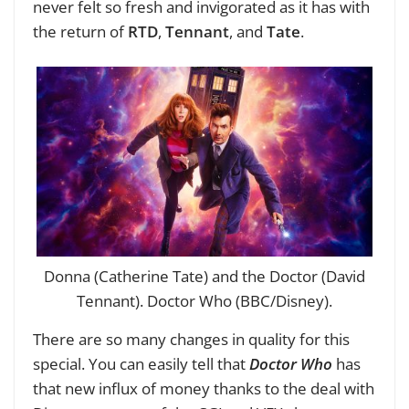
never felt so fresh and invigorated as it has with
the return of
RTD
,
Tennant
, and
Tate
.
Donna (Catherine Tate) and the Doctor (David
Tennant). Doctor Who (BBC/Disney).
There are so many changes in quality for this
special. You can easily tell that
Doctor Who
has
that new influx of money thanks to the deal with