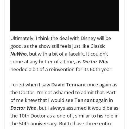
Ultimately, I think the deal with Disney will be
good, as the show still feels just like Classic
NuWho
, but with a bit of a facelift. It couldn’t
come at any better of a time, as
Doctor Who
needed a bit of a reinvention for its 60th year.
I cried when I saw
David
Tennant
once again as
the Doctor. I’m not ashamed to admit that. Part
of me knew that I would see
Tennant
again in
Doctor Who
, but I always assumed it would be as
the 10th Doctor as a one-off, similar to his role in
the 50th anniversary. But to have three entire