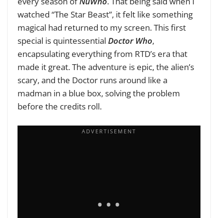
every season of
NuWho
. That being said when I
watched “The Star Beast”, it felt like something
magical had returned to my screen. This first
special is quintessential
Doctor Who
,
encapsulating everything from RTD’s era that
made it great. The adventure is epic, the alien’s
scary, and the Doctor runs around like a
madman in a blue box, solving the problem
before the credits roll.