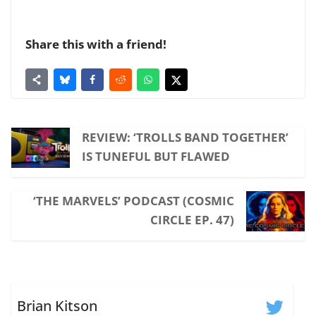
Share this with a friend!
REVIEW: ‘TROLLS BAND TOGETHER’
IS TUNEFUL BUT FLAWED
‘THE MARVELS’ PODCAST (COSMIC
CIRCLE EP. 47)
Brian Kitson