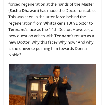
forced regeneration at the hands of the Master
(
Sacha Dhawan
) has made the Doctor unstable.
This was seen in the utter force behind the
regeneration from
Whittaker’s
13th Doctor to
Tennant’s
face as the 14th Doctor. However, a
new question arises with
Tennant’s
return as a
new Doctor. Why this face? Why now? And why
is the universe pushing him towards Donna
Noble?