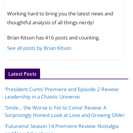
Working hard to bring you the latest news and
thoughtful analysis of all things nerdy!
Brian Kitson has 416 posts and counting.
See all posts by Brian Kitson
Latest Posts
‘President Curtis’ Premiere and Episode 2 Review:
Leadership in a Chaotic Universe
‘Smile… the Worse is Yet to Come’ Review: A
Surprisingly Honest Look at Love and Growing Older
‘Futurama’ Season 14 Premiere Review: Nostalgia