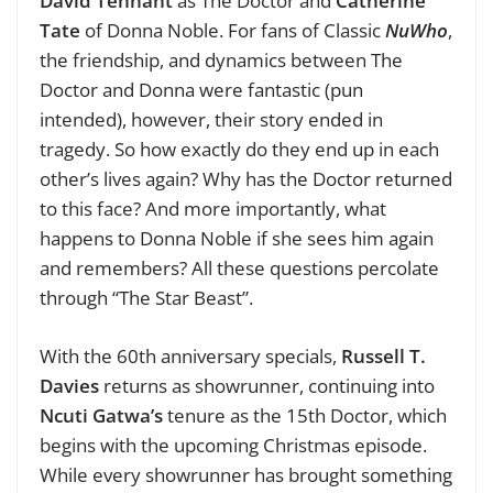
David Tennant
as The Doctor and
Catherine
Tate
of Donna Noble. For fans of Classic
NuWho
,
the friendship, and dynamics between The
Doctor and Donna were fantastic (pun
intended), however, their story ended in
tragedy. So how exactly do they end up in each
other’s lives again? Why has the Doctor returned
to this face? And more importantly, what
happens to Donna Noble if she sees him again
and remembers? All these questions percolate
through “The Star Beast”.
With the 60th anniversary specials,
Russell T.
Davies
returns as showrunner, continuing into
Ncuti Gatwa’s
tenure as the 15th Doctor, which
begins with the upcoming Christmas episode.
While every showrunner has brought something