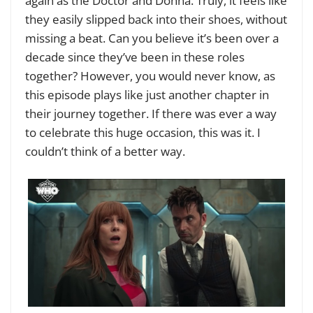
again as the Doctor and Donna. Truly, it feels like
they easily slipped back into their shoes, without
missing a beat. Can you believe it’s been over a
decade since they’ve been in these roles
together? However, you would never know, as
this episode plays like just another chapter in
their journey together. If there was ever a way
to celebrate this huge occasion, this was it. I
couldn’t think of a better way.