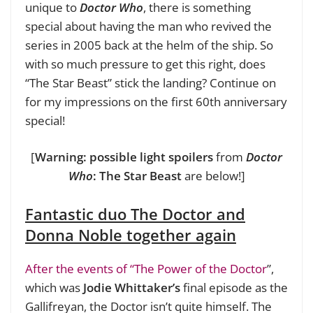
unique to
Doctor Who
, there is something
special about having the man who revived the
series in 2005 back at the helm of the ship. So
with so much pressure to get this right, does
“The Star Beast” stick the landing? Continue on
for my impressions on the first 60th anniversary
special!
[
Warning: possible light spoilers
from
Doctor
Who
:
The Star Beast
are below!]
Fantastic duo The Doctor and
Donna Noble together again
After the events of “The Power of the Doctor
”,
which was
Jodie Whittaker’s
final episode as the
Gallifreyan, the Doctor isn’t quite himself. The