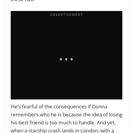
He’s fearful of the consequences if Donna
remembers who he is because the idea of losing
his best friend is too much to handle. And yet,
when a starship crash lands in London, with a