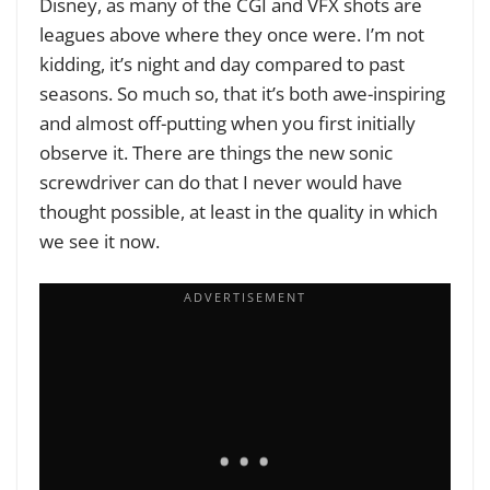
Disney, as many of the CGI and VFX shots are
leagues above where they once were. I’m not
kidding, it’s night and day compared to past
seasons. So much so, that it’s both awe-inspiring
and almost off-putting when you first initially
observe it. There are things the new sonic
screwdriver can do that I never would have
thought possible, at least in the quality in which
we see it now.