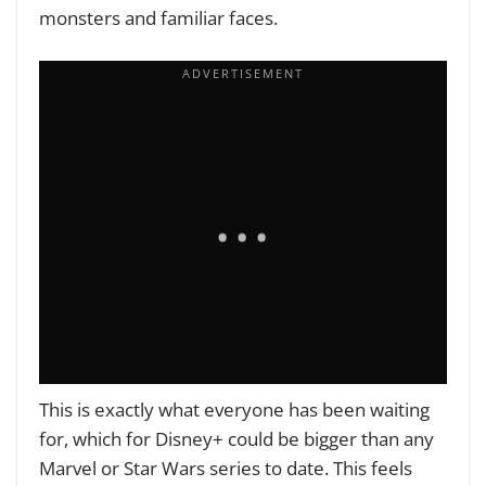
monsters and familiar faces.
This is exactly what everyone has been waiting
for, which for Disney+ could be bigger than any
Marvel or Star Wars series to date. This feels