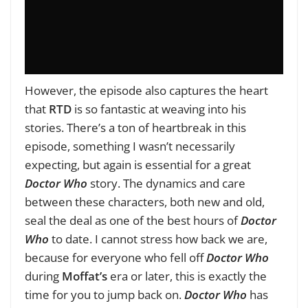
However, the episode also captures the heart
that
RTD
is so fantastic at weaving into his
stories. There’s a ton of heartbreak in this
episode, something I wasn’t necessarily
expecting, but again is essential for a great
Doctor Who
story. The dynamics and care
between these characters, both new and old,
seal the deal as one of the best hours of
Doctor
Who
to date. I cannot stress how back we are,
because for everyone who fell off
Doctor Who
during
Moffat’s
era or later, this is exactly the
time for you to jump back on.
Doctor Who
has