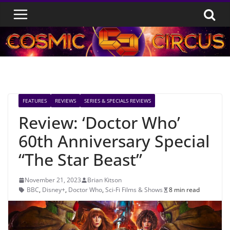
Skip
to
content
FEATURES
REVIEWS
SERIES & SPECIALS REVIEWS
Review: ‘Doctor Who’
60th Anniversary Special
“The Star Beast”
November 21, 2023
Brian Kitson
BBC
,
Disney+
,
Doctor Who
,
Sci-Fi Films & Shows
8 min read