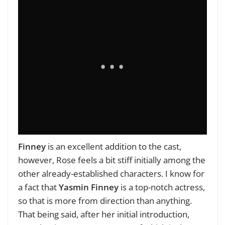
Finney
is an excellent addition to the cast,
however, Rose feels a bit stiff initially among the
other already-established characters. I know for
a fact that
Yasmin Finney
is a top-notch actress,
so that is more from direction than anything.
That being said, after her initial introduction,