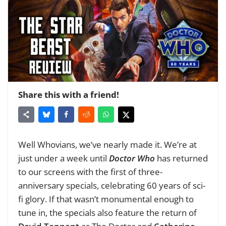
Share this with a friend!
Well Whovians, we’ve nearly made it. We’re at
just under a week until
Doctor Who
has returned
to our screens with the first of three-
anniversary specials, celebrating 60 years of sci-
fi glory. If that wasn’t monumental enough to
tune in, the specials also feature the return of