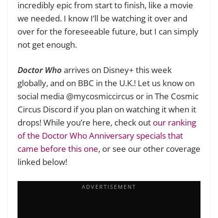
incredibly epic from start to finish, like a movie
we needed. I know I’ll be watching it over and
over for the foreseeable future, but I can simply
not get enough.
Doctor Who
arrives
on Disney+ this week
globally, and on BBC in the U.K.! Let us know on
social media @mycosmiccircus or in The Cosmic
Circus Discord if you plan on watching it when it
drops! While you’re here, check out
our ranking
of the Doctor Who Anniversary specials that
came before this one
, or see our other coverage
linked below!