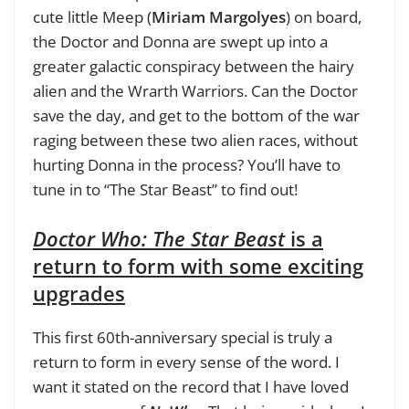
cute little Meep (
Miriam Margolyes
) on board,
the Doctor and Donna are swept up into a
greater galactic conspiracy between the hairy
alien and the Wrarth Warriors. Can the Doctor
save the day, and get to the bottom of the war
raging between these two alien races, without
hurting Donna in the process? You’ll have to
tune in to “The Star Beast” to find out!
Doctor Who: The Star Beast
is a
return to form with some exciting
upgrades
This first 60th-anniversary special is truly a
return to form in every sense of the word. I
want it stated on the record that I have loved