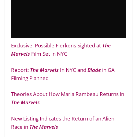
Exclusive: Possible Flerkens Sighted at
The
Marvels
Film Set in NYC
Report:
The Marvels
In NYC and
Blade
in GA
Filming Planned
Theories About How Maria Rambeau Returns in
The Marvels
New Listing Indicates the Return of an Alien
Race in
The Marvels