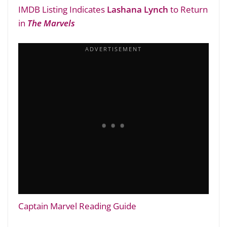
IMDB Listing Indicates
Lashana Lynch
to Return
in
The Marvels
Captain Marvel Reading Guide