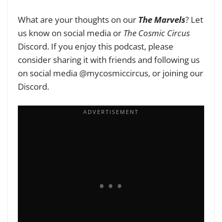
What are your thoughts on our
The Marvels
? Let
us know on social media or
The Cosmic Circus
Discord. If you enjoy this podcast, please
consider sharing it with friends and following us
on social media @mycosmiccircus, or joining our
Discord.