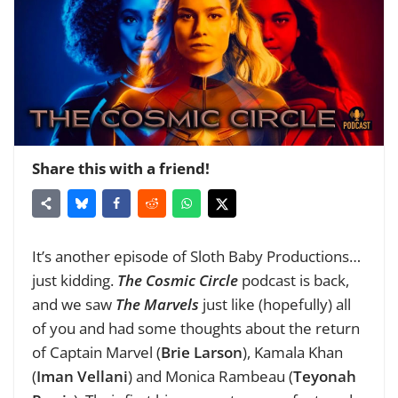
Share this with a friend!
It’s another episode of Sloth Baby Productions…
just kidding.
The Cosmic Circle
podcast is back,
and we saw
The Marvels
just like (hopefully) all
of you and had some thoughts about the return
of Captain Marvel (
Brie Larson
), Kamala Khan
(
Iman Vellani
) and Monica Rambeau (
Teyonah