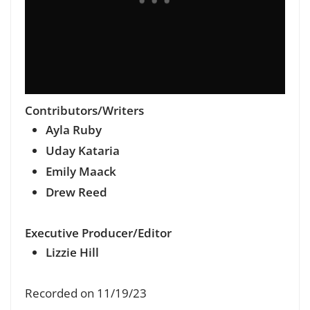
Contributors/Writers
Ayla Ruby
Uday Kataria
Emily Maack
Drew Reed
Executive Producer/Editor
Lizzie Hill
Recorded on 11/19/23