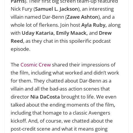
Parris
). Their first big screen team-up featured
Nick Fury (
Samuel L. Jackson
), an interesting
villain named Dar-Benn (
Zawe Ashton
), and a
whole lot of flerkens. Join host
Ayla Ruby,
along
with
Uday Kataria, Emily Maack,
and
Drew
Reed
, as they chat in this spoilerific podcast
episode.
The
Cosmic Crew
shared their impressions of
the film, including what worked and didn’t work
for them. They chatted about Dar-Benn as a
villain and all the bad-ass action scenes that
director
Nia DaCosta
brought to life. We even
talked about the ending moments of the film
,
including that homage to a classic Avengers
kickoff. And, of course, we chatted about the
post-credit scene and what it means going