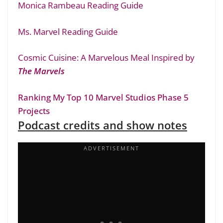
Monica Rambeau Reading Guide
Ms. Marvel Reading Guide
Cosmic Cuisine: A Marvelous Meal Inspired by
The Marvels
Ranking My Top 10 Marvel Studios Phase 5
Projects
Podcast credits and show notes