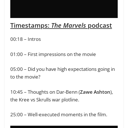
Timestamps:
The Marvels
podcast
00:18 – Intros
01:00 – First impressions on the movie
05:00 – Did you have high expectations going in
to the movie?
10:45 – Thoughts on Dar-Benn (
Zawe Ashton
),
the Kree vs Skrulls war plotline.
25:00 – Well-executed moments in the film.