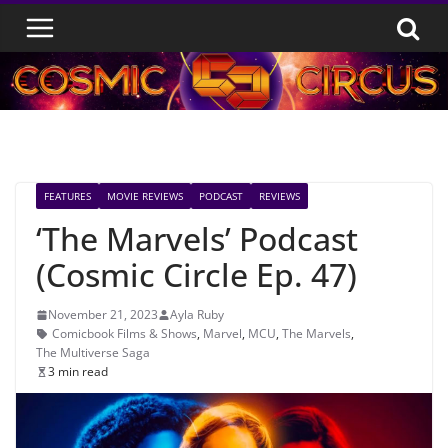
Skip
to
content
FEATURES
MOVIE REVIEWS
PODCAST
REVIEWS
‘The Marvels’ Podcast
(Cosmic Circle Ep. 47)
November 21, 2023
Ayla Ruby
Comicbook Films & Shows
,
Marvel
,
MCU
,
The Marvels
,
The Multiverse Saga
3 min read