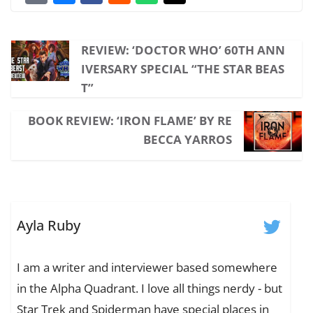
REVIEW: ‘DOCTOR WHO’ 60TH ANN
IVERSARY SPECIAL “THE STAR BEAS
T”
BOOK REVIEW: ‘IRON FLAME’ BY RE
BECCA YARROS
Ayla Ruby
I am a writer and interviewer based somewhere
in the Alpha Quadrant. I love all things nerdy - but
Star Trek and Spiderman have special places in