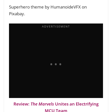
Superhero theme by HumanoideVFX on
Pixabay.
Review:
The Marvels
Unites an Electrifying
MCU Team