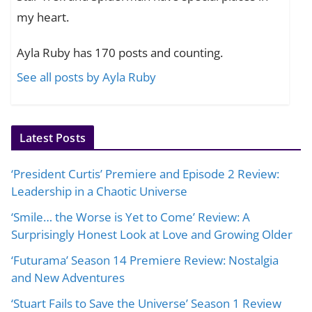
my heart.
Ayla Ruby has 170 posts and counting.
See all posts by Ayla Ruby
Latest Posts
‘President Curtis’ Premiere and Episode 2 Review:
Leadership in a Chaotic Universe
‘Smile… the Worse is Yet to Come’ Review: A
Surprisingly Honest Look at Love and Growing Older
‘Futurama’ Season 14 Premiere Review: Nostalgia
and New Adventures
‘Stuart Fails to Save the Universe’ Season 1 Review