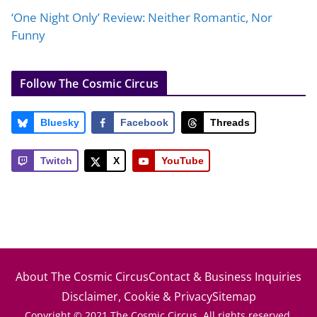
‘One Night Only’ Review: Neither Romantic, Nor
Funny
Follow The Cosmic Circus
Bluesky
Facebook
Threads
Twitch
X
YouTube
About The Cosmic Circus
Contact & Business Inquiries
Disclaimer, Cookie & Privacy
Sitemap
Copyright © 2021 The Cosmic Circus. All rights reserved.