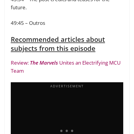
future.
49:45 – Outros
Recommended articles about
subjects from this episode
Review:
The Marvels
Unites an Electrifying MCU
Team