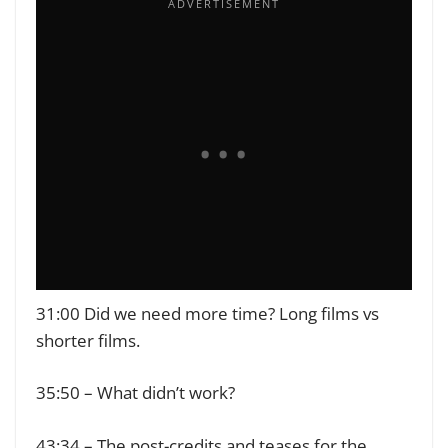
31:00 Did we need more time? Long films vs
shorter films.
35:50 – What didn’t work?
43:34 – The post-credits and teases for the