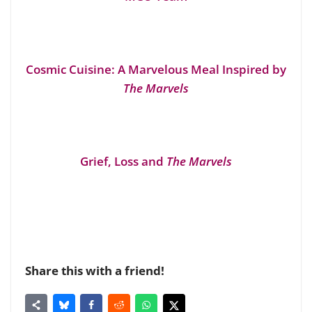
Cosmic Cuisine: A Marvelous Meal Inspired by
The Marvels
Grief, Loss and
The Marvels
Share this with a friend!