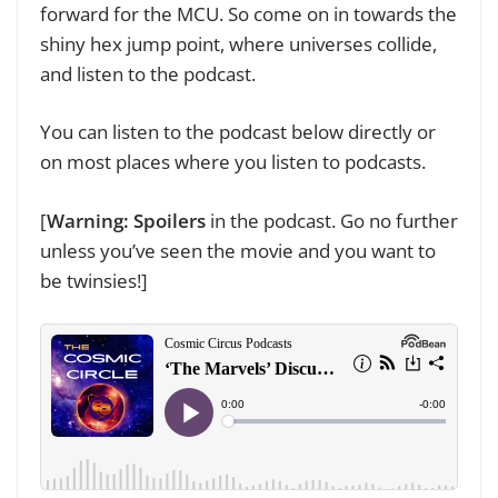
forward for the MCU. So come on in towards the
shiny hex jump point, where universes collide,
and listen to the podcast.
You can listen to the podcast below directly
or
on most places where you listen to podcasts
.
[
Warning: Spoilers
in the podcast. Go no further
unless you’ve seen the movie and you want to
be twinsies!]