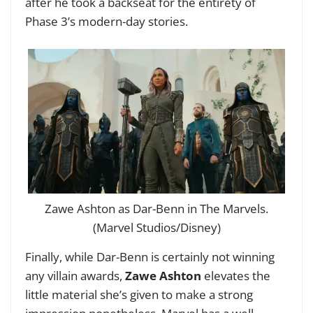
after he took a backseat for the entirety of
Phase 3’s modern-day stories.
Zawe Ashton as Dar-Benn in The Marvels.
(Marvel Studios/Disney)
Finally, while Dar-Benn is certainly not winning
any villain awards,
Zawe Ashton
elevates the
little material she’s given to make a strong