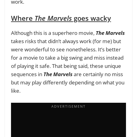
work.
Where
The Marvels
goes wacky
Although this is a superhero movie,
The Marvels
takes risks that didn’t always work (for me) but
were wonderful to see nonetheless. It’s better
for a movie to take a big swing and miss instead
of playing it safe. That being said, these unique
sequences in
The Marvels
are certainly no miss
but may play differently depending on what you
like.