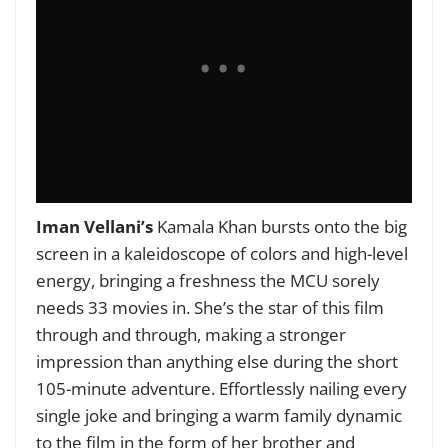
Iman Vellani’s
Kamala Khan bursts onto the big
screen in a kaleidoscope of colors and high-level
energy, bringing a freshness the MCU sorely
needs 33 movies in. She’s the star of this film
through and through, making a stronger
impression than anything else during the short
105-minute adventure. Effortlessly nailing every
single joke and bringing a warm family dynamic
to the film in the form of her brother and