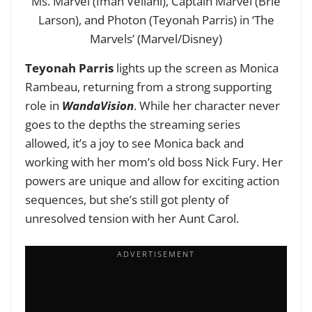
Ms. Marvel (Iman Vellani), Captain Marvel (Brie
Larson), and Photon (Teyonah Parris) in ‘The
Marvels’ (Marvel/Disney)
Teyonah Parris
lights up the screen as Monica
Rambeau, returning from a strong supporting
role in
WandaVision
. While her character never
goes to the depths the streaming series
allowed, it’s a joy to see Monica back and
working with her mom’s old boss Nick Fury. Her
powers are unique and allow for exciting action
sequences, but she’s still got plenty of
unresolved tension with her Aunt Carol.