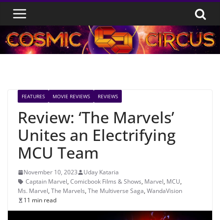
Skip
to
content
FEATURES
MOVIE REVIEWS
REVIEWS
Review: ‘The Marvels’
Unites an Electrifying
MCU Team
November 10, 2023
Uday Kataria
Captain Marvel
,
Comicbook Films & Shows
,
Marvel
,
MCU
,
Ms. Marvel
,
The Marvels
,
The Multiverse Saga
,
WandaVision
11 min read