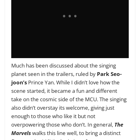
Much has been discussed about the singing
planet seen in the trailers, ruled by
Park Seo-
joon’s
Prince Yan. While I didn’t love how the
scene started, it became a fun and different
take on the cosmic side of the MCU. The singing
also didn’t overstay its welcome, giving just
enough to those who like it but not
overpowering those who don’t. In general,
The
Marvels
walks this line well, to bring a distinct