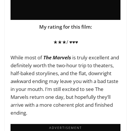
My rating for this film
:
★★★/ ♥♥♥
While most of
The Marvels
is truly excellent and
definitely worth the two-hour trip to theaters,
half-baked storylines, and the flat, downright
awkward ending may leave you with a bad taste
in your mouth. I’m still excited to see The
Marvels return one day, but hopefully they’ll
arrive with a more coherent plot and finished
ending.