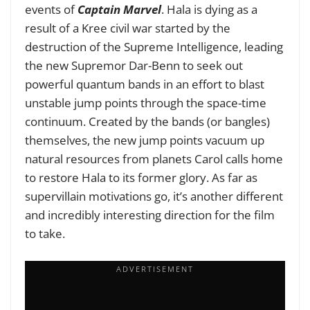
events of
Captain Marvel
. Hala is dying as a
result of a Kree civil war started by the
destruction of the Supreme Intelligence, leading
the new Supremor Dar-Benn to seek out
powerful quantum bands in an effort to blast
unstable jump points through the space-time
continuum. Created by the bands (or bangles)
themselves, the new jump points vacuum up
natural resources from planets Carol calls home
to restore Hala to its former glory. As far as
supervillain motivations go, it’s another different
and incredibly interesting direction for the film
to take.