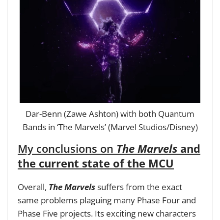
Dar-Benn (Zawe Ashton) with both Quantum
Bands in ‘The Marvels’ (Marvel Studios/Disney)
My conclusions on
The Marvels
and
the current state of the MCU
Overall,
The Marvels
suffers from the exact
same problems plaguing many Phase Four and
Phase Five projects. Its exciting new characters