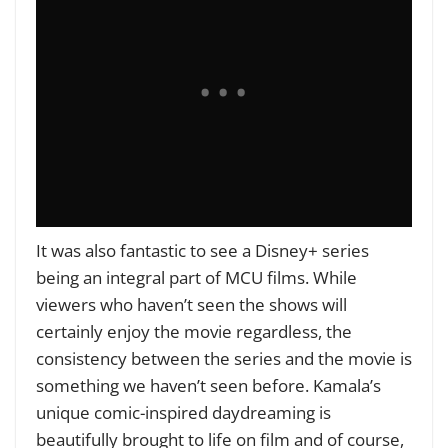
It was also fantastic to see a Disney+ series
being an integral part of MCU films. While
viewers who haven’t seen the shows will
certainly enjoy the movie regardless, the
consistency between the
series and the movie is
something we haven’t seen before. Kamala’s
unique comic-inspired daydreaming is
beautifully brought to life on film and of course,