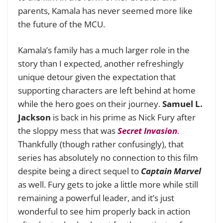
parents, Kamala has never seemed more like
the future of the MCU.
Kamala’s family has a much larger role in the
story than I expected, another refreshingly
unique detour given the expectation that
supporting characters are left behind at home
while the hero goes on their journey.
Samuel L.
Jackson
is back in his prime as Nick Fury after
the sloppy mess that was
Secret Invasion
.
Thankfully (though rather confusingly), that
series has absolutely no connection to this film
despite being a direct sequel to
Captain Marvel
as well. Fury gets to joke a little more while still
remaining a powerful leader, and it’s just
wonderful to see him properly back in action