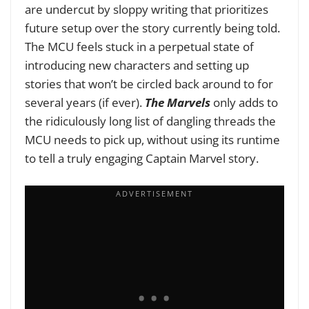
are undercut by sloppy writing that prioritizes
future setup over the story currently being told.
The MCU feels stuck in a perpetual state of
introducing new characters and setting up
stories that won’t be circled back around to for
several years (if ever).
The Marvels
only adds to
the ridiculously long list of dangling threads the
MCU needs to pick up, without using its runtime
to tell a truly engaging Captain Marvel story.