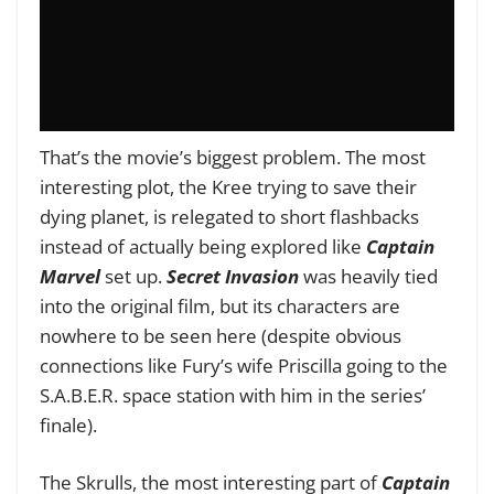
That’s the movie’s biggest problem. The most
interesting plot, the Kree trying to save their
dying planet, is relegated to short flashbacks
instead of actually being explored like
Captain
Marvel
set up.
Secret Invasion
was heavily tied
into the original film, but its characters are
nowhere to be seen here (despite obvious
connections like Fury’s wife Priscilla going to the
S.A.B.E.R. space station with him in the series’
finale).
The Skrulls, the most interesting part of
Captain