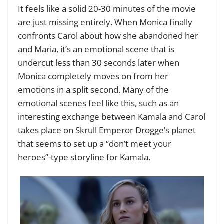
It feels like a solid 20-30 minutes of the movie
are just missing entirely. When Monica finally
confronts Carol about how she abandoned her
and Maria, it’s an emotional scene that is
undercut less than 30 seconds later when
Monica completely moves on from her
emotions in a split second. Many of the
emotional scenes feel like this, such as an
interesting exchange between Kamala and Carol
takes place on Skrull Emperor Drogge’s planet
that seems to set up a “don’t meet your
heroes”-type storyline for Kamala.