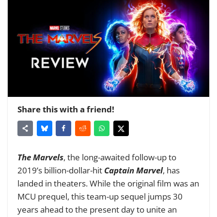
Share this with a friend!
The Marvels
, the long-awaited follow-up to
2019’s billion-dollar-hit
Captain Marvel
, has
landed in theaters. While the original film was an
MCU prequel, this team-up sequel jumps 30
years ahead to the present day to unite an