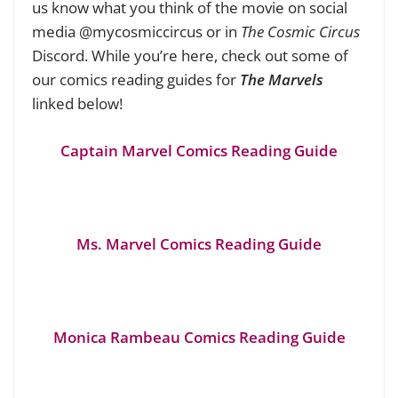
us know what you think of the movie on social
media @mycosmiccircus or in
The Cosmic Circus
Discord. While you’re here, check out some of
our comics reading guides for
The Marvels
linked below!
Captain Marvel Comics Reading Guide
Ms. Marvel Comics Reading Guide
Monica Rambeau Comics Reading Guide