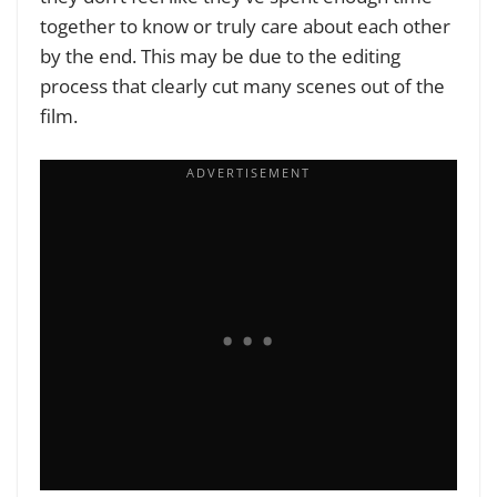
together to know or truly care about each other
by the end. This may be due to the editing
process that clearly cut many scenes out of the
film.