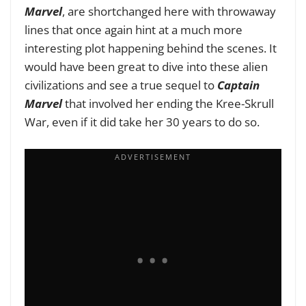
Marvel
, are shortchanged here with throwaway
lines that once again hint at a much more
interesting plot happening behind the scenes. It
would have been great to dive into these alien
civilizations and see a true sequel to
Captain
Marvel
that involved her ending the Kree-Skrull
War, even if it did take her 30 years to do so.