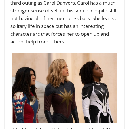
third outing as Carol Danvers. Carol has a much
stronger sense of self in this sequel despite still
not having all of her memories back. She leads a
solitary life in space but has an interesting
character arc that forces her to open up and
accept help from others.