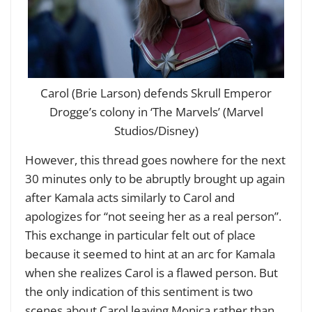
Carol (Brie Larson) defends Skrull Emperor
Drogge’s colony in ‘The Marvels’ (Marvel
Studios/Disney)
However, this thread goes nowhere for the next
30 minutes only to be abruptly brought up again
after Kamala acts similarly to Carol and
apologizes for “not seeing her as a real person”.
This exchange in particular felt out of place
because it seemed to hint at an arc for Kamala
when she realizes Carol is a flawed person. But
the only indication of this sentiment is two
scenes about Carol leaving Monica rather than