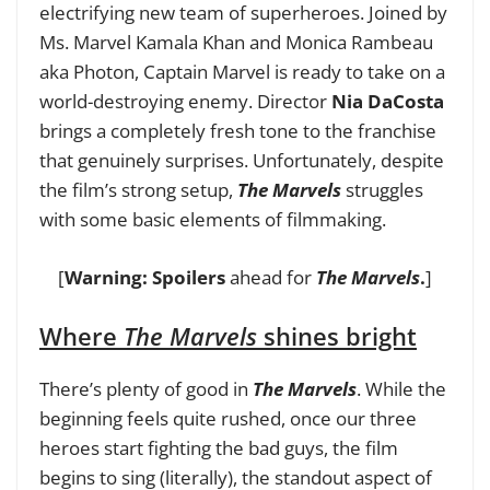
electrifying new team of superheroes. Joined by
Ms. Marvel Kamala Khan and Monica Rambeau
aka Photon, Captain Marvel is ready to take on a
world-destroying enemy. Director
Nia DaCosta
brings a completely fresh tone to the franchise
that genuinely surprises. Unfortunately, despite
the film’s strong setup,
The Marvels
struggles
with some basic elements of filmmaking.
[
Warning: Spoilers
ahead for
The Marvels
.
]
Where
The Marvels
shines bright
There’s plenty of good in
The Marvels
.
While the
beginning feels quite rushed, once our three
heroes start fighting the bad guys, the film
begins to sing (literally), the standout aspect of