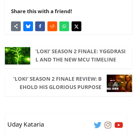
Share this with a friend!
‘LOKI’ SEASON 2 FINALE: YGGDRASI
L AND THE NEW MCU TIMELINE
‘LOKI’ SEASON 2 FINALE REVIEW: B
EHOLD HIS GLORIOUS PURPOSE
Uday Kataria