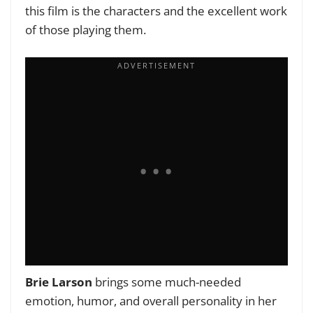
this film is the characters and the excellent work
of those playing them.
Brie Larson
brings some much-needed
emotion, humor, and overall personality in her