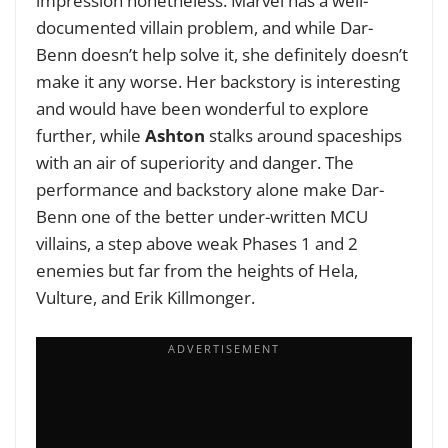
impression nonetheless. Marvel has a well-
documented villain problem, and while Dar-
Benn doesn’t help solve it, she definitely doesn’t
make it any worse. Her backstory is interesting
and would have been wonderful to explore
further, while
Ashton
stalks around spaceships
with an air of superiority and danger. The
performance and backstory alone make Dar-
Benn one of the better under-written MCU
villains, a step above weak Phases 1 and 2
enemies but far from the heights of Hela,
Vulture, and Erik Killmonger.