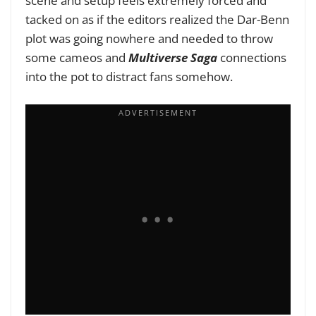
scene and setup feels extremely forced and
tacked on as if the editors realized the Dar-Benn
plot was going nowhere and needed to throw
some cameos and
Multiverse Saga
connections
into the pot to distract fans somehow.