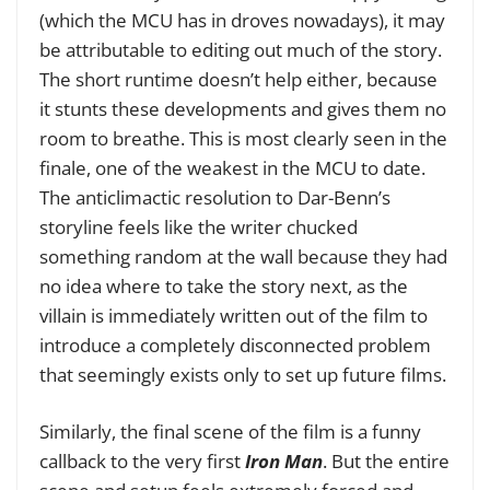
(which the MCU has in droves nowadays), it may
be attributable to editing out much of the story.
The short runtime doesn’t help either, because
it stunts these developments and gives them no
room to breathe. This is most clearly seen in the
finale, one of the weakest in the MCU to date.
The anticlimactic resolution to Dar-Benn’s
storyline feels like the writer chucked
something random at the wall because they had
no idea where to take the story next, as the
villain is immediately written out of the film to
introduce a completely disconnected problem
that seemingly exists only to set up future films.
Similarly, the final scene of the film is a funny
callback to the very first
Iron Man
. But the entire