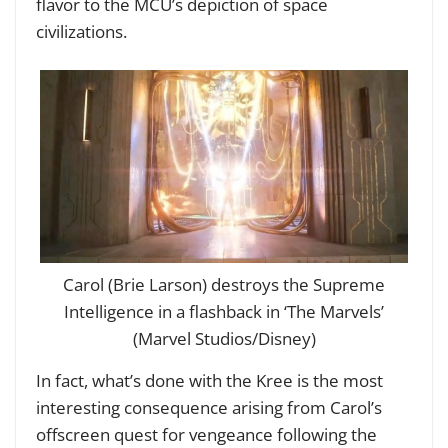
flavor to the MCU’s depiction of space
civilizations.
Carol (Brie Larson) destroys the Supreme
Intelligence in a flashback in ‘The Marvels’
(Marvel Studios/Disney)
In fact, what’s done with the Kree is the most
interesting consequence arising from Carol’s
offscreen quest for vengeance following the