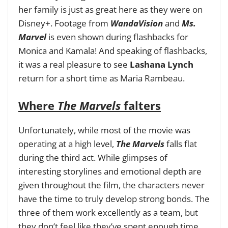
her family is just as great here as they were on
Disney+. Footage from
WandaVision
and
Ms.
Marvel
is even shown during flashbacks for
Monica and Kamala! And speaking of flashbacks,
it was a real pleasure to see
Lashana Lynch
return for a short time as Maria Rambeau.
Where
The Marvels
falters
Unfortunately, while most of the movie was
operating at a high level,
The Marvels
falls flat
during the third act. While glimpses of
interesting storylines and emotional depth are
given throughout the film, the characters never
have the time to truly develop strong bonds. The
three of them work excellently as a team, but
they don’t feel like they’ve spent enough time