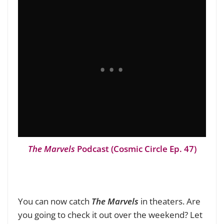
The Marvels
Podcast (Cosmic Circle Ep. 47)
You can now catch
The Marvels
in theaters. Are
you going to check it out over the weekend? Let