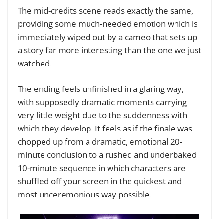
The mid-credits scene reads exactly the same,
providing some much-needed emotion which is
immediately wiped out by a cameo that sets up
a story far more interesting than the one we just
watched.
The ending feels unfinished in a glaring way,
with supposedly dramatic moments carrying
very little weight due to the suddenness with
which they develop. It feels as if the finale was
chopped up from a dramatic, emotional 20-
minute conclusion to a rushed and underbaked
10-minute sequence in which characters are
shuffled off your screen in the quickest and
most unceremonious way possible.