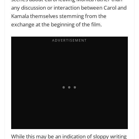
any discussion or interaction between Carol and
Kamala themselves stemming from the
exchange at the beginning of the film.
While this may be an indication of sloppy writing