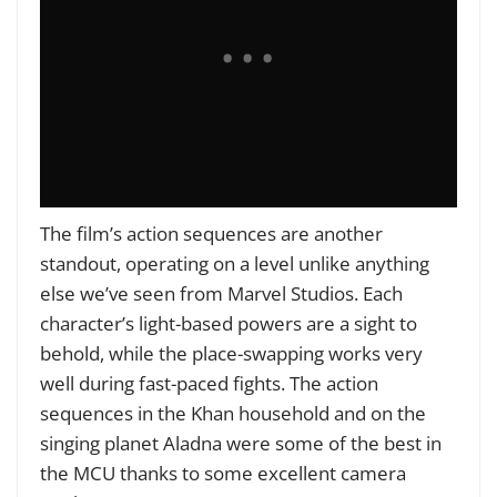
The film’s action sequences are another
standout, operating on a level unlike anything
else we’ve seen from Marvel Studios. Each
character’s light-based powers are a sight to
behold, while the place-swapping works very
well during fast-paced fights. The action
sequences in the Khan household and on the
singing planet Aladna were some of the best in
the MCU thanks to some
excellent camera