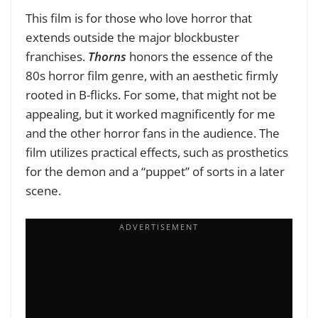
This film is for those who love horror that
extends outside the major blockbuster
franchises.
Thorns
honors the essence of the
80s horror film genre, with an aesthetic firmly
rooted in B-flicks. For some, that might not be
appealing, but it worked magnificently for me
and the other horror fans in the audience. The
film utilizes practical effects, such as prosthetics
for the demon and a “puppet” of sorts in a later
scene.