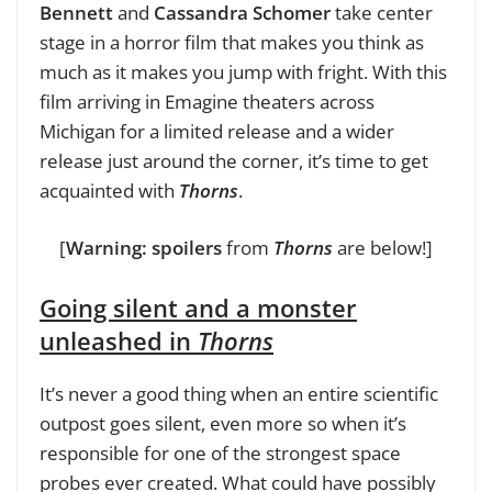
Bennett
and
Cassandra Schomer
take center
stage in a horror film that makes you think as
much as it makes you jump with fright. With this
film arriving in Emagine theaters across
Michigan for a limited release and a wider
release just around the corner, it’s time to get
acquainted with
Thorns
.
[
Warning: spoilers
from
Thorns
are below!]
Going silent and a monster
unleashed in
Thorns
It’s never a good thing when an entire scientific
outpost goes silent, even more so when it’s
responsible for one of the strongest space
probes ever created. What could have possibly