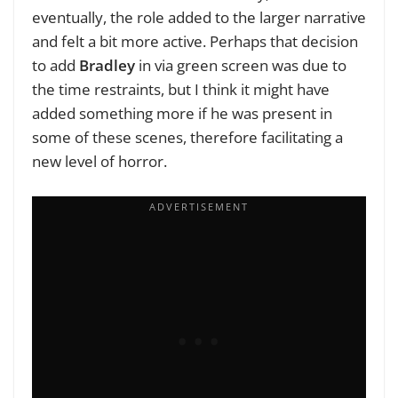
eventually, the role added to the larger narrative
and felt a bit more active. Perhaps that decision
to add
Bradley
in via green screen was due to
the time restraints, but I think it might have
added something more if he was present in
some of these scenes, therefore facilitating a
new level of horror.