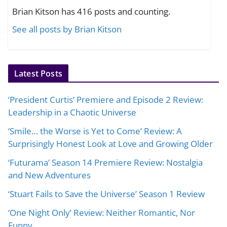
Brian Kitson has 416 posts and counting.
See all posts by Brian Kitson
Latest Posts
‘President Curtis’ Premiere and Episode 2 Review:
Leadership in a Chaotic Universe
‘Smile… the Worse is Yet to Come’ Review: A
Surprisingly Honest Look at Love and Growing Older
‘Futurama’ Season 14 Premiere Review: Nostalgia
and New Adventures
‘Stuart Fails to Save the Universe’ Season 1 Review
‘One Night Only’ Review: Neither Romantic, Nor
Funny