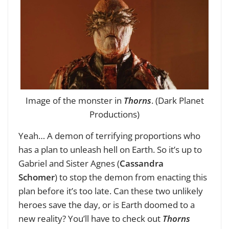
Image of the monster in
Thorns
. (Dark Planet
Productions)
Yeah… A demon of terrifying proportions who
has a plan to unleash hell on Earth. So it’s up to
Gabriel and Sister Agnes (
Cassandra
Schomer
) to stop the demon from enacting this
plan before it’s too late. Can these two unlikely
heroes save the day, or is Earth doomed to a
new reality? You’ll have to check out
Thorns