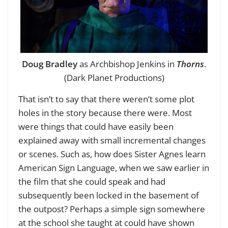
Doug Bradley
as Archbishop Jenkins in
Thorns
.
(Dark Planet Productions)
That isn’t to say that there weren’t some plot
holes in the story because there were. Most
were things that could have easily been
explained away with small incremental changes
or scenes. Such as, how does Sister Agnes learn
American Sign Language, when we saw earlier in
the film that she could speak and had
subsequently been locked in the basement of
the outpost? Perhaps a simple sign somewhere
at the school she taught at could have shown