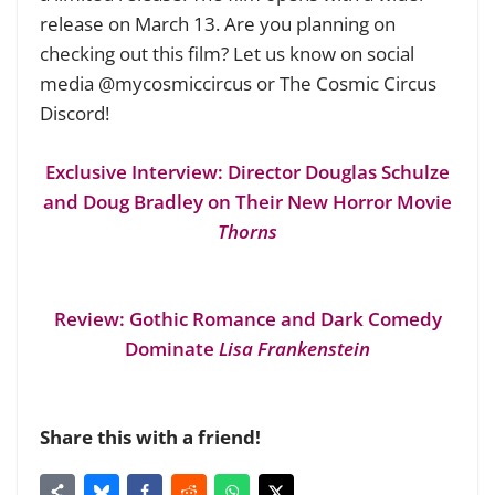
release on March 13. Are you planning on
checking out this film? Let us know on social
media @mycosmiccircus or The Cosmic Circus
Discord!
Exclusive Interview: Director Douglas Schulze
and Doug Bradley on Their New Horror Movie
Thorns
Review: Gothic Romance and Dark Comedy
Dominate
Lisa Frankenstein
Share this with a friend!