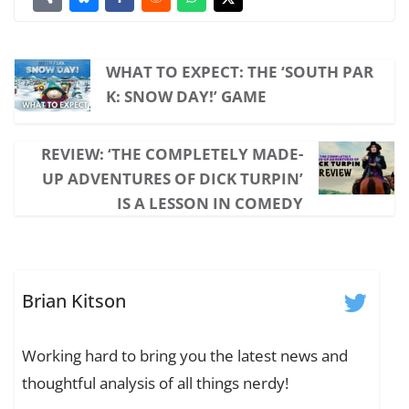
WHAT TO EXPECT: THE ‘SOUTH PAR
K: SNOW DAY!’ GAME
REVIEW: ‘THE COMPLETELY MADE-
UP ADVENTURES OF DICK TURPIN’
IS A LESSON IN COMEDY
Brian Kitson
Working hard to bring you the latest news and
thoughtful analysis of all things nerdy!