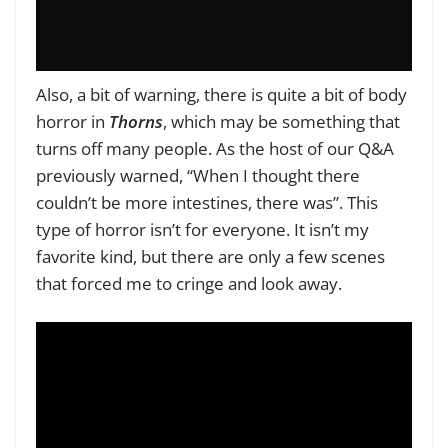
Also, a bit of warning, there is quite a bit of body
horror in
Thorns
, which may be something that
turns off many people. As the host of our Q&A
previously warned, “When I thought there
couldn’t be more intestines, there was”. This
type of horror isn’t for everyone. It isn’t my
favorite kind, but there are only a few scenes
that forced me to cringe and look away.