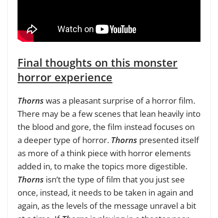
Final thoughts on this monster
horror experience
Thorns
was a pleasant surprise of a horror film.
There may be a few scenes that lean heavily into
the blood and gore, the film instead focuses on
a deeper type of horror.
Thorns
presented itself
as more of a think piece with horror elements
added in, to make the topics more digestible.
Thorns
isn’t the type of film that you just see
once, instead, it needs to be taken in again and
again, as the levels of the message unravel a bit