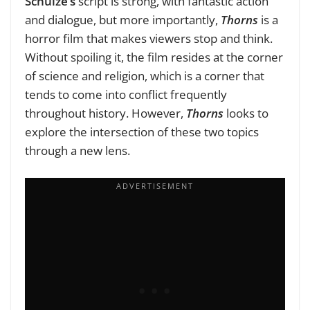
Schulze’s
script is strong, with fantastic action
and dialogue, but more importantly,
Thorns
is a
horror film that makes viewers stop and think.
Without spoiling it, the film resides at the corner
of science and religion, which is a corner that
tends to come into conflict frequently
throughout history. However,
Thorns
looks to
explore the intersection of these two topics
through a new lens.