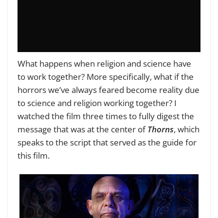
What happens when religion and science have
to work together? More specifically, what if the
horrors we’ve always feared become reality due
to science and religion working together? I
watched the film three times to fully digest the
message that was at the center of
Thorns
, which
speaks to the script that served as the guide for
this film.