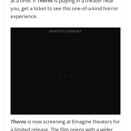
at a time. If
Thorns
is playing in a theater near
you, get a ticket to see this one-of-a-kind horror
experience.
Thorns
is now screening at Emagine theaters for
a limited release
. The film
opens with a wider