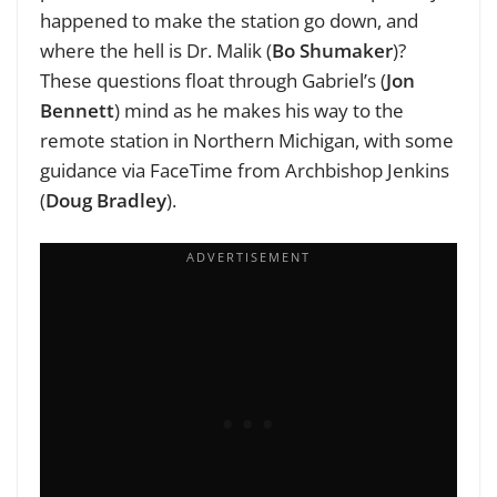
happened to make the station go down, and
where the hell is Dr. Malik (
Bo Shumaker
)?
These questions float through Gabriel’s (
Jon
Bennett
) mind as he makes his way to the
remote station in Northern Michigan, with some
guidance via FaceTime from Archbishop Jenkins
(
Doug Bradley
).