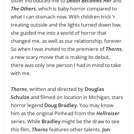
sister introduced me to
Death Becomes Her
and
The Others
, which is baby horror compared to
what I can stomach now. With children trick ‘r
treating outside and the lights turned down low,
she guided me into a world of horror that
changed me, as well as our relationship, forever.
So when I was invited to the premiere of
Thorns
,
a new scary movie that is making its debut,
there was only one person I had in mind to take
with me.
Thorns
, written and directed by
Douglas
Schulze
and filmed on location in Michigan, stars
horror legend
Doug Bradley
. You may know
him as the original Pinhead from the
Hellraiser
series. While
Bradley
might be the draw to see
this film,
Thorns
features other talents.
Jon