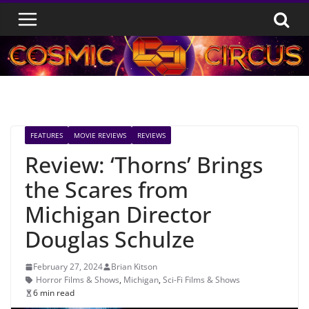
Skip
to
content
FEATURES
MOVIE REVIEWS
REVIEWS
Review: ‘Thorns’ Brings
the Scares from
Michigan Director
Douglas Schulze
February 27, 2024
Brian Kitson
Horror Films & Shows
,
Michigan
,
Sci-Fi Films & Shows
6 min read