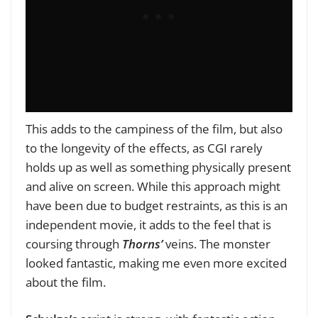
This adds to the campiness of the film, but also
to the longevity of the effects, as CGI rarely
holds up as well as something physically present
and alive on screen. While this approach might
have been due to budget restraints, as this is an
independent movie, it adds to the feel that is
coursing through
Thorns’
veins. The monster
looked fantastic, making me even more excited
about the film.