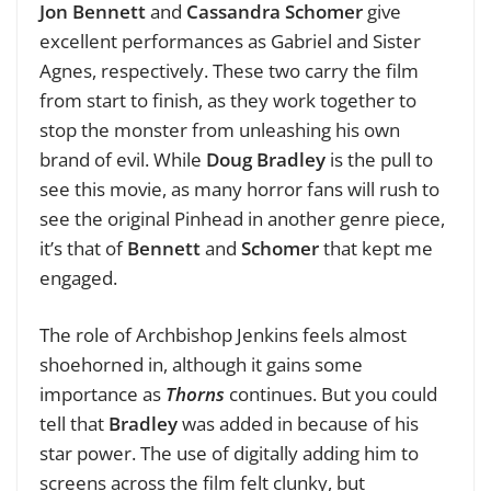
Jon Bennett
and
Cassandra Schomer
give
excellent performances as Gabriel and Sister
Agnes, respectively. These two carry the film
from start to finish, as they work together to
stop the monster from unleashing his own
brand of evil. While
Doug Bradley
is the pull to
see this movie, as many horror fans will rush to
see the original Pinhead in another genre piece,
it’s that of
Bennett
and
Schomer
that kept me
engaged.
The role of Archbishop Jenkins feels almost
shoehorned in, although it gains some
importance as
Thorns
continues. But you could
tell that
Bradley
was added in because of his
star power. The use of digitally adding him to
screens across the film felt clunky, but