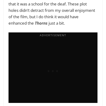
that it was a school for the deaf. These plot
holes didn’t detract from my overall enjoyment
of the film, but I do think it would have
enhanced the
Thorns
just a bit.