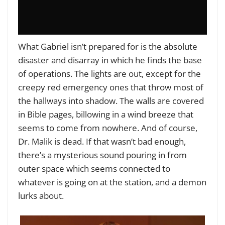
What Gabriel isn’t prepared for is the absolute
disaster and disarray in which he finds the base
of operations. The lights are out, except for the
creepy red emergency ones that throw most of
the hallways into shadow. The walls are covered
in Bible pages, billowing in a wind breeze that
seems to come from nowhere. And of course,
Dr. Malik is dead. If that wasn’t bad enough,
there’s a mysterious sound pouring in from
outer space which seems connected to
whatever is going on at the station, and a demon
lurks about.