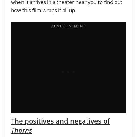
when it arrives in a theater near you to find out
how this film wraps it all up.
The positives and negatives of
Thorns