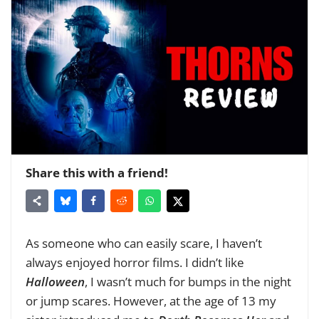
Share this with a friend!
As someone who can easily scare, I haven’t
always enjoyed horror films. I didn’t like
Halloween
, I wasn’t much for bumps in the night
or jump scares. However, at the age of 13 my