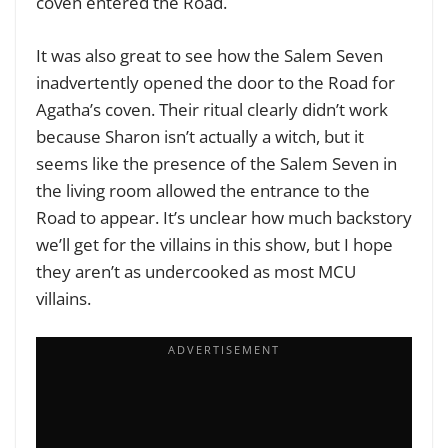
coven entered the Road.
It was also great to see how the Salem Seven
inadvertently opened the door to the Road for
Agatha’s coven. Their ritual clearly didn’t work
because Sharon isn’t actually a witch, but it
seems like the presence of the Salem Seven in
the living room allowed the entrance to the
Road to appear. It’s unclear how much backstory
we’ll get for the villains in this show, but I hope
they aren’t as undercooked as most MCU
villains.