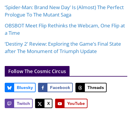
‘Spider-Man: Brand New Day’ Is (Almost) The Perfect
Prologue To The Mutant Saga
OBSBOT Meet Flip Rethinks the Webcam, One Flip at
a Time
‘Destiny 2’ Review: Exploring the Game’s Final State
after The Monument of Triumph Update
Follow The Cosmic Circus
Bluesky
Facebook
Threads
Twitch
X
YouTube