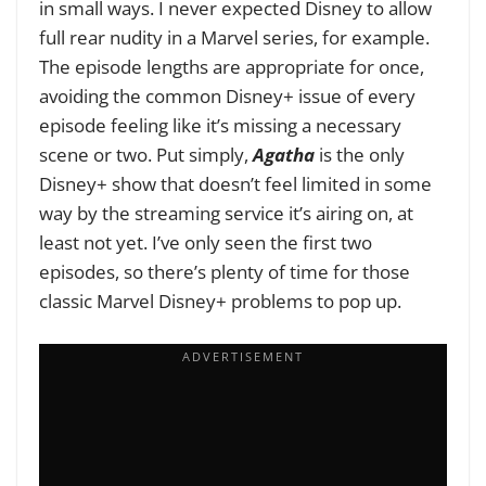
in small ways. I never expected Disney to allow
full rear nudity in a Marvel series, for example.
The episode lengths are appropriate for once,
avoiding the common Disney+ issue of every
episode feeling like it’s missing a necessary
scene or two. Put simply,
Agatha
is the only
Disney+ show that doesn’t feel limited in some
way by the streaming service it’s airing on, at
least not yet. I’ve only seen the first two
episodes, so there’s plenty of time for those
classic Marvel Disney+ problems to pop up.