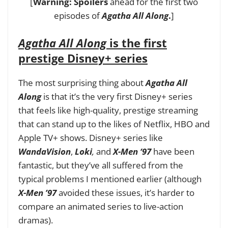
[
Warning: Spoilers
ahead for the first two
episodes of
Agatha All Along
.
]
Agatha All Along
is the first
prestige Disney+ series
The most surprising thing about
Agatha All
Along
is that it’s the very first Disney+ series
that feels like high-quality, prestige streaming
that can stand up to the likes of Netflix, HBO and
Apple TV+ shows. Disney+ series like
WandaVision
,
Loki
,
and
X-Men ‘97
have been
fantastic, but they’ve all suffered from the
typical problems I mentioned earlier (although
X-Men ’97
avoided these issues, it’s harder to
compare an animated series to live-action
dramas).