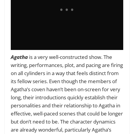
Agatha
is a very well-constructed show. The
writing, performances, plot, and pacing are firing
on all cylinders in a way that feels distinct from
its fellow series. Even though the members of
Agatha’s coven haven’t been on-screen for very
long, their introductions quickly establish their
personalities and their relationship to Agatha in
effective, well-paced scenes that could be longer
but don’t need to be. The character dynamics
are already wonderful, particularly Agatha’s