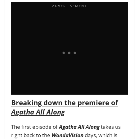
Breaking down the premiere of
Agatha All Along
The first episode of
Agatha All Along
takes us
right back to the
WandaVision
days, which is