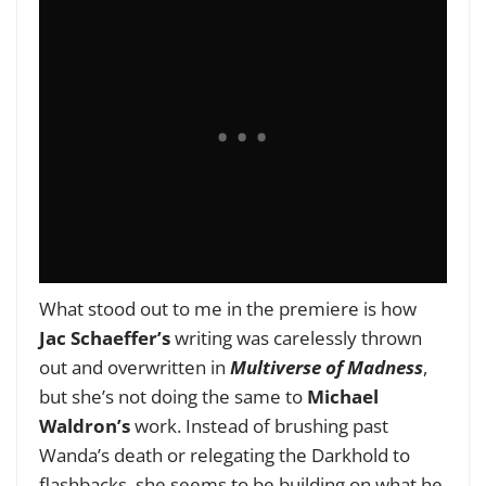
What stood out to me in the premiere is how
Jac Schaeffer’s
writing was carelessly thrown
out and overwritten in
Multiverse of Madness
,
but she’s not doing the same to
Michael
Waldron’s
work. Instead of brushing past
Wanda’s death or relegating the Darkhold to
flashbacks, she seems to be building on what he