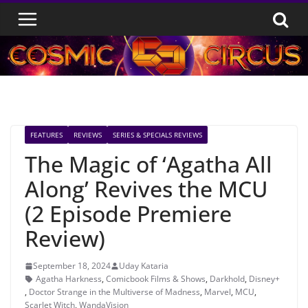
Skip
to
content
FEATURES
REVIEWS
SERIES & SPECIALS REVIEWS
The Magic of ‘Agatha All
Along’ Revives the MCU
(2 Episode Premiere
Review)
September 18, 2024
Uday Kataria
Agatha Harkness
,
Comicbook Films & Shows
,
Darkhold
,
Disney+
,
Doctor Strange in the Multiverse of Madness
,
Marvel
,
MCU
,
Scarlet Witch
,
WandaVision