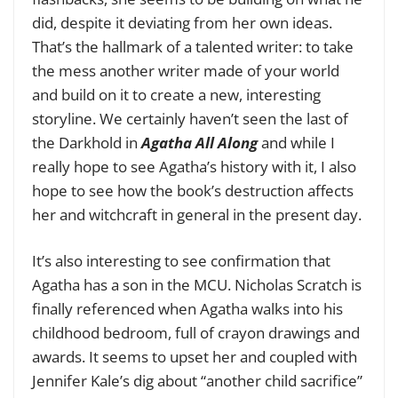
did, despite it deviating from her own ideas.
That’s the hallmark of a talented writer: to take
the mess another writer made of your world
and build on it to create a new, interesting
storyline. We certainly haven’t seen the last of
the Darkhold in
Agatha All Along
and while I
really hope to see Agatha’s history with it, I also
hope to see how the book’s destruction affects
her and witchcraft in general in the present day.
It’s also interesting to see confirmation that
Agatha has a son in the MCU. Nicholas Scratch is
finally referenced when Agatha walks into his
childhood bedroom, full of crayon drawings and
awards. It seems to upset her and coupled with
Jennifer Kale’s dig about “another child sacrifice”