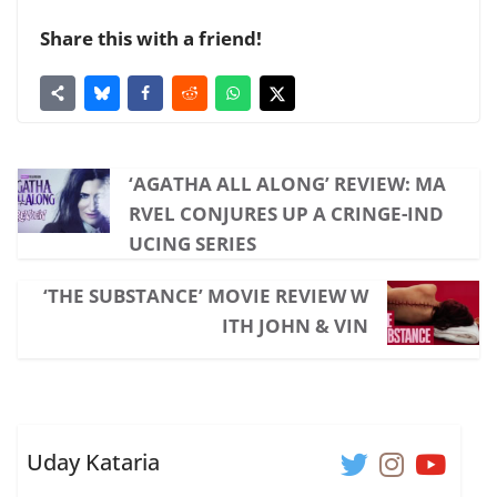
Share this with a friend!
‘AGATHA ALL ALONG’ REVIEW: MA
RVEL CONJURES UP A CRINGE-IND
UCING SERIES
‘THE SUBSTANCE’ MOVIE REVIEW W
ITH JOHN & VIN
Uday Kataria