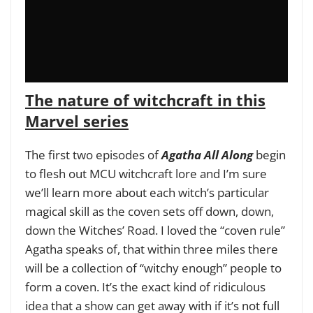
The nature of witchcraft in this
Marvel series
The first two episodes of
Agatha All Along
begin
to flesh out MCU witchcraft lore and I’m sure
we’ll learn more about each witch’s particular
magical skill as the coven sets off down, down,
down the Witches’ Road. I loved the “coven rule”
Agatha speaks of, that within three miles there
will be a collection of “witchy enough” people to
form a coven. It’s the exact kind of ridiculous
idea that a show can get away with if it’s not full