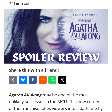
11 min read
Share this with a friend!
Agatha All Along
may be one of the most
unlikely successes in the MCU. This new corner
of the franchise takes viewers into a dark, witchy