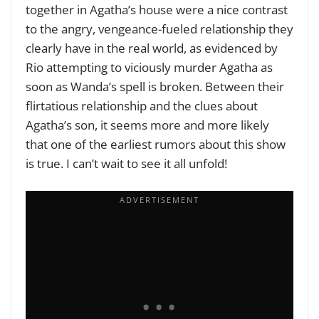
together in Agatha’s house were a nice contrast
to the angry, vengeance-fueled relationship they
clearly have in the real world, as evidenced by
Rio attempting to viciously murder Agatha as
soon as Wanda’s spell is broken. Between their
flirtatious relationship and the clues about
Agatha’s son, it seems more and more likely
that one of the earliest rumors about this show
is true. I can’t wait to see it all unfold!