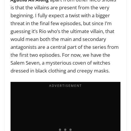
is that the villains are present from the very
beginning. I fully expect a twist with a bigger
threat in the final few episodes, but since I’m
guessing it’s Rio who’s the ultimate villain, that
would mean both the main and secondary
antagonists are a central part of the series from
the first two episodes. For now, we have the
Salem Seven, a mysterious coven of witches
dressed in black clothing and creepy masks.