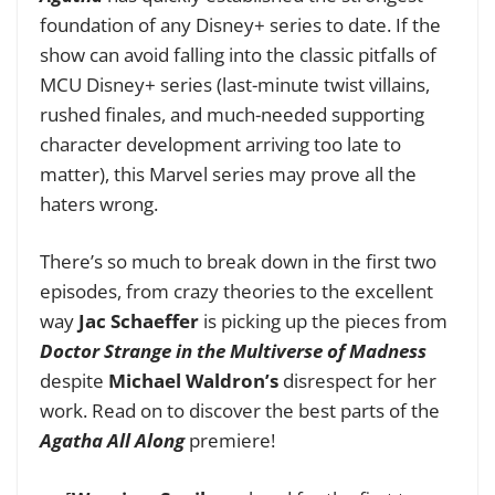
foundation of any Disney+ series to date. If the
show can avoid falling into the classic pitfalls of
MCU Disney+ series (last-minute twist villains,
rushed finales, and much-needed supporting
character development arriving too late to
matter),
this Marvel series
may prove all the
haters wrong.
There’s so much to break down in the first two
episodes, from crazy theories to the excellent
way
Jac Schaeffer
is picking up the pieces from
Doctor Strange in the Multiverse of Madness
despite
Michael Waldron’s
disrespect for her
work. Read on to discover the best parts of the
Agatha All Along
premiere!