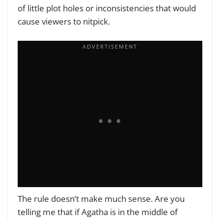
of little plot holes or inconsistencies that would
cause viewers to nitpick.
The rule doesn’t make much sense. Are you
telling me that if Agatha is in the middle of