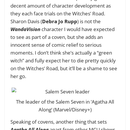
decent amount of character development as
they each face trials on the Witches’ Road.
Sharon Davis (
Debra Jo Rupp
) is not the
WandaVision
character I would have expected
to see as part of a coven, but she adds an
innocent sense of comic relief to serious
moments. I don’t think she’s actually a “green
witch” and fully expect her to die pretty quickly
on the Witches’ Road, but it’ll be a shame to see
her go.
The leader of the Salem Seven in ‘Agatha All
Along’ (Marvel/Disney+)
Speaking of covens, another thing that sets
Agatha All Along
apart from other MCU shows