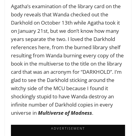
Agatha’s examination of the library card on the
body reveals that Wanda checked out the
Darkhold on October 13th while Agatha took it
on January 21st, but we don’t know how many
years separate the two. I loved the Darkhold
references here, from the burned library shelf
resulting from Wanda burning every copy of the
book in the multiverse to the title on the library
card that was an acronym for “DARKHOLD”. I’m
glad to see the Darkhold sticking around the
witchy side of the MCU because I found it
shockingly stupid to have Wanda destroy an
infinite number of Darkhold copies in every
universe in
Multiverse of Madness
.