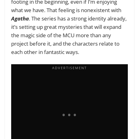
footing in the beginning, even if I’m enjoying
what we have. That feeling is nonexistent with
Agatha
. The series has a strong identity already,
it’s setting up great mysteries that will expand
the magic side of the MCU more than any
project before it, and the characters relate to
each other in fantastic ways.