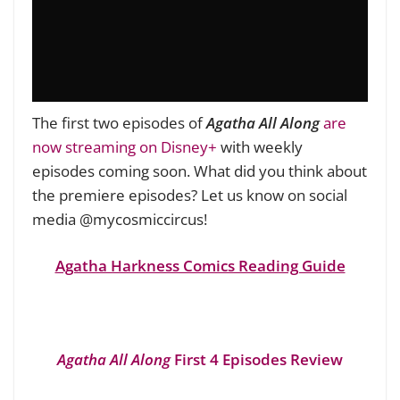
The first two episodes of
Agatha All Along
are
now streaming on Disney+
with weekly
episodes coming soon. What did you think about
the premiere episodes? Let us know on social
media @mycosmiccircus!
Agatha Harkness Comics Reading Guide
Agatha All Along
First 4 Episodes Review