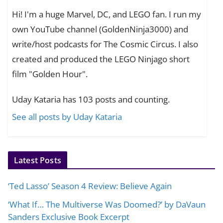
Hi! I'm a huge Marvel, DC, and LEGO fan. I run my
own YouTube channel (GoldenNinja3000) and
write/host podcasts for The Cosmic Circus. I also
created and produced the LEGO Ninjago short
film "Golden Hour".
Uday Kataria has 103 posts and counting.
See all posts by Uday Kataria
Latest Posts
‘Ted Lasso’ Season 4 Review: Believe Again
‘What If… The Multiverse Was Doomed?’ by DaVaun
Sanders Exclusive Book Excerpt