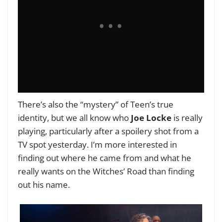
There’s also the “mystery” of Teen’s true
identity, but we all know who
Joe Locke
is really
playing, particularly after a spoilery shot from a
TV spot yesterday. I’m more interested in
finding out where he came from and what he
really wants on the Witches’ Road than finding
out his name.