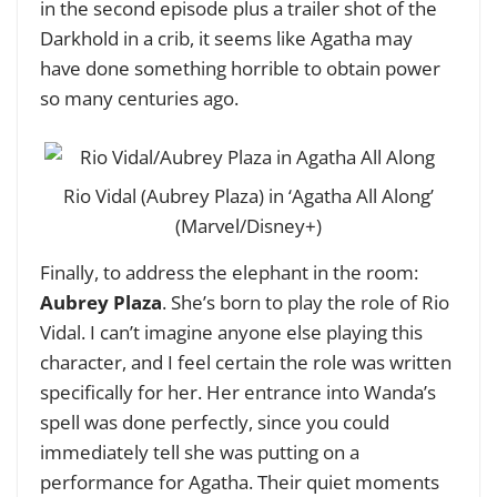
in the second episode plus a trailer shot of the
Darkhold in a crib, it seems like Agatha may
have done something horrible to obtain power
so many centuries ago.
Rio Vidal (Aubrey Plaza) in ‘Agatha All Along’
(Marvel/Disney+)
Finally, to address the elephant in the room:
Aubrey Plaza
. She’s born to play the role of Rio
Vidal. I can’t imagine anyone else playing this
character, and I feel certain the role was written
specifically for her. Her entrance into Wanda’s
spell was done perfectly, since you could
immediately tell she was putting on a
performance for Agatha. Their quiet moments