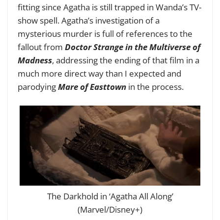
fitting since Agatha is still trapped in Wanda’s TV-
show spell. Agatha’s investigation of a
mysterious murder is full of references to the
fallout from
Doctor Strange in the Multiverse of
Madness
, addressing the ending of that film in a
much more direct way than I expected and
parodying
Mare of Easttown
in the process.
The Darkhold in ‘Agatha All Along’
(Marvel/Disney+)