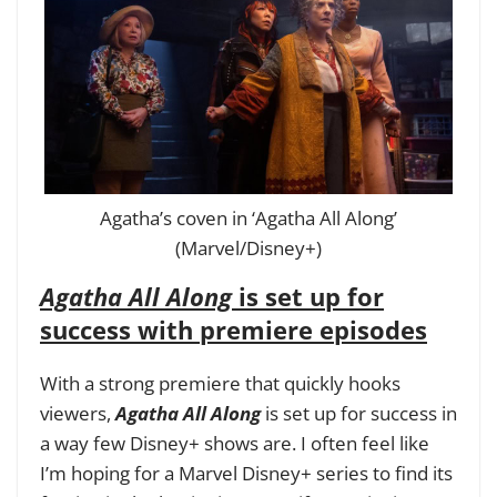
Agatha’s coven in ‘Agatha All Along’
(Marvel/Disney+)
Agatha All Along
is set up for
success with premiere episodes
With a strong premiere that quickly hooks
viewers,
Agatha All Along
is set up for success in
a way few Disney+ shows are. I often feel like
I’m hoping for a Marvel Disney+ series to find its