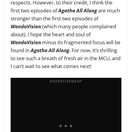
respects. However, to their credit, I think the
first two episodes of
Agatha All Along
are much
stronger than the first two episodes of
WandaVision
(which many people complained
about). I hope the heart and soul of
WandaVision
minus its fragmented focus will be
found in
Agatha All Along
. For now, it’s thrilling
to see such a breath of fresh air in the MCU, and
I can’t wait to see what comes next!