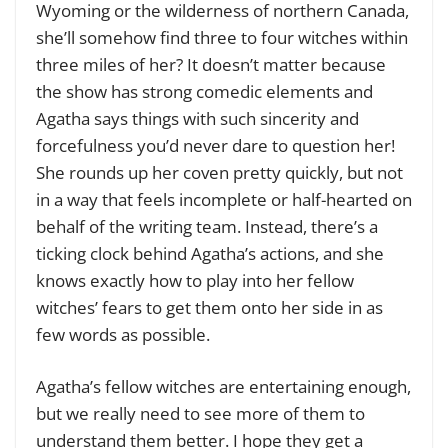
Wyoming or the wilderness of northern Canada,
she’ll somehow find three to four witches within
three miles of her? It doesn’t matter because
the show has strong comedic elements and
Agatha says things with such sincerity and
forcefulness you’d never dare to question her!
She rounds up her coven pretty quickly, but not
in a way that feels incomplete or half-hearted on
behalf of the writing team. Instead, there’s a
ticking clock behind Agatha’s actions, and she
knows exactly how to play into her fellow
witches’ fears to get them onto her side in as
few words as possible.
Agatha’s fellow witches are entertaining enough,
but we really need to see more of them to
understand them better. I hope they get a