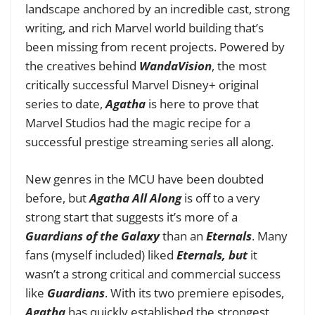
landscape anchored by an incredible cast, strong
writing, and rich Marvel world building that’s
been missing from recent projects. Powered by
the creatives behind
WandaVision
, the most
critically successful Marvel Disney+ original
series to date,
Agatha
is here to prove that
Marvel Studios had the magic recipe for a
successful prestige streaming series all along.
New genres in the MCU have been doubted
before, but
Agatha All Along
is off to a very
strong start that suggests it’s more of a
Guardians of the Galaxy
than an
Eternals
. Many
fans (myself included) liked
Eternals, but
it
wasn’t a strong critical and commercial success
like
Guardians
. With its two premiere episodes,
Agatha
has quickly established the strongest