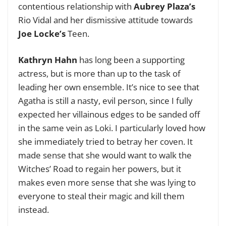
contentious relationship with
Aubrey Plaza’s
Rio Vidal and her dismissive attitude towards
Joe Locke’s
Teen.
Kathryn Hahn
has long been a supporting
actress, but is more than up to the task of
leading her own ensemble. It’s nice to see that
Agatha is still a nasty, evil person, since I fully
expected her villainous edges to be sanded off
in the same vein as Loki. I particularly loved how
she immediately tried to betray her coven. It
made sense that she would want to walk the
Witches’ Road to regain her powers, but it
makes even more sense that she was lying to
everyone to steal their magic and kill them
instead.