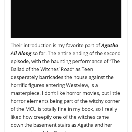
Their introduction is my favorite part of
Agatha
All Along
so far. The entire ending of the second
episode, with the haunting performance of “The
Ballad of the Witches’ Road” as Teen
desperately barricades the house against the
horrific figures entering Westview, is a
masterpiece. I don’t like horror movies, but little
horror elements being part of the witchy corner
of the MCU is totally fine in my book, so I really
liked how creepily one of the witches came
down the basement stairs as Agatha and her