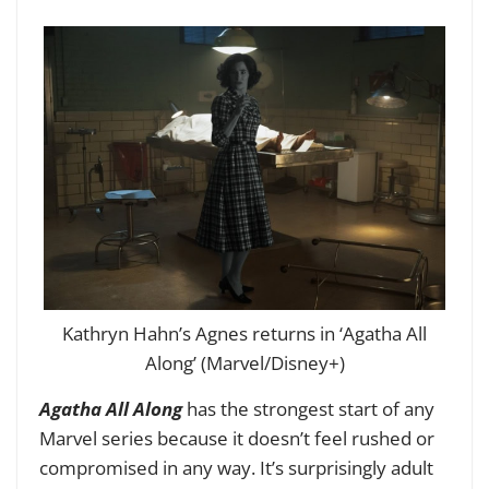
Kathryn Hahn’s Agnes returns in ‘Agatha All
Along’ (Marvel/Disney+)
Agatha All Along
has the strongest start of any
Marvel series because it doesn’t feel rushed or
compromised in any way. It’s surprisingly adult