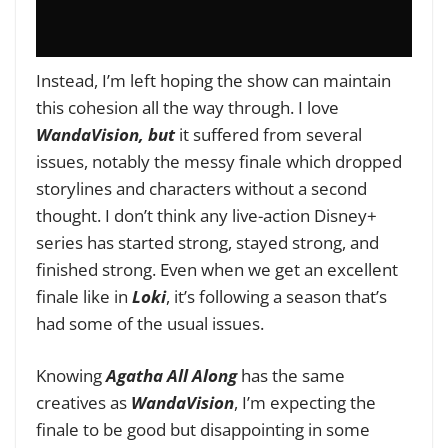
Instead, I’m left hoping the show can maintain
this cohesion all the way through. I love
WandaVision, but
it suffered from several
issues, notably the messy finale which dropped
storylines and characters without a second
thought. I don’t think any live-action Disney+
series has started strong, stayed strong, and
finished strong. Even when we get an excellent
finale like in
Loki
, it’s following a season that’s
had some of the usual issues.
Knowing
Agatha All Along
has the same
creatives as
WandaVision
, I’m expecting the
finale to be good but disappointing in some