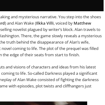
htaking and mysterious narrative. You step into the shoes
urd
) and Alan Wake (
Ilkka Villi
, voiced by
Matthew
-selling novelist plagued by writer’s block. Alan travels to
 Washington. There, the game slowly reveals a mysterious
 the truth behind the disappearance of Alan’s wife,
 novel coming to life. The plot of the prequel was filled
the edge of their seats from start to finish.
ts and visions of characters and ideas from his latest
oming to life. So-called Darkness played a significant
eplay of Alan Wake consisted of fighting the darkness
 game with episodes, plot twists and cliffhangers just