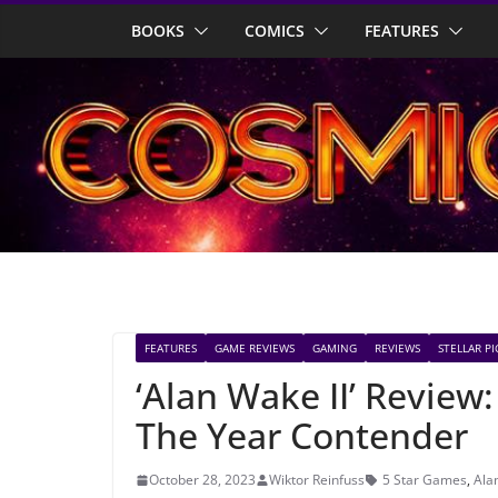
Skip
BOOKS
COMICS
FEATURES
to
content
FEATURES
GAME REVIEWS
GAMING
REVIEWS
STELLAR PI
‘Alan Wake II’ Revie
The Year Contender
October 28, 2023
Wiktor Reinfuss
5 Star Games
,
Ala