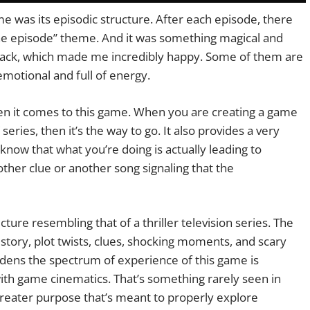
e was its episodic structure. After each episode, there
 the episode” theme. And it was something magical and
e back, which made me incredibly happy. Some of them are
emotional and full of energy.
hen it comes to this game. When you are creating a game
series, then it’s the way to go. It also provides a very
now that what you’re doing is actually leading to
her clue or another song signaling that the
cture resembling that of a thriller television series. The
 story, plot twists, clues, shocking moments, and scary
widens the spectrum of experience of this game is
with game cinematics. That’s something rarely seen in
greater purpose that’s meant to properly explore