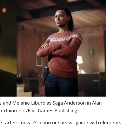
 and Melanie Liburd as Saga Anderson in Alan
ertainment/Epic Games Publishing)
r starters, now it’s a horror survival game with elements