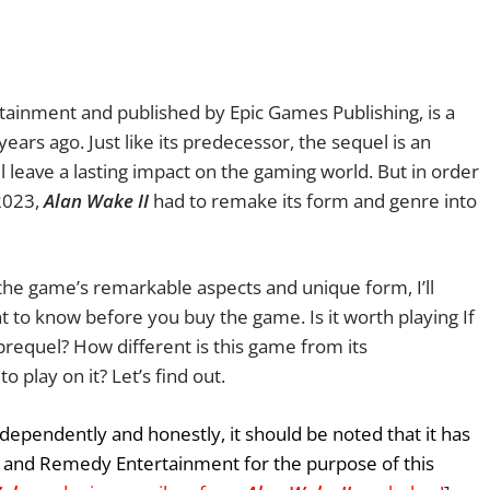
ainment and published by Epic Games Publishing, is a
ars ago. Just like its predecessor, the sequel is an
 leave a lasting impact on the gaming world. But in order
 2023,
Alan Wake II
had to remake its form and genre into
o the game’s remarkable aspects and unique form, I’ll
 to know before you buy the game. Is it worth playing If
requel? How different is this game from its
 play on it? Let’s find out.
dependently and honestly, it should be noted that it has
 and Remedy Entertainment for the purpose of this