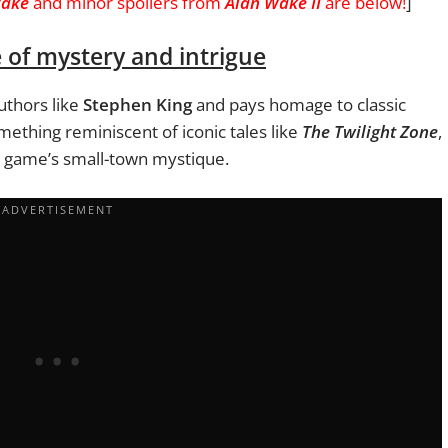
Wake
and minor spoilers from
Alan Wake II
are below!
]
e of mystery and intrigue
uthors like
Stephen King
and pays homage to classic
ething reminiscent of iconic tales like
The Twilight Zone
,
e game’s small-town mystique.