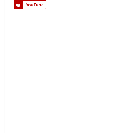
YouTube