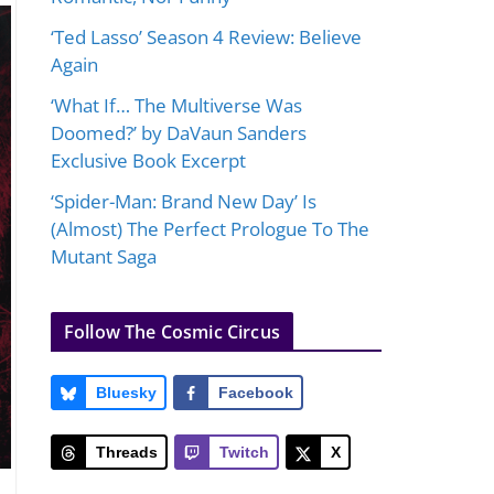
‘Ted Lasso’ Season 4 Review: Believe
Again
‘What If… The Multiverse Was
Doomed?’ by DaVaun Sanders
Exclusive Book Excerpt
‘Spider-Man: Brand New Day’ Is
(Almost) The Perfect Prologue To The
Mutant Saga
Follow The Cosmic Circus
Bluesky
Facebook
Threads
Twitch
X