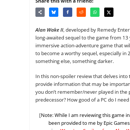
Share this with a friend!
Alan Wake II
, developed by Remedy Entert
long-awaited sequel to the game from 13 ye
immersive action-adventure game that will
to become a worthy sequel, especially in
something else, something darker.
In this non-spoiler review that delves int
provide information that may be important
you don’t remember/never played in the p
predecessor? How good of a PC do I need to
[
Note: While I am reviewing this game in
been provided to me by Epic Games