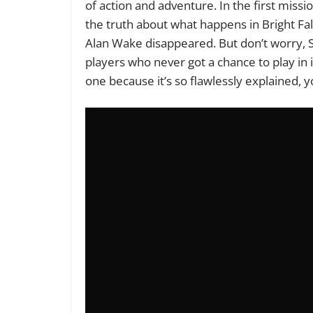
of action and adventure. In the first miss
the truth about what happens in Bright Fall
Alan Wake disappeared. But don’t worry, 
players who never got a chance to play in it
one because it’s so flawlessly explained, 