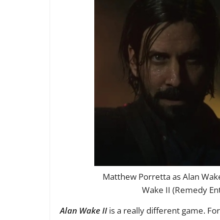
Matthew Porretta as Alan Wake
Wake II (Remedy Ent
Alan Wake II
is a really different game. Fo