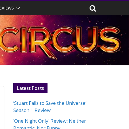
EVIEWS
Latest Posts
‘Stuart Fails to Save the Universe’
Season 1 Review
‘One Night Only’ Review: Neither
Romantic, Nor Funny