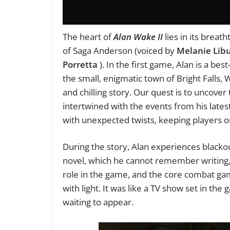
The heart of
Alan Wake II
lies in its breat
of Saga Anderson (voiced by
Melanie Lib
Porretta
). In the first game, Alan is a best
the small, enigmatic town of Bright Falls,
and chilling story. Our quest is to uncover
intertwined with the events from his latest
with unexpected twists, keeping players on 
During the story, Alan experiences blackou
novel, which he cannot remember writing, c
role in the game, and the core combat gam
with light. It was like a TV show set in the
waiting to appear.