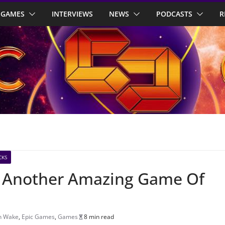
GAMES
INTERVIEWS
NEWS
PODCASTS
R
CKS
w: Another Amazing Game Of
n Wake
,
Epic Games
,
Games
8 min read