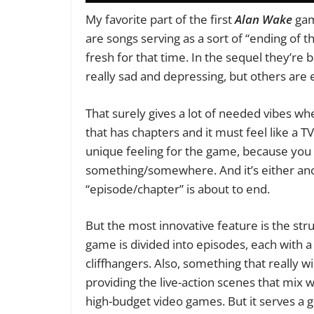
My favorite part of the first
Alan Wake
gam
are songs serving as a sort of “ending of
fresh for that time. In the sequel they’r
really sad and depressing, but others are 
That surely gives a lot of needed vibes w
that has chapters and it must feel like a TV 
unique feeling for the game, because you k
something/somewhere. And it’s either anot
“episode/chapter” is about to end.
But the most innovative feature is the stru
game is divided into episodes, each with a
cliffhangers. Also, something that really 
providing the live-action scenes that mix 
high-budget video games. But it serves a 