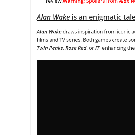
review.
Warning:
Spoilers from
Alan 
Alan Wake
is an enigmatic tal
Alan Wake
draws inspiration from iconic a
films and TV series. Both games create som
Twin Peaks
,
Rose Red
, or
IT
, enhancing th