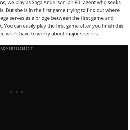
ions, we play as Saga Anderson, an FBI agent who seeks
s. But she is in the first game trying to find out where
Saga serves as a bridge between the first game and
. You can easily play the first game after you finish this
you won’t have to worry about major spoilers.