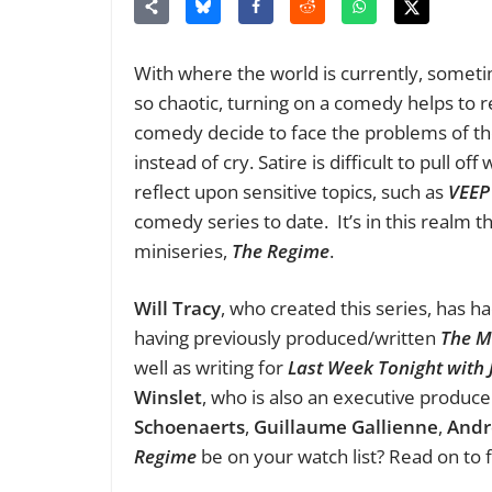
With where the world is currently, someti
so chaotic, turning on a comedy helps to 
comedy decide to face the problems of th
instead of cry. Satire is difficult to pull of
reflect upon sensitive topics, such as
VEEP
comedy series to date. It’s in this realm t
miniseries,
The Regime
.
Will Tracy
, who created this series, has 
having previously produced/written
The 
well as writing for
Last Week Tonight with 
Winslet
, who is also an executive produce
Schoenaerts
,
Guillaume Gallienne
,
Andr
Regime
be on your watch list? Read on to 