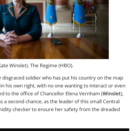
ate Winslet). The Regime (HBO).
ly disgraced soldier who has put his country on the map
 in his own right, with no one wanting to interact or even
 to the office of Chancellor Elena Vernham (
Winslet
),
 a second chance, as the leader of this small Central
midity checker to ensure her safety from the dreaded