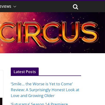
EVIEWS
Latest Posts
‘Smile… the Worse is Yet to Come’
Review: A Surprisingly Honest Look at
Love and Growing Older
‘Futurama’ Season 14 Premiere