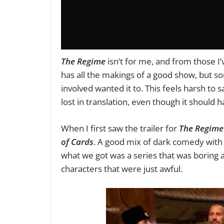
The Regime
isn’t for me, and from those I’v
has all the makings of a good show, but som
involved wanted it to. This feels harsh to
lost in translation, even though it should
When I first saw the trailer for
The Regime
of Cards
. A good mix of dark comedy with a
what we got was a series that was boring an
characters that were just awful.