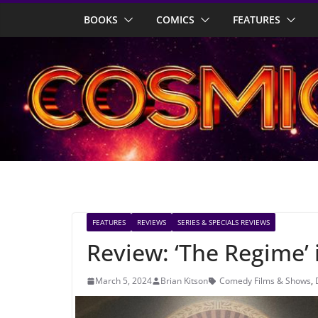
Skip
BOOKS
COMICS
FEATURES
to
content
FEATURES
REVIEWS
SERIES & SPECIALS REVIEWS
Review: ‘The Regime’
March 5, 2024
Brian Kitson
Comedy Films & Shows
,