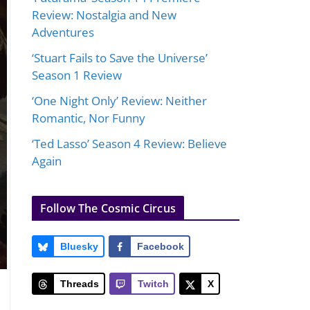
Review: Nostalgia and New
Adventures
‘Stuart Fails to Save the Universe’
Season 1 Review
‘One Night Only’ Review: Neither
Romantic, Nor Funny
‘Ted Lasso’ Season 4 Review: Believe
Again
Follow The Cosmic Circus
Bluesky
Facebook
Threads
Twitch
X