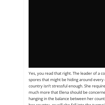
Yes, you read that right. The leader of a 
spores that might be hiding around every c
country isn’t stressful enough. She requir
much more that Elena should be concerned 
hanging in the balance between her countr
her country, or will she fall into the turmo