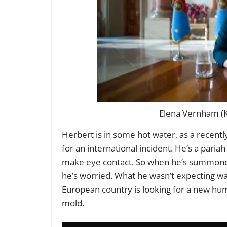
Elena Vernham (K
Herbert is in some hot water, as a recent
for an international incident. He’s a pariah
make eye contact. So when he’s summoned
he’s worried. What he wasn’t expecting was
European country is looking for a new hu
mold.