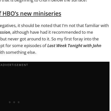
f HBO’s new miniseries
egatives, it should be noted that I’m not that familiar with
ssion
, although have had it recommended to me
, but never got around to it. So my first foray into the
ept for some episodes of
Last Week Tonight with John
with something else.