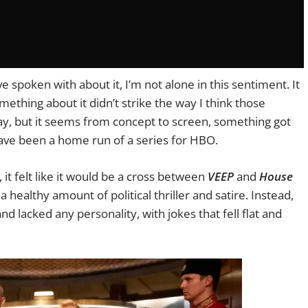
e spoken with about it, I’m not alone in this sentiment. It
ething about it didn’t strike the way I think those
 say, but it seems from concept to screen, something got
 have been a home run of a series for HBO.
, it felt like it would be a cross between
VEEP
and
House
 healthy amount of political thriller and satire. Instead,
d lacked any personality, with jokes that fell flat and