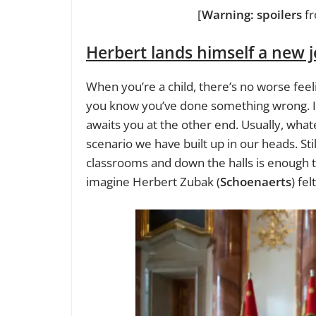
[
Warning: spoilers
f
Herbert lands himself a new 
When you’re a child, there’s no worse feel
you know you’ve done something wrong. I
awaits you at the other end. Usually, what
scenario we have built up in our heads. Sti
classrooms and down the halls is enough to
imagine Herbert Zubak (
Schoenaerts
) fe