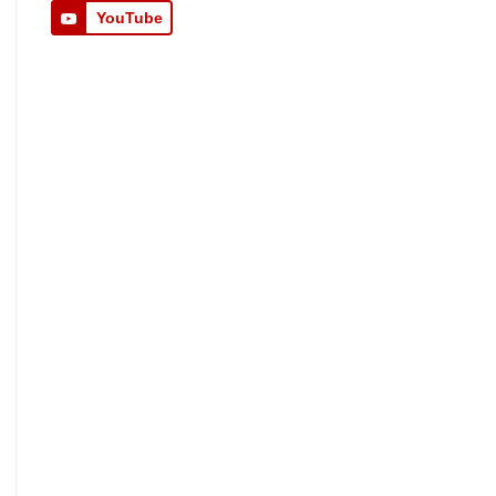
YouTube