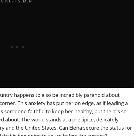
country happens to also be incredibly paranoid about
orner. This anxiety has put her on edge, as if leading a
es someone faithful to keep her healthy, but there’s so
about. The world stands at a precipice, delicately
y and the United States. Can Elena secure the status for
il that is beginning to churn below the surface?