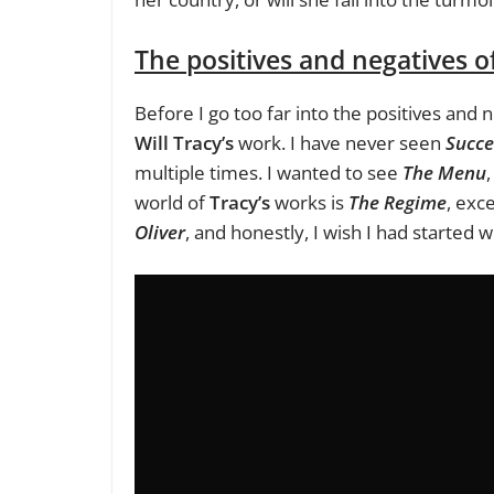
The positives and negatives o
Before I go too far into the positives and n
Will Tracy’s
work. I have never seen
Succe
multiple times. I wanted to see
The Menu
world of
Tracy’s
works is
The Regime
, exc
Oliver
, and honestly, I wish I had started 