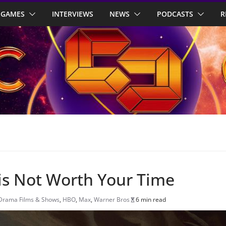
GAMES
INTERVIEWS
NEWS
PODCASTS
R
 is Not Worth Your Time
Drama Films & Shows
,
HBO
,
Max
,
Warner Bros
6 min read