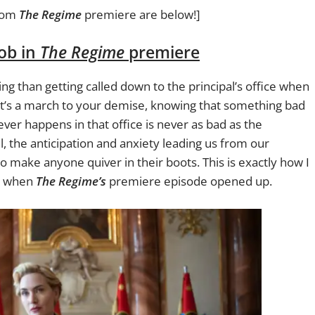
rom
The Regime
premiere are below!]
job in
The Regime
premiere
ing than getting called down to the principal’s office when
t’s a march to your demise, knowing that something bad
ever happens in that office is never as bad as the
ll, the anticipation and anxiety leading us from our
 make anyone quiver in their boots. This is exactly how I
lt when
The Regime’s
premiere episode opened up.