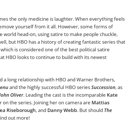
mes the only medicine is laughter. When everything feels
remove yourself from it all. However, some forms of
e world head-on, using satire to make people chuckle,
f well, but HBO has a history of creating fantastic series that
which is considered one of the best political satire
hat HBO looks to continue to build with its newest
had a long relationship with HBO and Warner Brothers,
Menu
and the highly successful HBO series
Succession
, as
John Oliver
. Leading the cast is the incomparable
Kate
r on the series. Joining her on camera are
Mattias
ea Riseborough
, and
Danny Webb
. But should
The
find out more!