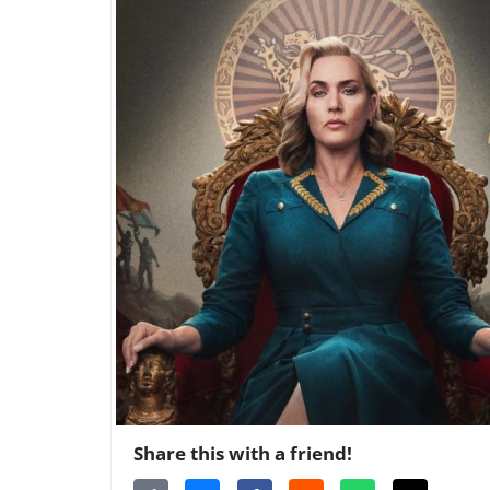
Share this with a friend!