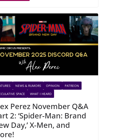
ATURES
NEWS & RUMORS
OPINION
PATREON
ECULATIVE SPACE
WHAT I HEARD
lex Perez November Q&A
art 2: ‘Spider-Man: Brand
ew Day,’ X-Men, and
ore!