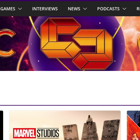
GAMES
INTERVIEWS
NEWS
PODCASTS
R