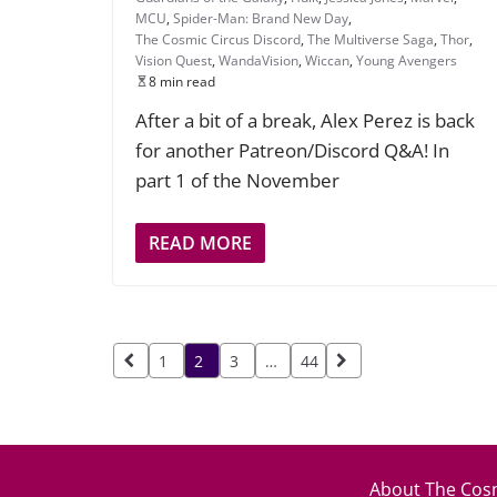
MCU
,
Spider-Man: Brand New Day
,
The Cosmic Circus Discord
,
The Multiverse Saga
,
Thor
,
Vision Quest
,
WandaVision
,
Wiccan
,
Young Avengers
8 min read
After a bit of a break, Alex Perez is back
for another Patreon/Discord Q&A! In
part 1 of the November
READ MORE
Posts
1
2
3
…
44
pagination
About The Cosm