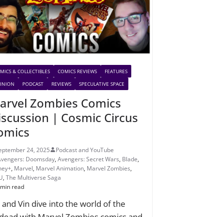
MICS & COLLECTIBLES
COMICS REVIEWS
FEATURES
INION
PODCAST
REVIEWS
SPECULATIVE SPACE
arvel Zombies Comics
iscussion | Cosmic Circus
omics
eptember 24, 2025
Podcast and YouTube
Avengers: Doomsday
,
Avengers: Secret Wars
,
Blade
,
ney+
,
Marvel
,
Marvel Animation
,
Marvel Zombies
,
U
,
The Multiverse Saga
 min read
c and Vin dive into the world of the
dead with Marvel Zombies comics and