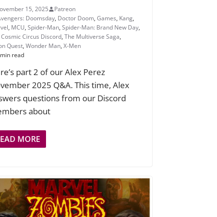
ovember 15, 2025
Patreon
Avengers: Doomsday
,
Doctor Doom
,
Games
,
Kang
,
vel
,
MCU
,
Spider-Man
,
Spider-Man: Brand New Day
,
 Cosmic Circus Discord
,
The Multiverse Saga
,
ion Quest
,
Wonder Man
,
X-Men
 min read
re’s part 2 of our Alex Perez
vember 2025 Q&A. This time, Alex
swers questions from our Discord
mbers about
READ MORE