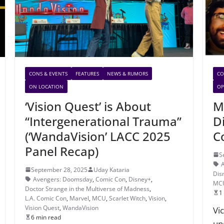
CONS & EVENTS
FEATURES
NEWS & RUMORS
CO
ON LOCATION
OP
‘Vision Quest’ is About
M
“Intergenerational Trauma”
D
(‘WandaVision’ LACC 2025
C
Panel Recap)
S
September 28, 2025
Uday Kataria
Dis
Avengers: Doomsday
,
Comic Con
,
Disney+
,
MC
Doctor Strange in the Multiverse of Madness
,
1
L.A. Comic Con
,
Marvel
,
MCU
,
Scarlet Witch
,
Vision
,
Vision Quest
,
WandaVision
Vi
6 min read
un