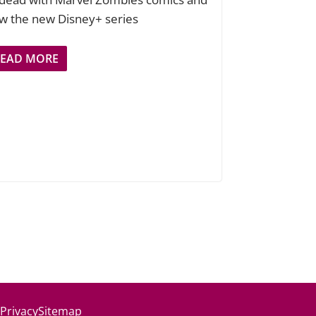
w the new Disney+ series
READ MORE
 Privacy
Sitemap