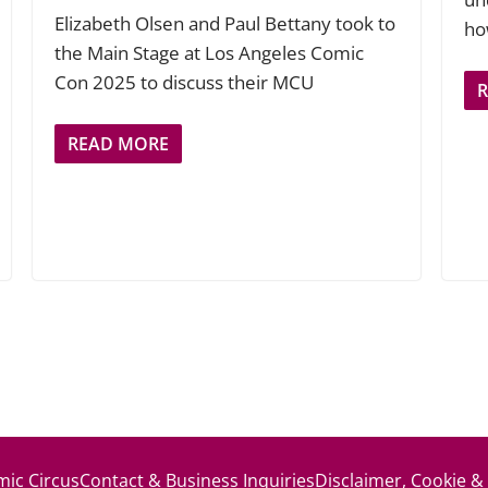
Elizabeth Olsen and Paul Bettany took to
ho
the Main Stage at Los Angeles Comic
Con 2025 to discuss their MCU
READ MORE
ic Circus
Contact & Business Inquiries
Disclaimer, Cookie &