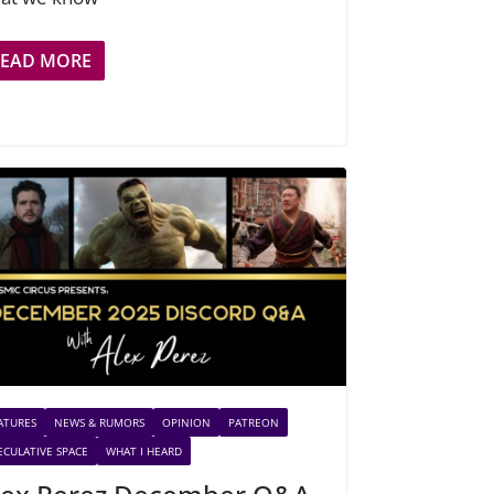
READ MORE
ATURES
NEWS & RUMORS
OPINION
PATREON
ECULATIVE SPACE
WHAT I HEARD