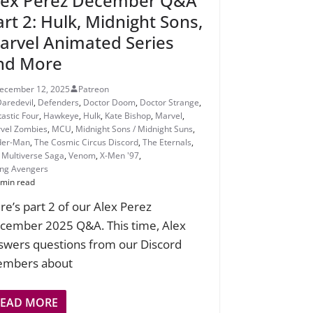
lex Perez December Q&A
art 2: Hulk, Midnight Sons,
arvel Animated Series
nd More
ecember 12, 2025
Patreon
Daredevil
,
Defenders
,
Doctor Doom
,
Doctor Strange
,
tastic Four
,
Hawkeye
,
Hulk
,
Kate Bishop
,
Marvel
,
vel Zombies
,
MCU
,
Midnight Sons / Midnight Suns
,
der-Man
,
The Cosmic Circus Discord
,
The Eternals
,
 Multiverse Saga
,
Venom
,
X-Men '97
,
ng Avengers
 min read
re’s part 2 of our Alex Perez
cember 2025 Q&A. This time, Alex
swers questions from our Discord
mbers about
READ MORE