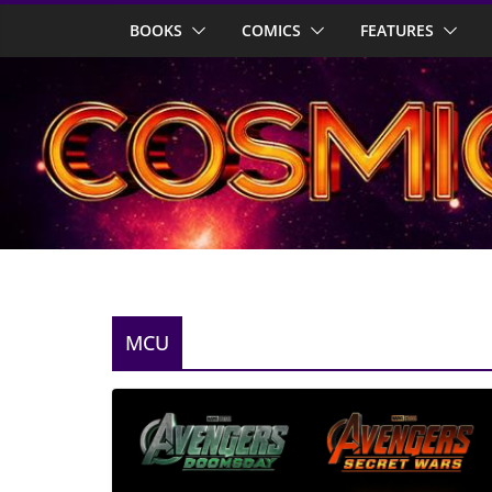
Skip
BOOKS
COMICS
FEATURES
to
content
MCU