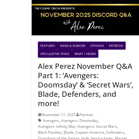
FEATURES
NEWS & RUMORS
OPINION
PATREON
SPECULATIVE SPACE
WHAT I HEARD
Alex Perez November Q&A
Part 1: ‘Avengers:
Doomsday’ & ‘Secret Wars’,
Blade, Defenders, and
more!
November 11, 2025
Patreon
Avengers
,
Avengers: Doomsday
,
Avengers: Infinity War
,
Avengers: Secret Wars
,
Black Panther
,
Blade
,
Captain America
,
Defenders
,
Guardians of the Galaxy
,
Hulk
,
Jessica Jones
,
Marvel
,