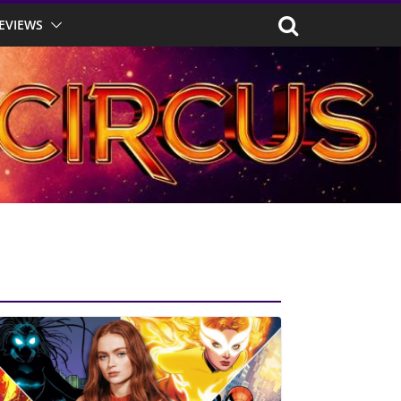
EVIEWS