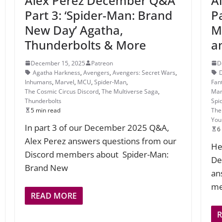
Alex Perez December Q&A
A
Part 3: ‘Spider-Man: Brand
P
New Day’ Agatha,
M
Thunderbolts & More
a
December 15, 2025
Patreon
D
Agatha Harkness
,
Avengers
,
Avengers: Secret Wars
,
Inhumans
,
Marvel
,
MCU
,
Spider-Man
,
Fan
The Cosmic Circus Discord
,
The Multiverse Saga
,
Mar
Thunderbolts
Spi
5 min read
The
You
In part 3 of our December 2025 Q&A,
6
Alex Perez answers questions from our
He
Discord members about Spider-Man:
De
Brand New
an
me
READ MORE