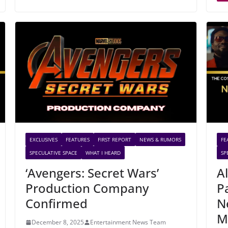
EXCLUSIVES
FEATURES
FIRST REPORT
NEWS & RUMORS
FE
SPECULATIVE SPACE
WHAT I HEARD
SP
‘Avengers: Secret Wars’
A
Production Company
P
Confirmed
N
M
December 8, 2025
Entertainment News Team