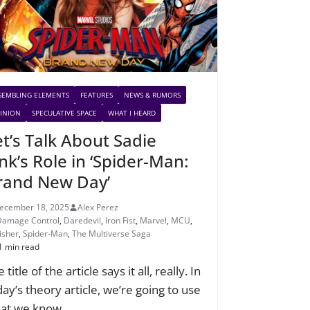
SEMBLING ELEMENTS
FEATURES
NEWS & RUMORS
INION
SPECULATIVE SPACE
WHAT I HEARD
et’s Talk About Sadie
nk’s Role in ‘Spider-Man:
rand New Day’
ecember 18, 2025
Alex Perez
Damage Control
,
Daredevil
,
Iron Fist
,
Marvel
,
MCU
,
isher
,
Spider-Man
,
The Multiverse Saga
1 min read
 title of the article says it all, really. In
day’s theory article, we’re going to use
at we know