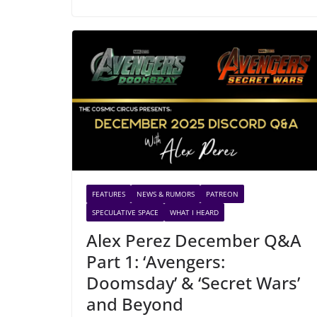
FEATURES
NEWS & RUMORS
PATREON
SPECULATIVE SPACE
WHAT I HEARD
Alex Perez December Q&A
Part 1: ‘Avengers:
Doomsday’ & ‘Secret Wars’
and Beyond