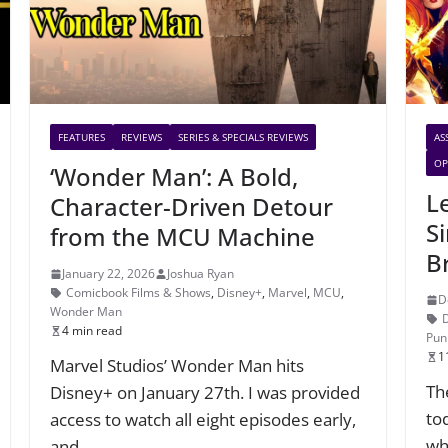
FEATURES
REVIEWS
SERIES & SPECIALS REVIEWS
AS
OP
‘Wonder Man’: A Bold,
L
Character-Driven Detour
Si
from the MCU Machine
B
January 22, 2026
Joshua Ryan
Comicbook Films & Shows
,
Disney+
,
Marvel
,
MCU
,
D
Wonder Man
4 min read
Pun
1
Marvel Studios’ Wonder Man hits
The
Disney+ on January 27th. I was provided
to
access to watch all eight episodes early,
wh
and