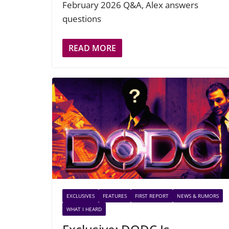
February 2026 Q&A, Alex answers
questions
READ MORE
EXCLUSIVES
FEATURES
FIRST REPORT
NEWS & RUMORS
WHAT I HEARD