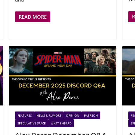
READ MORE
FEATURES
NEWS & RUMORS
OPINION
PATREON
FE
SPECULATIVE SPACE
WHAT I HEARD
SP