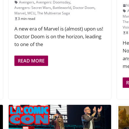
Avengers
,
Avengers: Doomsday
,
N
Avengers: Secret Wars
,
Battleworld
,
Doctor Doom
,
Marvel
,
MCU
,
The Multiverse Saga
Mar
3 min read
The
Vis
A new era of Marvel is (almost) upon us!
8
Doctor Doom is on the horizon, leading
He
to one of the
No
an
READ MORE
me