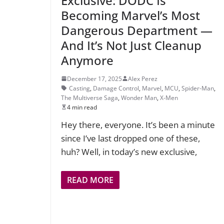
Exclusive: DODC Is
Becoming Marvel’s Most
Dangerous Department —
And It’s Not Just Cleanup
Anymore
December 17, 2025
Alex Perez
Casting
,
Damage Control
,
Marvel
,
MCU
,
Spider-Man
,
The Multiverse Saga
,
Wonder Man
,
X-Men
4 min read
Hey there, everyone. It’s been a minute
since I’ve last dropped one of these,
huh? Well, in today’s new exclusive,
READ MORE