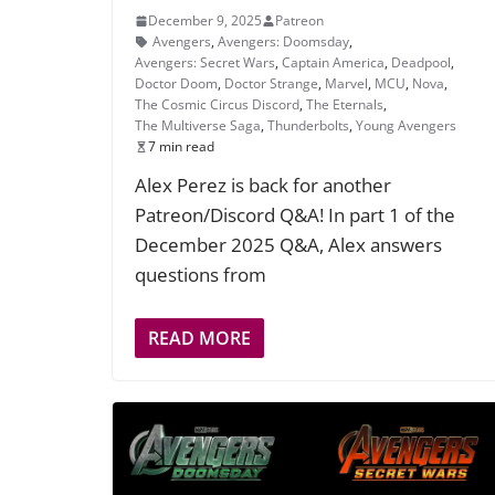
December 9, 2025
Patreon
Avengers
,
Avengers: Doomsday
,
Avengers: Secret Wars
,
Captain America
,
Deadpool
,
Doctor Doom
,
Doctor Strange
,
Marvel
,
MCU
,
Nova
,
The Cosmic Circus Discord
,
The Eternals
,
The Multiverse Saga
,
Thunderbolts
,
Young Avengers
7 min read
Alex Perez is back for another
Patreon/Discord Q&A! In part 1 of the
December 2025 Q&A, Alex answers
questions from
READ MORE