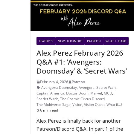
FEATURES
NEWS & RUMORS
PATREON
WHAT I HEARD
Alex Perez February 2026
Q&A #1: ‘Avengers:
Doomsday’ & ‘Secret Wars’
February 4, 2026
Patreon
Avengers: Doomsday
,
Avengers: Secret Wars
,
Captain America
,
Doctor Doom
,
Marvel
,
MCU
,
Scarlet Witch
,
The Cosmic Circus Discord
,
The Multiverse Saga
,
Vision
,
Vision Quest
,
What if...?
6 min read
Alex Perez is finally back for another
Patreon/Discord Q&A! In part 1 of the