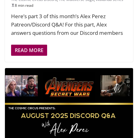
8 min read
Here’s part 3 of this month’s Alex Perez
Patreon/Discord Q&A! For this part, Alex
answers questions from our Discord members
READ MORE