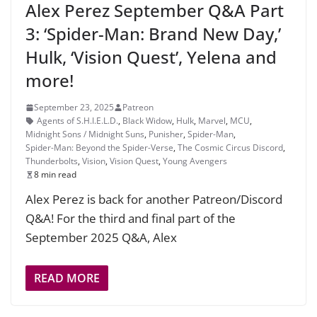
Alex Perez September Q&A Part
3: ‘Spider-Man: Brand New Day,’
Hulk, ‘Vision Quest’, Yelena and
more!
September 23, 2025
Patreon
Agents of S.H.I.E.L.D.
,
Black Widow
,
Hulk
,
Marvel
,
MCU
,
Midnight Sons / Midnight Suns
,
Punisher
,
Spider-Man
,
Spider-Man: Beyond the Spider-Verse
,
The Cosmic Circus Discord
,
Thunderbolts
,
Vision
,
Vision Quest
,
Young Avengers
8 min read
Alex Perez is back for another Patreon/Discord
Q&A! For the third and final part of the
September 2025 Q&A, Alex
READ MORE