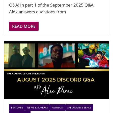
Q&A! In part 1 of the September 2025 Q&A,
Alex answers questions from
READ MORE
FEATURES
NEWS & RUMORS
PATREON
SPECULATIVE SPACE