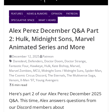
FEATURES
NEWS & RUMORS
OPINION
PATREON
SPECULATIVE SPACE
WHAT I HEARD
Alex Perez December Q&A Part
2: Hulk, Midnight Sons, Marvel
Animated Series and More
December 12, 2025
Patreon
Daredevil
,
Defenders
,
Doctor Doom
,
Doctor Strange
,
Fantastic Four
,
Hawkeye
,
Hulk
,
Kate Bishop
,
Marvel
,
Marvel Zombies
,
MCU
,
Midnight Sons / Midnight Suns
,
Spider-Man
,
The Cosmic Circus Discord
,
The Eternals
,
The Multiverse Saga
,
Venom
,
X-Men '97
,
Young Avengers
6 min read
Here’s part 2 of our Alex Perez December 2025
Q&A. This time, Alex answers questions from
our Discord members about