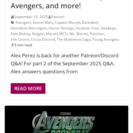
Avengers, and more!
September 19, 2025
Patreon
Avengers: Secret Wars
,
Captain Marvel
,
Daredevil
,
Daredevil: Born Again
,
Doctor Strange
,
Fantastic Four
,
Hawkeye
,
Kate Bishop
,
Kingpin
,
Marvel
,
MCU
,
Ms. Marvel
,
Punisher
,
The Cosmic Circus Discord
,
The Multiverse Saga
,
Young Avengers
9 min read
Alex Perez is back for another Patreon/Discord
Q&A! For part 2 of the September 2025 Q&A,
Alex answers questions from
READ MORE