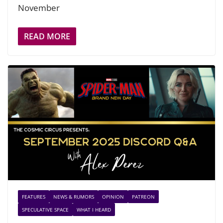
November
READ MORE
FEATURES
NEWS & RUMORS
OPINION
PATREON
SPECULATIVE SPACE
WHAT I HEARD