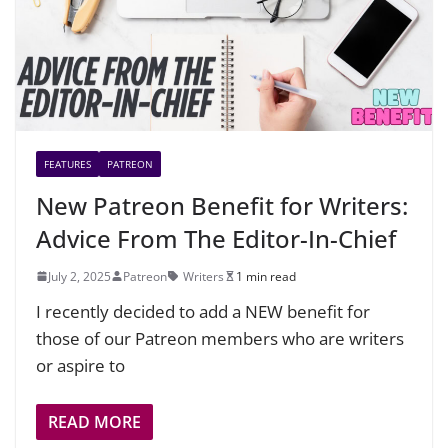
FEATURES
PATREON
New Patreon Benefit for Writers:
Advice From The Editor-In-Chief
July 2, 2025
Patreon
Writers
1 min read
I recently decided to add a NEW benefit for
those of our Patreon members who are writers
or aspire to
READ MORE