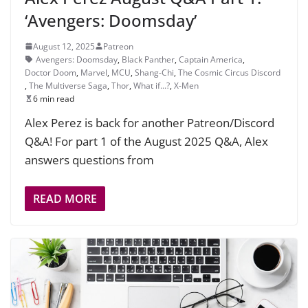
‘Avengers: Doomsday’
August 12, 2025
Patreon
Avengers: Doomsday
,
Black Panther
,
Captain America
,
Doctor Doom
,
Marvel
,
MCU
,
Shang-Chi
,
The Cosmic Circus Discord
,
The Multiverse Saga
,
Thor
,
What if...?
,
X-Men
6 min read
Alex Perez is back for another Patreon/Discord
Q&A! For part 1 of the August 2025 Q&A, Alex
answers questions from
READ MORE