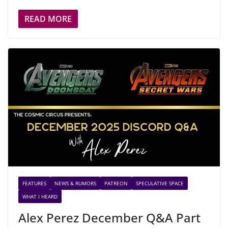
READ MORE
FEATURES
NEWS & RUMORS
PATREON
SPECULATIVE SPACE
WHAT I HEARD
Alex Perez December Q&A Part