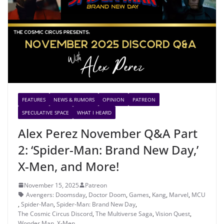
FEATURES
NEWS & RUMORS
OPINION
PATREON
SPECULATIVE SPACE
WHAT I HEARD
Alex Perez November Q&A Part
2: ‘Spider-Man: Brand New Day,’
X-Men, and More!
November 15, 2025
Patreon
Avengers: Doomsday
,
Doctor Doom
,
Games
,
Kang
,
Marvel
,
MCU
,
Spider-Man
,
Spider-Man: Brand New Day
,
The Cosmic Circus Discord
,
The Multiverse Saga
,
Vision Quest
,
Wonder Man
,
X-Men