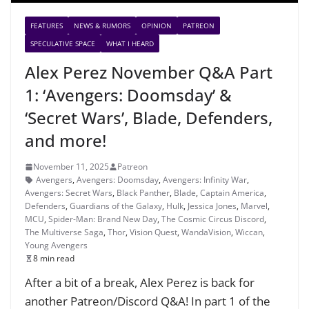
FEATURES
NEWS & RUMORS
OPINION
PATREON
SPECULATIVE SPACE
WHAT I HEARD
Alex Perez November Q&A Part
1: ‘Avengers: Doomsday’ &
‘Secret Wars’, Blade, Defenders,
and more!
November 11, 2025
Patreon
Avengers
,
Avengers: Doomsday
,
Avengers: Infinity War
,
Avengers: Secret Wars
,
Black Panther
,
Blade
,
Captain America
,
Defenders
,
Guardians of the Galaxy
,
Hulk
,
Jessica Jones
,
Marvel
,
MCU
,
Spider-Man: Brand New Day
,
The Cosmic Circus Discord
,
The Multiverse Saga
,
Thor
,
Vision Quest
,
WandaVision
,
Wiccan
,
Young Avengers
8 min read
After a bit of a break, Alex Perez is back for
another Patreon/Discord Q&A! In part 1 of the