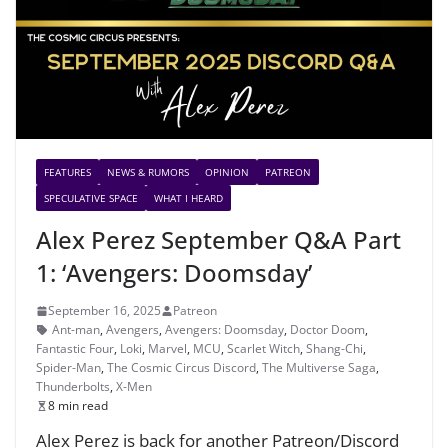
FEATURES
NEWS & RUMORS
OPINION
PATREON
SPECULATIVE SPACE
WHAT I HEARD
Alex Perez September Q&A Part
1: ‘Avengers: Doomsday’
September 16, 2025
Patreon
Ant-man
,
Avengers
,
Avengers: Doomsday
,
Doctor Doom
,
Fantastic Four
,
Loki
,
Marvel
,
MCU
,
Scarlet Witch
,
Shang-Chi
,
Spider-Man
,
The Cosmic Circus Discord
,
The Multiverse Saga
,
Thunderbolts
,
X-Men
8 min read
Alex Perez is back for another Patreon/Discord