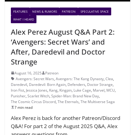
FEATURES
NEWS & RUMORS
PATREON
SPECULATIVE SPACE
WHAT I HEARD
Alex Perez August Q&A Part 2:
‘Avengers: Secret Wars’ and
After, Daredevil and Doctor
Strange
August 16, 2025
Patreon
Avengers: Secret Wars
,
Avengers: The Kang Dynasty
,
Clea
,
Daredevil
,
Daredevil: Born Again
,
Defenders
,
Doctor Strange
,
Iron Fist
,
Jessica Jones
,
Kang
,
Kingpin
,
Luke Cage
,
Marvel
,
MCU
,
Punisher
,
Scarlet Witch
,
Spider-Man: Brand New Day
,
The Cosmic Circus Discord
,
The Eternals
,
The Multiverse Saga
7 min read
Alex Perez is back for another Patreon/Discord
Q&A! For part 2 of the August 2025 Q&A, Alex
answers questions from