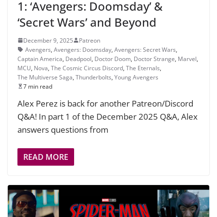
1: ‘Avengers: Doomsday’ &
‘Secret Wars’ and Beyond
December 9, 2025
Patreon
Avengers
,
Avengers: Doomsday
,
Avengers: Secret Wars
,
Captain America
,
Deadpool
,
Doctor Doom
,
Doctor Strange
,
Marvel
,
MCU
,
Nova
,
The Cosmic Circus Discord
,
The Eternals
,
The Multiverse Saga
,
Thunderbolts
,
Young Avengers
7 min read
Alex Perez is back for another Patreon/Discord
Q&A! In part 1 of the December 2025 Q&A, Alex
answers questions from
READ MORE