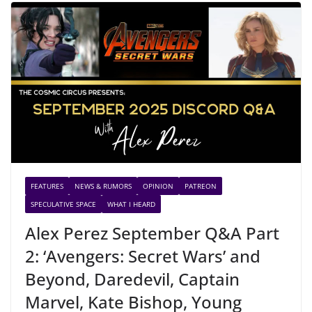
FEATURES
NEWS & RUMORS
OPINION
PATREON
SPECULATIVE SPACE
WHAT I HEARD
Alex Perez September Q&A Part
2: ‘Avengers: Secret Wars’ and
Beyond, Daredevil, Captain
Marvel, Kate Bishop, Young