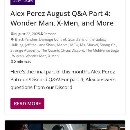
WHAT I HEARD
Alex Perez August Q&A Part 4:
Wonder Man, X-Men, and More
August 22, 2025
Patreon
Black Panther
,
Damage Control
,
Guardians of the Galaxy
,
Hulkling
,
Jeff the Land Shark
,
Marvel
,
MCU
,
Ms. Marvel
,
Shang-Chi
,
Strange Academy
,
The Cosmic Circus Discord
,
The Multiverse Saga
,
Wiccan
,
Wonder Man
,
X-Men
5 min read
Here’s the final part of this month’s Alex Perez
Patreon/Discord Q&A! For part 4, Alex answers
questions from our Discord
READ MORE