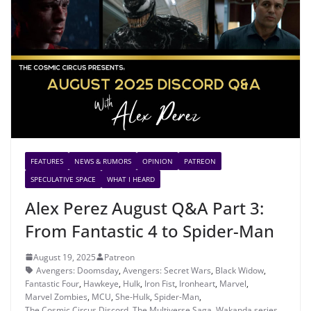
FEATURES
NEWS & RUMORS
OPINION
PATREON
SPECULATIVE SPACE
WHAT I HEARD
Alex Perez August Q&A Part 3:
From Fantastic 4 to Spider-Man
August 19, 2025
Patreon
Avengers: Doomsday
,
Avengers: Secret Wars
,
Black Widow
,
Fantastic Four
,
Hawkeye
,
Hulk
,
Iron Fist
,
Ironheart
,
Marvel
,
Marvel Zombies
,
MCU
,
She-Hulk
,
Spider-Man
,
The Cosmic Circus Discord
,
The Multiverse Saga
,
Wakanda series