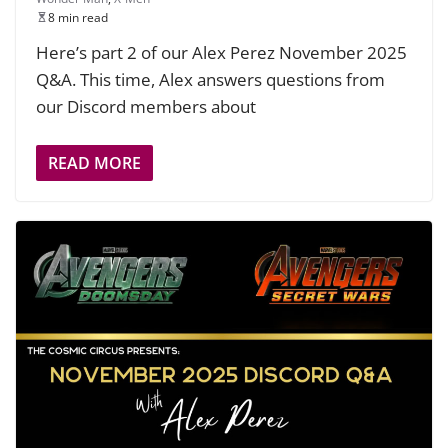
8 min read
Here’s part 2 of our Alex Perez November 2025
Q&A. This time, Alex answers questions from
our Discord members about
READ MORE