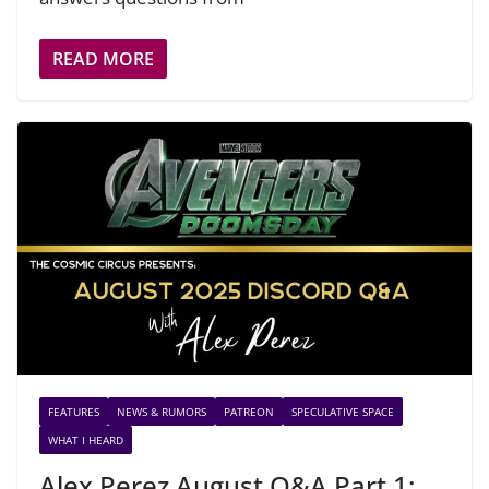
READ MORE
FEATURES
NEWS & RUMORS
PATREON
SPECULATIVE SPACE
WHAT I HEARD
Alex Perez August Q&A Part 1: