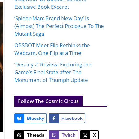
Exclusive Book Excerpt
‘Spider-Man: Brand New Day’ Is
(Almost) The Perfect Prologue To The
Mutant Saga
OBSBOT Meet Flip Rethinks the
Webcam, One Flip at a Time
‘Destiny 2’ Review: Exploring the
Game’s Final State after The
Monument of Triumph Update
Follow The Cosmic Circus
Bluesky
Facebook
Threads
Twitch
X