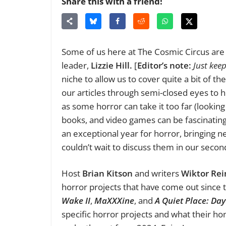
Share this with a friend!
Some of us here at The Cosmic Circus are 
leader,
Lizzie Hill.
[
Editor’s note:
Just kee
niche to allow us to cover quite a bit of 
our articles through semi-closed eyes to h
as some horror can take it too far (lookin
books, and video games can be fascinatin
an exceptional year for horror, bringing 
couldn’t wait to discuss them in our seco
Host
Brian Kitson
and writers
Wiktor Rei
horror projects that have come out since
Wake II
,
MaXXXine
, and
A Quiet Place: Da
specific horror projects and what their h