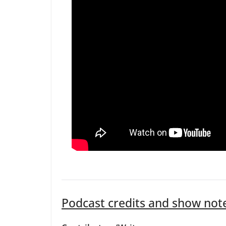
Podcast credits and show not