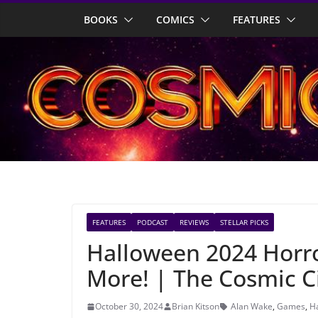
Skip
BOOKS
COMICS
FEATURES
to
content
FEATURES
PODCAST
REVIEWS
STELLAR PICKS
Halloween 2024 Horro
More! | The Cosmic C
October 30, 2024
Brian Kitson
Alan Wake
,
Games
,
H