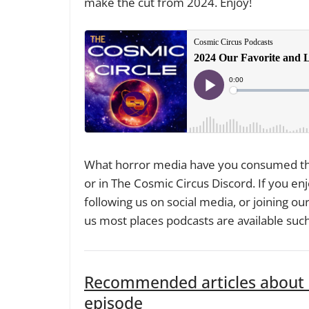
make the cut from 2024. Enjoy!
What horror media have you consumed thi
or in The Cosmic Circus Discord. If you enj
following us on social media, or joining our 
us most places podcasts are available suc
Recommended articles about s
episode