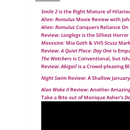
Smile 2
is the Right Mixture of Hilario
Alien: Romulus
Movie Review with Joh
Alien: Romulus
Conquers Reliance On 
Review:
Longlegs
is the Silliest Horror
Maxxxine:
Mia Goth & VHS Scuzz Mark 
Review:
A Quiet Place: Day One
is Empa
The Watchers
is Conventional, but I
Review:
Abigail
is a Crowd-pleasing B
Night Swim
Review: A Shallow January
Alan Wake II
Review: Another Amazing
Take a Bite out of Monique Asher’s
Do