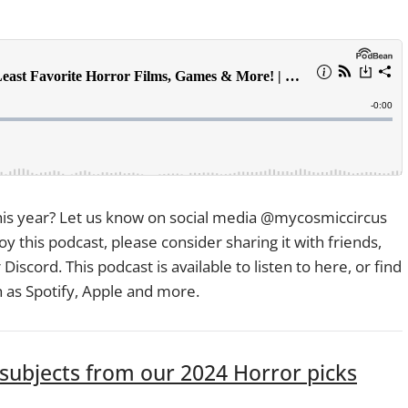
s year? Let us know on social media @mycosmiccircus
oy this podcast, please consider sharing it with friends,
Discord. This podcast is available to listen to here, or find
h as Spotify, Apple and more.
ubjects from our 2024 Horror picks