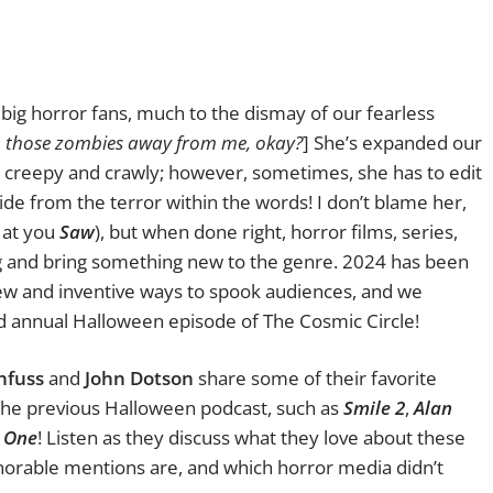
big horror fans, much to the dismay of our fearless
p those zombies away from me, okay?
] She’s expanded our
the creepy and crawly; however, sometimes, she has to edit
ide from the terror within the words! I don’t blame her,
g at you
Saw
), but when done right, horror films, series,
g and bring something new to the genre. 2024 has been
new and inventive ways to spook audiences, and we
nd annual Halloween episode of The Cosmic Circle!
nfuss
and
John Dotson
share some of their favorite
 the previous Halloween podcast, such as
Smile 2
,
Alan
y One
! Listen as they discuss what they love about these
onorable mentions are, and which horror media didn’t