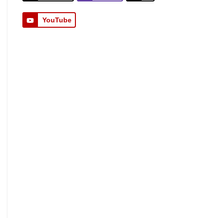
YouTube