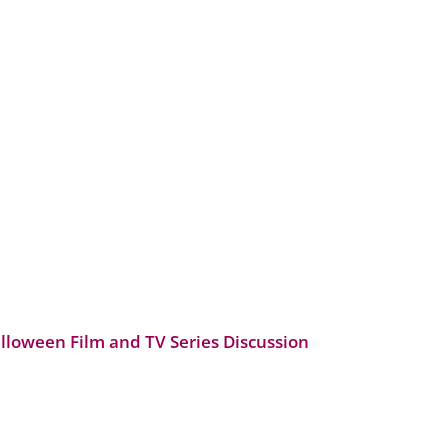
alloween Film and TV Series Discussion