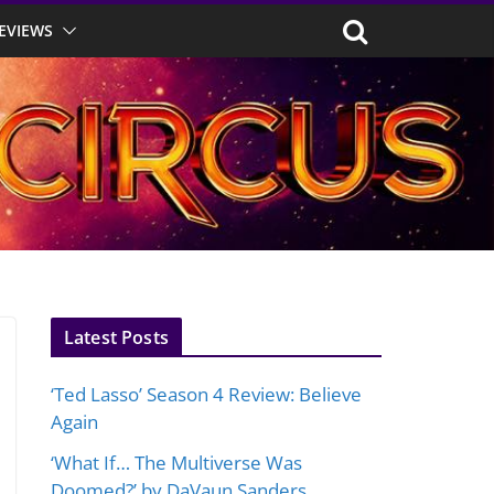
EVIEWS
Latest Posts
‘Ted Lasso’ Season 4 Review: Believe
Again
‘What If… The Multiverse Was
Doomed?’ by DaVaun Sanders