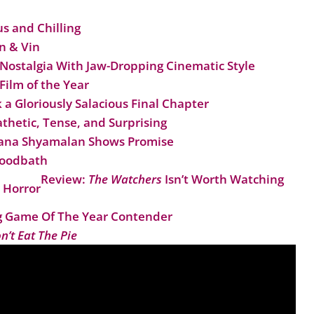
us and Chilling
n & Vin
Nostalgia With Jaw-Dropping Cinematic Style
 Film of the Year
a Gloriously Salacious Final Chapter
thetic, Tense, and Surprising
shana Shyamalan Shows Promise
loodbath
Review:
The Watchers
Isn’t Worth Watching
 Horror
 Game Of The Year Contender
n’t Eat The Pie