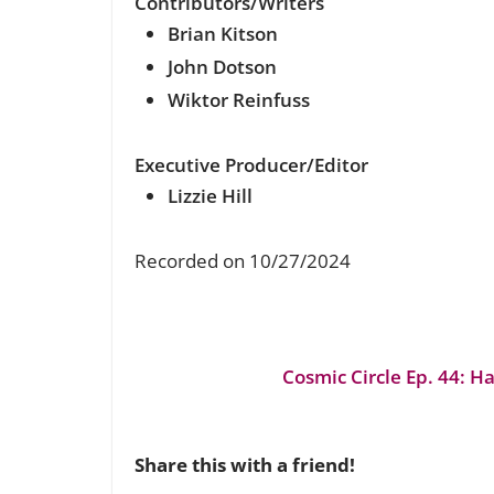
Contributors/Writers
Brian Kitson
John Dotson
Wiktor Reinfuss
Executive Producer/Editor
Lizzie Hill
Recorded on 10/27/2024
Cosmic Circle Ep. 44: H
Share this with a friend!