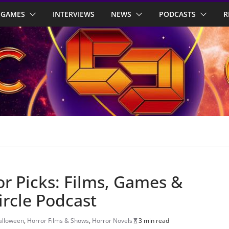
GAMES
INTERVIEWS
NEWS
PODCASTS
R
r Picks: Films, Games &
ircle Podcast
alloween
,
Horror Films & Shows
,
Horror Novels
3 min read